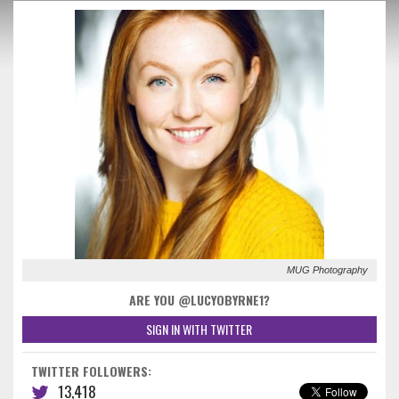
MUG Photography
ARE YOU @LUCYOBYRNE1?
SIGN IN WITH TWITTER
TWITTER FOLLOWERS:
13,418