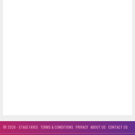
© 2026 - STAGE FAVES
TERMS & CONDITIONS
PRIVACY
ABOUT US
CONTACT US