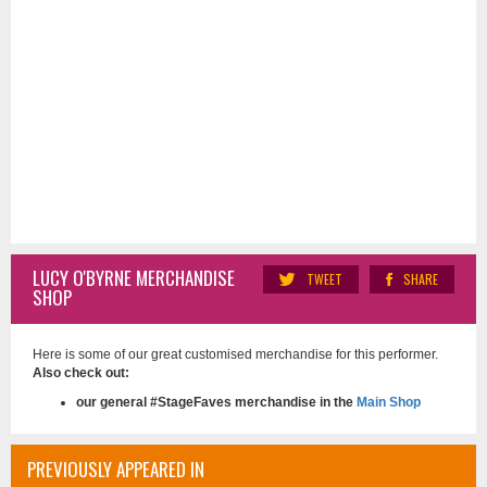
LUCY O'BYRNE MERCHANDISE
TWEET
SHARE
SHOP
Here is some of our great customised merchandise for this performer.
Also check out:
our general #StageFaves merchandise in the
Main Shop
PREVIOUSLY APPEARED IN