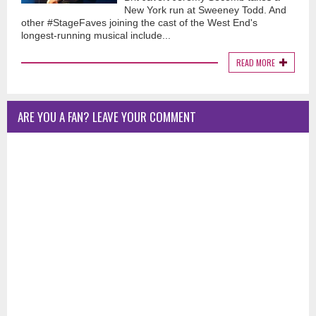
New York run at Sweeney Todd. And
other #StageFaves joining the cast of the West End's
longest-running musical include...
READ MORE
ARE YOU A FAN? LEAVE YOUR COMMENT