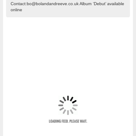
Contact:bo@bolandandreeve.co.uk Album ‘Debut’ available
online