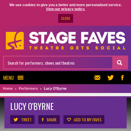
We use cookies to give you a better and more personalized service.
View our privacy policy.
CLOSE
MENU
Home
Performers
Lucy O'Byrne
LUCY O'BYRNE
TWEET
SHARE
ADD TO MY FAVES