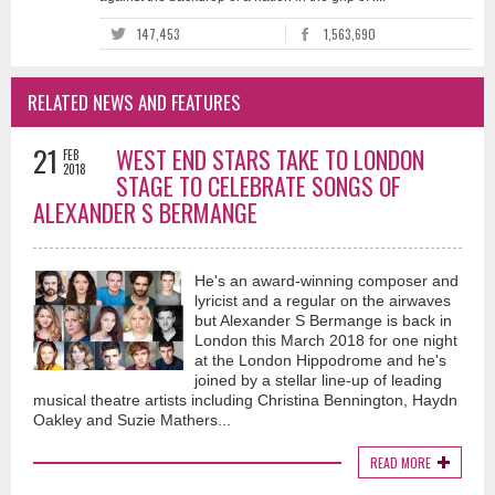
147,453
1,563,690
RELATED NEWS AND FEATURES
21
WEST END STARS TAKE TO LONDON
FEB
2018
STAGE TO CELEBRATE SONGS OF
ALEXANDER S BERMANGE
He's an award-winning composer and
lyricist and a regular on the airwaves
but Alexander S Bermange is back in
London this March 2018 for one night
at the London Hippodrome and he's
joined by a stellar line-up of leading
musical theatre artists including Christina Bennington, Haydn
Oakley and Suzie Mathers...
READ MORE