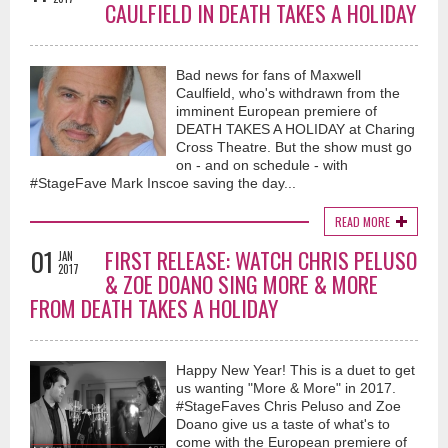
CAULFIELD IN DEATH TAKES A HOLIDAY
Bad news for fans of Maxwell
Caulfield, who's withdrawn from the
imminent European premiere of
DEATH TAKES A HOLIDAY at Charing
Cross Theatre. But the show must go
on - and on schedule - with
#StageFave Mark Inscoe saving the day...
READ MORE
01
FIRST RELEASE: WATCH CHRIS PELUSO
JAN
2017
& ZOE DOANO SING MORE & MORE
FROM DEATH TAKES A HOLIDAY
Happy New Year! This is a duet to get
us wanting "More & More" in 2017.
#StageFaves Chris Peluso and Zoe
Doano give us a taste of what's to
come with the European premiere of