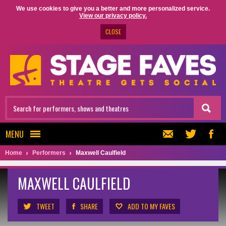
We use cookies to give you a better and more personalized service.
View our privacy policy.
CLOSE
MENU
Home
Performers
Maxwell Caulfield
MAXWELL CAULFIELD
TWEET
SHARE
ADD TO MY FAVES