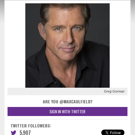
Greg Gorman
ARE YOU @MAXCAULFIELD?
SIGN IN WITH TWITTER
TWITTER FOLLOWERS:
5,907