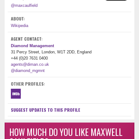
@maxcaulfield
ABOUT:
Wikipedia
AGENT CONTACT:
Diamond Management
31 Percy Street, London, W1T 2DD, England
+44 (0)20 7631 0400
agents@diman.co.uk
@diamond_mgmnt
OTHER PROFILES:
SUGGEST UPDATES TO THIS PROFILE
HOW MUCH DO YOU LIKE MAXWELL