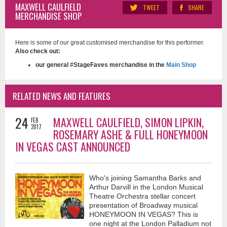
MAXWELL CAULFIELD
TWEET
SHARE
MERCHANDISE SHOP
Here is some of our great customised merchandise for this performer.
Also check out:
our general #StageFaves merchandise in the
Main Shop
RELATED NEWS AND FEATURES
24
MAXWELL CAULFIELD, SIMON LIPKIN,
FEB
2017
ROSEMARY ASHE & FULL HONEYMOON
IN VEGAS CAST ANNOUNCED
Who's joining Samantha Barks and
Arthur Darvill in the London Musical
Theatre Orchestra stellar concert
presentation of Broadway musical
HONEYMOON IN VEGAS? This is
one night at the London Palladium not