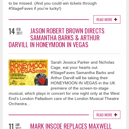
to be missed. (And you could win tickets through
#StageFaves if you're lucky!)
READ MORE
14
JASON ROBERT BROWN DIRECTS
FEB
2017
SAMANTHA BARKS & ARTHUR
DARVILL IN HONEYMOON IN VEGAS
Sarah Jessica Parker and Nicholas
Cage, eat your hearts out.
#StageFaves Samantha Barks and
Arthur Darvill will be taking their
HONEYMOON IN VEGAS in the UK
premiere of the screen-to-stage
musical, which plays in concert for one night only at the West
End's London Palladium care of the London Musical Theatre
Orchestra...
READ MORE
11
MARK INSCOE REPLACES MAXWELL
JAN
2017