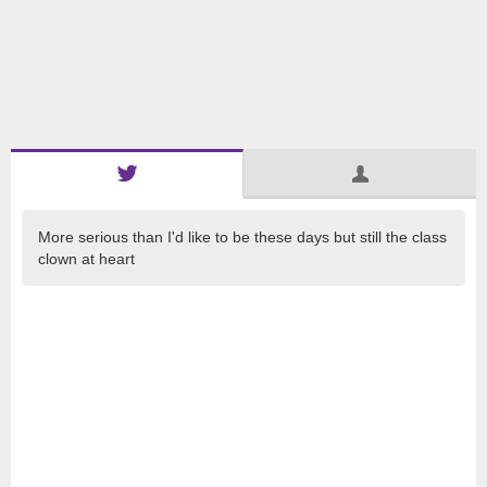
More serious than I'd like to be these days but still the class
clown at heart