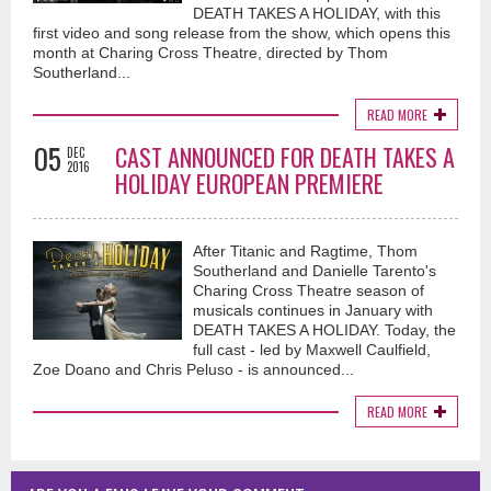
DEATH TAKES A HOLIDAY, with this
first video and song release from the show, which opens this
month at Charing Cross Theatre, directed by Thom
Southerland...
READ MORE
05
CAST ANNOUNCED FOR DEATH TAKES A
DEC
2016
HOLIDAY EUROPEAN PREMIERE
After Titanic and Ragtime, Thom
Southerland and Danielle Tarento's
Charing Cross Theatre season of
musicals continues in January with
DEATH TAKES A HOLIDAY. Today, the
full cast - led by Maxwell Caulfield,
Zoe Doano and Chris Peluso - is announced...
READ MORE