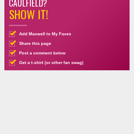
CAULFIELD?
SHOW IT!
Add Maxwell to My Faves
Share this page
Post a comment below
Get a t-shirt (or other fan swag)