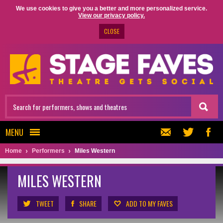
We use cookies to give you a better and more personalized service.
View our privacy policy.
CLOSE
MENU
Home
Performers
Miles Western
MILES WESTERN
TWEET
SHARE
ADD TO MY FAVES