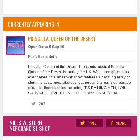
CURRENTLY APPEARING IN
PRISCILLA, QUEEN OF THE DESERT
Open Date: 5 Sep 19
Part: Bernadette
Priscilla, Queen of the Desert The iconic musical Priscilla,
Queen of the Desert is touring the UK! With more glitter than
ever before, this smash-hit show features a dazzling array of
stunning costumes, fabulous feathers and a non-stop parade
of dance-floor classics including IT’S RAINING MEN, I WILL
SURVIVE, I LOVE THE NIGHTLIFE and FINALLY! Ba...
202
MILES WESTERN
TWEET
SHARE
MERCHANDISE SHOP