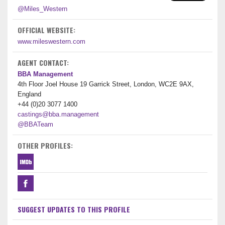
@Miles_Western
OFFICIAL WEBSITE:
www.mileswestern.com
AGENT CONTACT:
BBA Management
4th Floor Joel House 19 Garrick Street, London, WC2E 9AX,
England
+44 (0)20 3077 1400
castings@bba.management
@BBATeam
OTHER PROFILES:
SUGGEST UPDATES TO THIS PROFILE