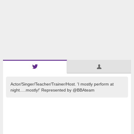
Actor/Singer/Teacher/Trainer/Host. 'I mostly perform at
night.....mostly!' Represented by @BBAteam