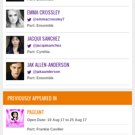
EMMA CROSSLEY
@emmacrossley7
Part: Ensemble
JACQUI SANCHEZ
@jacquisanchez
Part: Cynthia
JAK ALLEN-ANDERSON
@jakaanderson
Part: Ensemble
PREVIOUSLY APPEARED IN
PAGEANT
Open Date: 10 Aug 17 to 25 Aug 17
Part: Frankie Cavilier