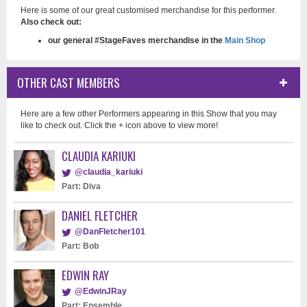
Here is some of our great customised merchandise for this performer.
Also check out:
our general #StageFaves merchandise in the
Main Shop
OTHER CAST MEMBERS
Here are a few other Performers appearing in this Show that you may
like to check out. Click the + icon above to view more!
CLAUDIA KARIUKI
@claudia_kariuki
Part: Diva
DANIEL FLETCHER
@DanFletcher101
Part: Bob
EDWIN RAY
@EdwinJRay
Part: Ensemble