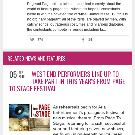
Pageant Pageant is a fabulous musical comedy about the
world of beauty pageants - where six hopeful contestants
battle to win the coveted title of ‘Miss Glamouresse’. But this is
no ordinary pageant: all of the ‘girls’ are played by men. With
catchy songs, outrageous costumes and hilarious dialogue,
the contestants compete in rounds including ta...
774
84
RELATED NEWS AND FEATURES
05
WEST END PERFORMERS LINE UP TO
SEP
2018
TAKE PART IN THIS YEAR'S FROM PAGE
TO STAGE FESTIVAL
As rehearsals begin for Aria
Entertainment’s prestigious festival of
new musical theatre, From Page To
Stage, returning for a sixth successful
year and featuring seven new shows,
we fill you in on everything you need