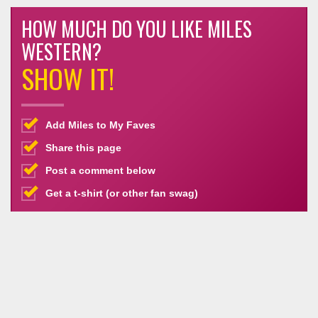
HOW MUCH DO YOU LIKE MILES
WESTERN?
SHOW IT!
Add Miles to My Faves
Share this page
Post a comment below
Get a t-shirt (or other fan swag)