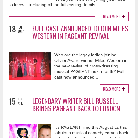
to know – including all the full casting details.
READ MORE
18
FULL CAST ANNOUNCED TO JOIN MILES
JUL
2017
WESTERN IN PAGEANT REVIVAL
Who are the leggy ladies joining
Olivier Award winner Miles Western in
the new revival of cross-dressing
musical PAGEANT next month? Full
cast now announced...
READ MORE
15
LEGENDARY WRITER BILL RUSSELL
JUN
2017
BRINGS PAGEANT BACK TO LONDON
It's PAGEANT time this August as this
fabulous musical comedy comes back