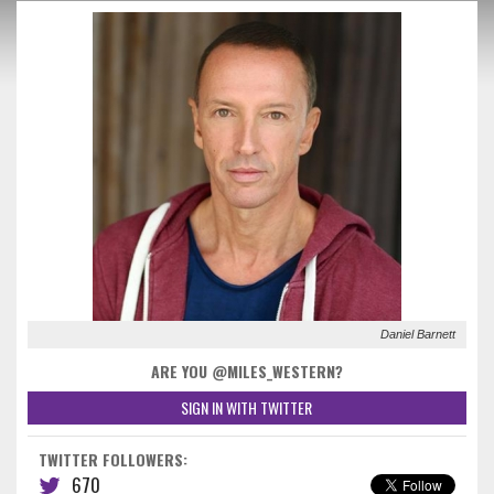
Daniel Barnett
ARE YOU @MILES_WESTERN?
SIGN IN WITH TWITTER
TWITTER FOLLOWERS:
670