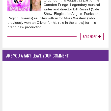
to London this August as part of the
Camden Fringe. Legendary musical
writer and director Bill Russell (Side
Show, Elegies for Angels, Punks and
Raging Queens) reunites with actor Miles Western (who
previously won an Olivier for his role in the show) for this
brand new production...
READ MORE
ARE YOU A FAN? LEAVE YOUR COMMENT