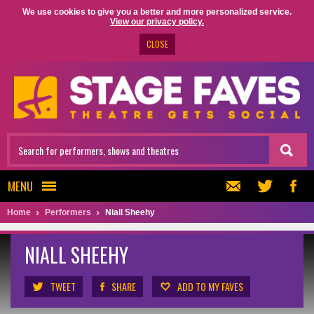
We use cookies to give you a better and more personalized service.
View our privacy policy.
CLOSE
MENU
Home
Performers
Niall Sheehy
NIALL SHEEHY
TWEET
SHARE
ADD TO MY FAVES