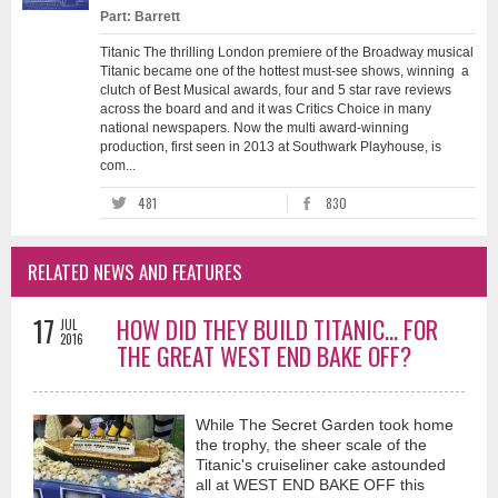
Part: Barrett
Titanic The thrilling London premiere of the Broadway musical
Titanic became one of the hottest must-see shows, winning a
clutch of Best Musical awards, four and 5 star rave reviews
across the board and and it was Critics Choice in many
national newspapers. Now the multi award-winning
production, first seen in 2013 at Southwark Playhouse, is
com...
481
830
RELATED NEWS AND FEATURES
17
HOW DID THEY BUILD TITANIC... FOR
JUL
2016
THE GREAT WEST END BAKE OFF?
While The Secret Garden took home
the trophy, the sheer scale of the
Titanic's cruiseliner cake astounded
all at WEST END BAKE OFF this