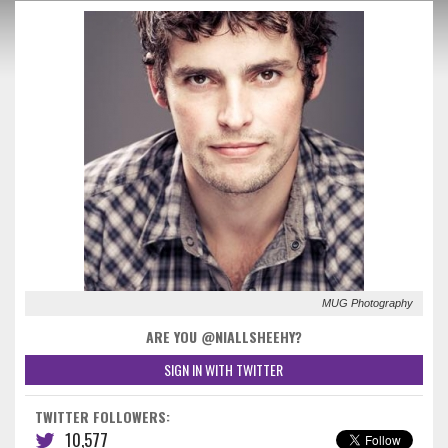
MUG Photography
ARE YOU @NIALLSHEEHY?
SIGN IN WITH TWITTER
TWITTER FOLLOWERS:
10,577