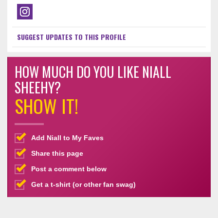
SUGGEST UPDATES TO THIS PROFILE
HOW MUCH DO YOU LIKE NIALL
SHEEHY?
SHOW IT!
Add Niall to My Faves
Share this page
Post a comment below
Get a t-shirt (or other fan swag)