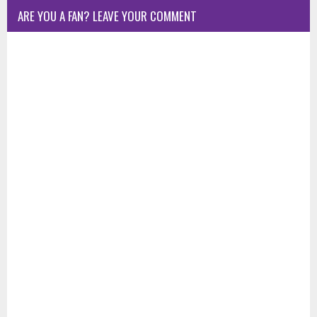
ARE YOU A FAN? LEAVE YOUR COMMENT