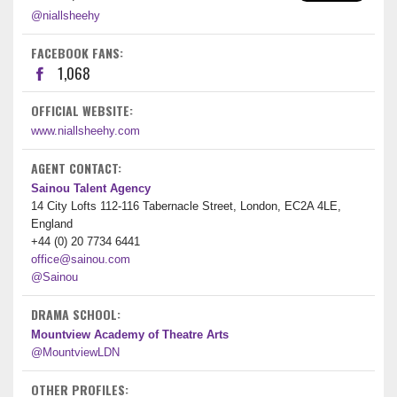
@niallsheehy
FACEBOOK FANS:
1,068
OFFICIAL WEBSITE:
www.niallsheehy.com
AGENT CONTACT:
Sainou Talent Agency
14 City Lofts 112-116 Tabernacle Street, London, EC2A 4LE,
England
+44 (0) 20 7734 6441
office@sainou.com
@Sainou
DRAMA SCHOOL:
Mountview Academy of Theatre Arts
@MountviewLDN
OTHER PROFILES: