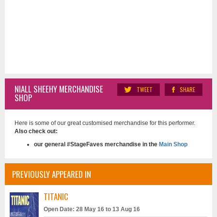
NIALL SHEEHY MERCHANDISE
TWEET
SHARE
SHOP
Here is some of our great customised merchandise for this performer.
Also check out:
our general #StageFaves merchandise in the
Main Shop
PREVIOUSLY APPEARED IN
TITANIC
Open Date: 28 May 16 to 13 Aug 16