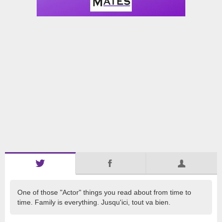
One of those "Actor" things you read about from time to
time. Family is everything. Jusqu'ici, tout va bien.