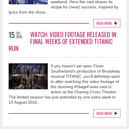
weekend. Here the cast shares its
recipe for (near) success, inspired by
lyrics from the show....
READ MORE
15
WATCH: VIDEO FOOTAGE RELEASED IN
JUL
2016
FINAL WEEKS OF EXTENDED TITANIC
RUN
If you haven't yet seen Thom
Southerland's production of Broadway
musical TITANIC, you'll definitely want
to after watching this video footage of
the stunning #StageFaves cast in
action at the Charing Cross Theatre.
The limited season has just extended by one extra week to
13 August 2016...
READ MORE