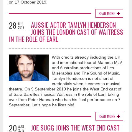
on 17 October 2019.
READ MORE
28
AUSSIE ACTOR TAMLYN HENDERSON
AUG
2019
JOINS THE LONDON CAST OF WAITRESS
IN THE ROLE OF EARL
With credits already including the UK
and international tour of Mamma Mia!
and Australian productions of Les
Misérables and The Sound of Music,
Tamlyn Henderson is not short of
credentials when it comes to musical
theatre. On 9 September 2019 he joins the West End cast of
of Sara Bareilles’ musical Waitress in the role of Earl, taking
over from Peter Hannah who has his final performance on 7
September. Let’s hope he likes pie!
READ MORE
20
JOE SUGG JOINS THE WEST END CAST
AUG
2019