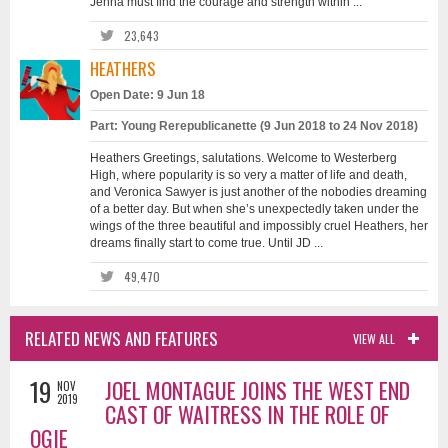
Jenna must find the courage and strength within ...
23,643
HEATHERS
Open Date: 9 Jun 18
Part: Young Rerepublicanette (9 Jun 2018 to 24 Nov 2018)
Heathers Greetings, salutations. Welcome to Westerberg
High, where popularity is so very a matter of life and death,
and Veronica Sawyer is just another of the nobodies dreaming
of a better day. But when she’s unexpectedly taken under the
wings of the three beautiful and impossibly cruel Heathers, her
dreams finally start to come true. Until JD ...
49,470
RELATED NEWS AND FEATURES
VIEW ALL
19
JOEL MONTAGUE JOINS THE WEST END
NOV
2019
CAST OF WAITRESS IN THE ROLE OF
OGIE