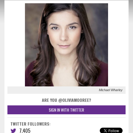
Michael Wharley
ARE YOU @OLIVIAMOOREE?
SIGN IN WITH TWITTER
TWITTER FOLLOWERS:
7,405