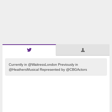
Currently in @WaitressLondon Previously in
@HeathersMusical Represented by @CBGActors