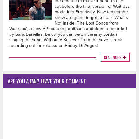
the amount of music that had to be
cut before the final version of Waitress
made it to Broadway. Now fans of the
show are going to get to hear ‘What’s
Not Inside: The Lost Songs from
Waitress’, a new EP featuring outtakes and demos recorded
by Sara Bareilles. Below you can watch Jeremy Jordan
singing the song ‘Without A Believer’ from the seven-track
recording set for release on Friday 16 August.
READ MORE
ARE YOU A FAN? LEAVE YOUR COMMENT