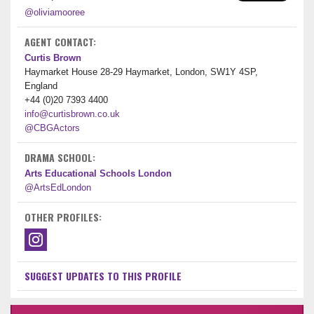
@oliviamooree
AGENT CONTACT:
Curtis Brown
Haymarket House 28-29 Haymarket, London, SW1Y 4SP,
England
+44 (0)20 7393 4400
info@curtisbrown.co.uk
@CBGActors
DRAMA SCHOOL:
Arts Educational Schools London
@ArtsEdLondon
OTHER PROFILES:
SUGGEST UPDATES TO THIS PROFILE