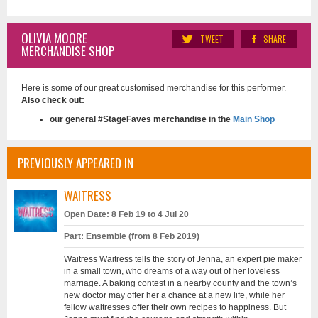
OLIVIA MOORE
TWEET
SHARE
MERCHANDISE SHOP
Here is some of our great customised merchandise for this performer.
Also check out:
our general #StageFaves merchandise in the
Main Shop
PREVIOUSLY APPEARED IN
WAITRESS
Open Date: 8 Feb 19 to 4 Jul 20
Part: Ensemble (from 8 Feb 2019)
Waitress Waitress tells the story of Jenna, an expert pie maker
in a small town, who dreams of a way out of her loveless
marriage. A baking contest in a nearby county and the town’s
new doctor may offer her a chance at a new life, while her
fellow waitresses offer their own recipes to happiness. But