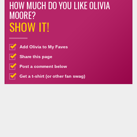
HOW MUCH DO YOU LIKE OLIVIA
MOORE?
SHOW IT!
Add Olivia to My Faves
Share this page
Post a comment below
Get a t-shirt (or other fan swag)