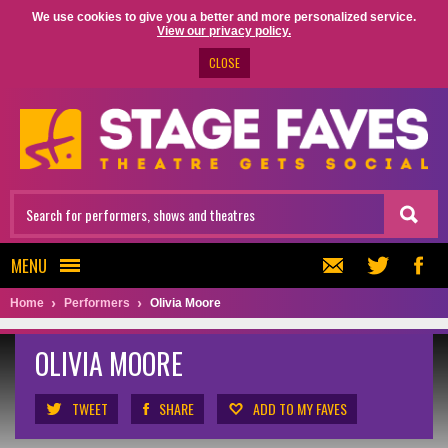
We use cookies to give you a better and more personalized service.
View our privacy policy.
CLOSE
MENU
Home
Performers
Olivia Moore
OLIVIA MOORE
TWEET
SHARE
ADD TO MY FAVES