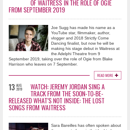
OF WAITRESS IN THE ROLE OF OGIE
FROM SEPTEMBER 2019
Joe Sugg has made his name as a
YouTube star, filmmaker, author,
vlogger and 2018 Strictly Come
Dancing finalist, but now he will be
making his stage debut in Waitress at
the Adelphi Theatre from 9
September 2019, taking over the role of Ogie from Blake
Harrison who leaves on 7 September.
READ MORE
13
WATCH: JEREMY JORDAN SING A
AUG
2019
TRACK FROM THE SOON-TO-BE-
RELEASED WHAT’S NOT INSIDE: THE LOST
SONGS FROM WAITRESS
Sara Bareilles has often spoken about