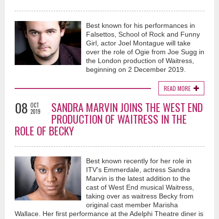
Best known for his performances in
Falsettos, School of Rock and Funny
Girl, actor Joel Montague will take
over the role of Ogie from Joe Sugg in
the London production of Waitress,
beginning on 2 December 2019.
READ MORE
08
SANDRA MARVIN JOINS THE WEST END
OCT
2019
PRODUCTION OF WAITRESS IN THE
ROLE OF BECKY
Best known recently for her role in
ITV’s Emmerdale, actress Sandra
Marvin is the latest addition to the
cast of West End musical Waitress,
taking over as waitress Becky from
original cast member Marisha
Wallace. Her first performance at the Adelphi Theatre diner is