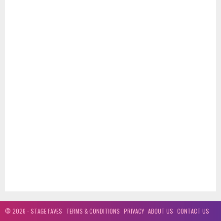
© 2026 - STAGE FAVES
TERMS & CONDITIONS
PRIVACY
ABOUT US
CONTACT US