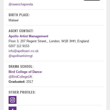
@owenchaponda
BIRTH PLACE:
Malawi
AGENT CONTACT:
Apollo Artist Management
Floor 3, 207 Regent Street,, London, W1B 3HH, England
0207 112 9153
info@apolloam.co.uk
@apolloartistmgt
DRAMA SCHOOL:
Bird College of Dance
@BirdCollegeUK
Graduated:
2017
OTHER PROFILES: