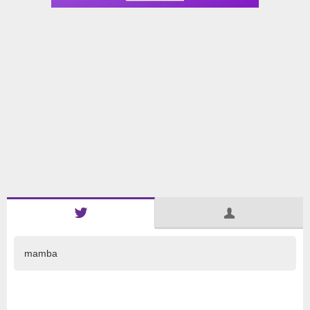
mamba