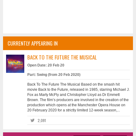
CURRENTLY APPEARING IN
BACK TO THE FUTURE THE MUSICAL
Open Date: 20 Feb 20
Part: Swing (from 20 Feb 2020)
Back To The Future The Musical Based on the smash hit
movie Back to the Future, released in 1985, starring Michael J.
Fox as Marty McFly and Christopher Lloyd as Dr Emmett
Brown. The film’s producers are involved in the creation of the
production which opens at the Manchester Opera House on
20 February 2020 for a strictly limited 12-week season,...
2,091