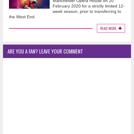
Manchester Opera House on 20
February 2020 for a strictly limited 12-
week season, prior to transferring to
the West End.
READ MORE
ARE YOU A FAN? LEAVE YOUR COMMENT