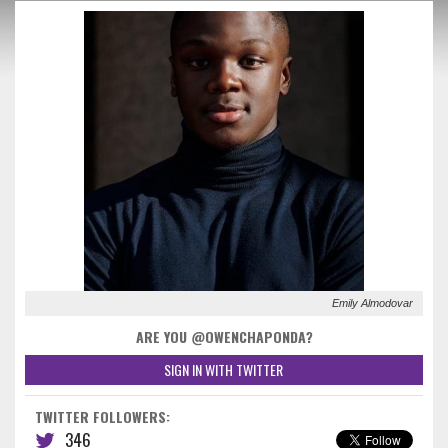
Emily Almodovar
ARE YOU @OWENCHAPONDA?
SIGN IN WITH TWITTER
TWITTER FOLLOWERS:
346