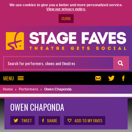
We use cookies to give you a better and more personalized service.
View our privacy policy.
CLOSE
MENU
Home
Performers
Owen Chaponda
OWEN CHAPONDA
TWEET
SHARE
ADD TO MY FAVES