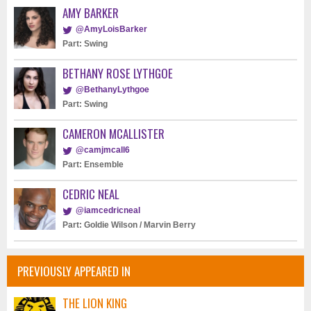
AMY BARKER
@AmyLoisBarker
Part: Swing
BETHANY ROSE LYTHGOE
@BethanyLythgoe
Part: Swing
CAMERON MCALLISTER
@camjmcall6
Part: Ensemble
CEDRIC NEAL
@iamcedricneal
Part: Goldie Wilson / Marvin Berry
PREVIOUSLY APPEARED IN
THE LION KING