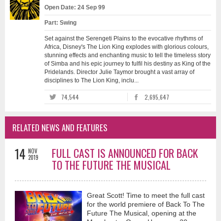
Open Date: 24 Sep 99
Part: Swing
Set against the Serengeti Plains to the evocative rhythms of
Africa, Disney's The Lion King explodes with glorious colours,
stunning effects and enchanting music to tell the timeless story
of Simba and his epic journey to fulfil his destiny as King of the
Pridelands. Director Julie Taymor brought a vast array of
disciplines to The Lion King, inclu...
74,544
2,695,647
RELATED NEWS AND FEATURES
14
FULL CAST IS ANNOUNCED FOR BACK
NOV
2019
TO THE FUTURE THE MUSICAL
Great Scott! Time to meet the full cast
for the world premiere of Back To The
Future The Musical, opening at the