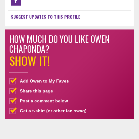
SUGGEST UPDATES TO THIS PROFILE
HOW MUCH DO YOU LIKE OWEN
CHAPONDA?
SHOW IT!
Add Owen to My Faves
Share this page
Post a comment below
Get a t-shirt (or other fan swag)