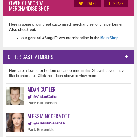
OWEN CHAPONDA
TWEET
SHARE
MERCHANDISE SHOP
Here is some of our great customised merchandise for this performer.
Also check out:
our general #StageFaves merchandise in the
Main Shop
OTHER CAST MEMBERS
Here are a few other Performers appearing in this Show that you may
like to check out. Click the + icon above to view more!
AIDAN CUTLER
@AidanCutler
Part: Biff Tannen
ALESSIA MCDERMOTT
@AlessiaSerenaa
Part: Ensemble