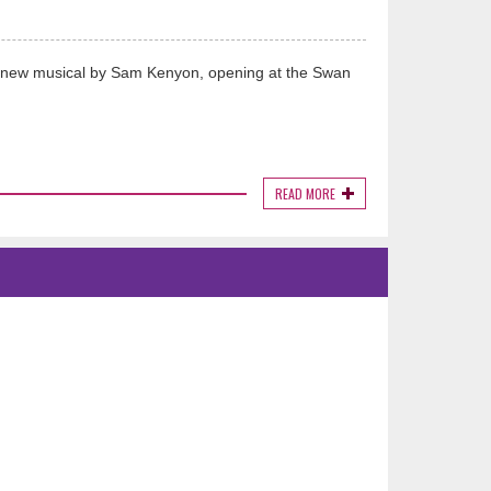
nd new musical by Sam Kenyon, opening at the Swan
READ MORE