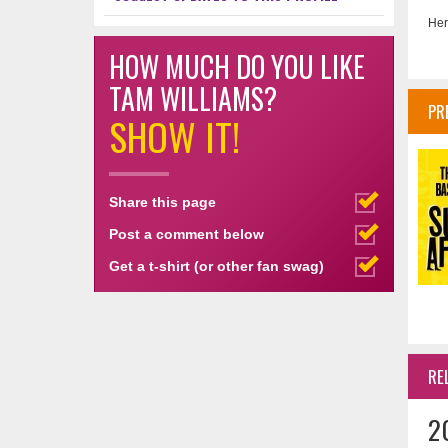
Her
HOW MUCH DO YOU LIKE
TAM WILLIAMS?
PR
SHOW IT!
Share this page
Post a comment below
Get a t-shirt (or other fan swag)
RE
2