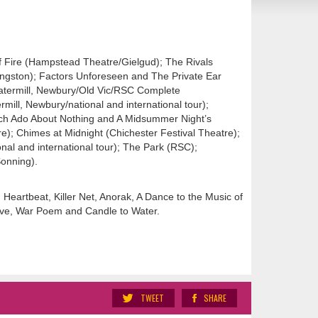
of Fire (Hampstead Theatre/Gielgud); The Rivals
ngston); Factors Unforeseen and The Private Ear
Watermill, Newbury/Old Vic/RSC Complete
rmill, Newbury/national and international tour);
ch Ado About Nothing and A Midsummer Night’s
); Chimes at Midnight (Chichester Festival Theatre);
onal and international tour); The Park (RSC);
Sonning).
Heartbeat, Killer Net, Anorak, A Dance to the Music of
Love, War Poem and Candle to Water.
TWEET
SHARE