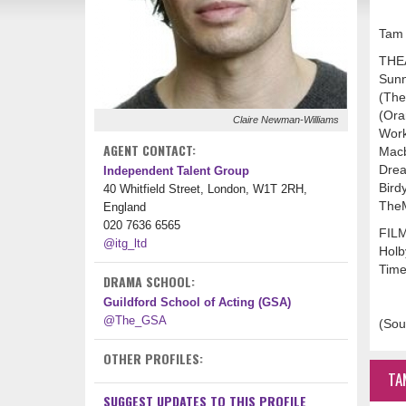
Tam 
THE
Sunn
(The
(Ora
Claire Newman-Williams
Work
AGENT CONTACT:
Macb
Drea
Independent Talent Group
Bird
40 Whitfield Street, London, W1T 2RH,
TheM
England
020 7636 6565
FIL
@itg_ltd
Holb
Time
DRAMA SCHOOL:
Guildford School of Acting (GSA)
@The_GSA
(Sou
OTHER PROFILES:
TA
SUGGEST UPDATES TO THIS PROFILE