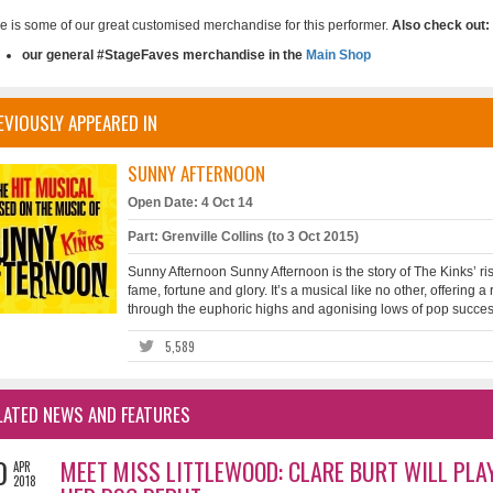
e is some of our great customised merchandise for this performer.
Also check out:
our general #StageFaves merchandise in the
Main Shop
EVIOUSLY APPEARED IN
SUNNY AFTERNOON
Open Date: 4 Oct 14
Part: Grenville Collins (to 3 Oct 2015)
Sunny Afternoon Sunny Afternoon is the story of The Kinks’ rise
fame, fortune and glory. It’s a musical like no other, offering 
through the euphoric highs and agonising lows of pop success
5,589
LATED NEWS AND FEATURES
0
MEET MISS LITTLEWOOD: CLARE BURT WILL PLA
APR
2018