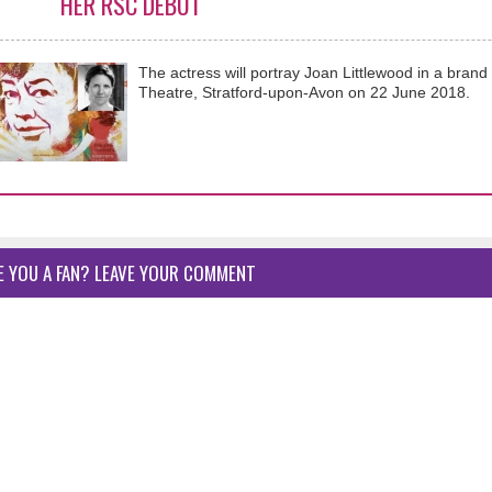
HER RSC DEBUT
The actress will portray Joan Littlewood in a bra
Theatre, Stratford-upon-Avon on 22 June 2018.
E YOU A FAN? LEAVE YOUR COMMENT