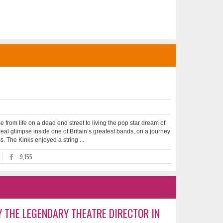
 from life on a dead end street to living the pop star dream of
a real glimpse inside one of Britain’s greatest bands, on a journey
. The Kinks enjoyed a string ...
9,155
Y THE LEGENDARY THEATRE DIRECTOR IN