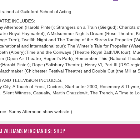
trained at Guildford School of Acting.
ATRE INCLUDES:
y Afternoon (Harold Pinter); Strangers on a Train (Gielgud); Chariots 
atre Royal Haymarket); A Midsummer Night’s Dream (Rose Theatre, Ki
nge Tree); Twelfth Night and The Taming of the Shrew for Propeller (
s/national and international tour); The Winter’s Tale for Propeller (Wate
eth (Albery);Time and the Conways (Theatre Royal Bath/UK tour); Mu
m (Open Air Theatre, Regent’s Park); Remember This (National Theatre
y(Harold Pinter); Rope (Salisbury Theatre); Henry VI, Part III (RSC regi
atchmaker (Chichester Festival Theatre) and Double Cut (the Mill at 
M AND TELEVISION INCLUDES:
y City, A Touch of Frost, Doctors, Starhunter 2300, Rosemary & Thyme, 
, Silent Witness, Casualty, Martin Chuzzlewit, The Trench, A Time to 
rce: Sunny Afternoon show website.)
M WILLIAMS MERCHANDISE SHOP