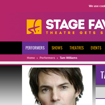
We use cook
PERFORMERS
SHOWS
THEATRES
EVENTS
Home
Performers
Tam Williams
T