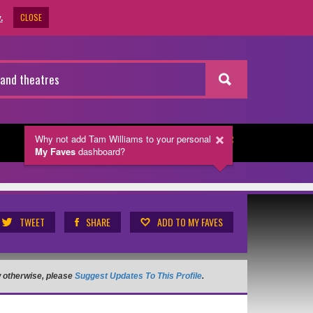
CLOSE
.
Why not add Tam Williams
to your personal
NEWSLETTER
My Faves
dashboard?
TWEET
SHARE
ADD TO MY FAVES
ow otherwise, please
Suggest Updates To This Profile
.