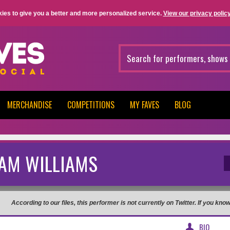
ies to give you a better and more personalized service.
View our privacy policy
MERCHANDISE
COMPETITIONS
MY FAVES
BLOG
AM WILLIAMS
According to our files, this performer is not currently on Twitter. If you kn
BIO