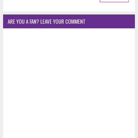
ARE YOU A FAN? LEAVE YOUR COMMENT