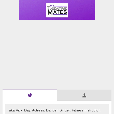
aka Vicki Day. Actress. Dancer. Singer. Fitness Instructor.