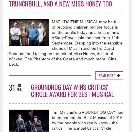
TRUNCHBULL, AND A NEW MISS HONEY TOO
MATILDA THE MUSICAL may be full
of revolting children but the focus is
on the adults today as a host of new
#StageFaves join the cast from 12th
September. Stepping into the sensible
shoes of Miss Trunchbull is David
Shannon and taking on the role of Miss Honey, is star of
Wicked, The Phantom of the Opera and much more, Gina
Beck.
READ MORE
31
GROUNDHOG DAY WINS CRITICS'
JAN
2017
CIRCLE AWARD FOR BEST MUSICAL
Tim Minchin's GROUNDHOG DAY has
been named the Best Musical of 2016
by the people who really know - the
critics. The annual Critics' Circle