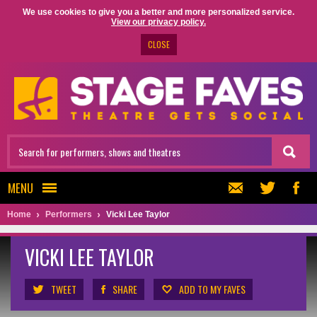
We use cookies to give you a better and more personalized service.
View our privacy policy.
CLOSE
MENU
Home
Performers
Vicki Lee Taylor
VICKI LEE TAYLOR
TWEET
SHARE
ADD TO MY FAVES