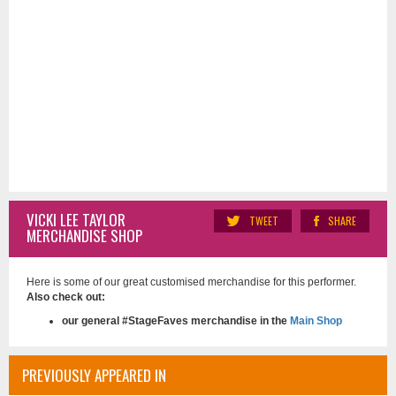
VICKI LEE TAYLOR
TWEET
SHARE
MERCHANDISE SHOP
Here is some of our great customised merchandise for this performer.
Also check out:
our general #StageFaves merchandise in the
Main Shop
PREVIOUSLY APPEARED IN