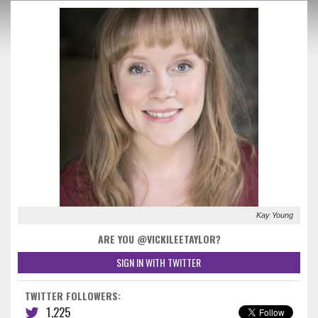
Kay Young
ARE YOU @VICKILEETAYLOR?
SIGN IN WITH TWITTER
TWITTER FOLLOWERS:
1,225