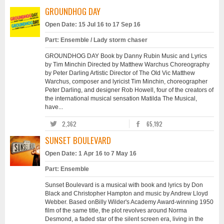
GROUNDHOG DAY
Open Date: 15 Jul 16 to 17 Sep 16
Part: Ensemble / Lady storm chaser
GROUNDHOG DAY Book by Danny Rubin Music and Lyrics
by Tim Minchin Directed by Matthew Warchus Choreography
by Peter Darling Artistic Director of The Old Vic Matthew
Warchus, composer and lyricist Tim Minchin, choreographer
Peter Darling, and designer Rob Howell, four of the creators of
the international musical sensation Matilda The Musical,
have...
2,362
65,192
SUNSET BOULEVARD
Open Date: 1 Apr 16 to 7 May 16
Part: Ensemble
Sunset Boulevard is a musical with book and lyrics by Don
Black and Christopher Hampton and music by Andrew Lloyd
Webber. Based onBilly Wilder's Academy Award-winning 1950
film of the same title, the plot revolves around Norma
Desmond, a faded star of the silent screen era, living in the