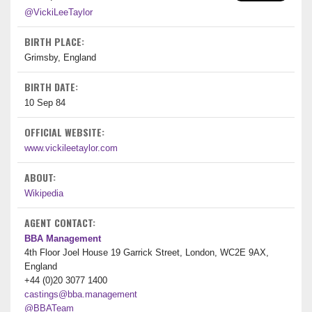
@VickiLeeTaylor
BIRTH PLACE:
Grimsby, England
BIRTH DATE:
10 Sep 84
OFFICIAL WEBSITE:
www.vickileetaylor.com
ABOUT:
Wikipedia
AGENT CONTACT:
BBA Management
4th Floor Joel House 19 Garrick Street, London, WC2E 9AX,
England
+44 (0)20 3077 1400
castings@bba.management
@BBATeam