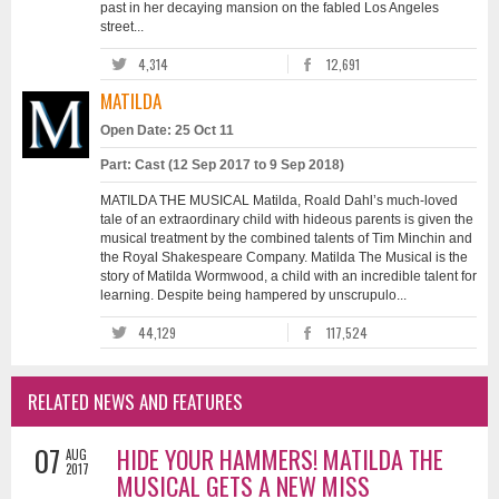
past in her decaying mansion on the fabled Los Angeles
street...
4,314
12,691
MATILDA
Open Date: 25 Oct 11
Part: Cast (12 Sep 2017 to 9 Sep 2018)
MATILDA THE MUSICAL Matilda, Roald Dahl’s much-loved
tale of an extraordinary child with hideous parents is given the
musical treatment by the combined talents of Tim Minchin and
the Royal Shakespeare Company. Matilda The Musical is the
story of Matilda Wormwood, a child with an incredible talent for
learning. Despite being hampered by unscrupulo...
44,129
117,524
RELATED NEWS AND FEATURES
07
HIDE YOUR HAMMERS! MATILDA THE
AUG
2017
MUSICAL GETS A NEW MISS