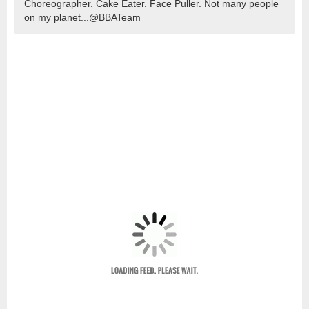
Choreographer. Cake Eater. Face Puller. Not many people
on my planet...@BBATeam