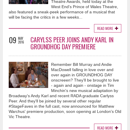
Theatre Awards, held today at the
West End's Prince of Wales Theatre,
also featured a sneak-peek performance of a musical that
will be facing the critics in a few weeks...
READ MORE
09
CARYLSS PEER JOINS ANDY KARL IN
MAY
2016
GROUNDHOG DAY PREMIERE
Remember Bill Murray and Andie
MacDowell falling in love over and
over again in GROUNDHOG DAY
onscreeen? They'll be brought to live
- again and again - onstage in Tim
Minchin's new musical adaptation by
Broadway's Andy Karl and recent RADA graduate Carlyss
Peer. And they'll be joined by several other regular
#StageFaves in the full cast, now announced for Matthew
Warchus' premiere production, soon opening at London's Old
Vic Theatre.
READ MORE