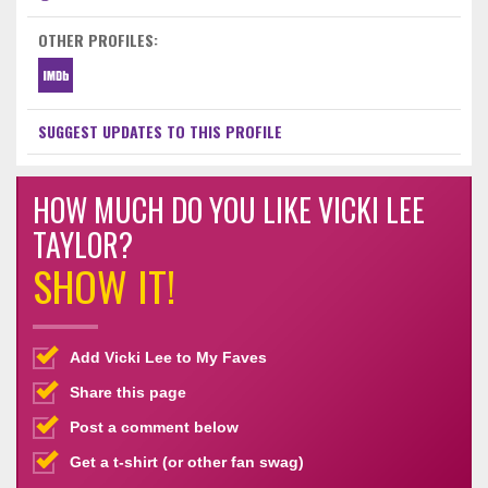
OTHER PROFILES:
SUGGEST UPDATES TO THIS PROFILE
HOW MUCH DO YOU LIKE VICKI LEE
TAYLOR?
SHOW IT!
Add Vicki Lee to My Faves
Share this page
Post a comment below
Get a t-shirt (or other fan swag)