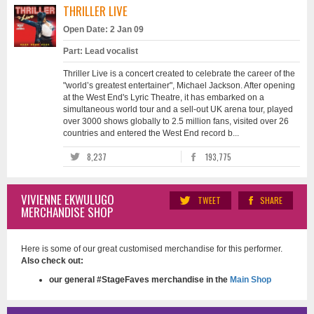
THRILLER LIVE
Open Date: 2 Jan 09
Part: Lead vocalist
Thriller Live is a concert created to celebrate the career of the
"world’s greatest entertainer", Michael Jackson. After opening
at the West End's Lyric Theatre, it has embarked on a
simultaneous world tour and a sell-out UK arena tour, played
over 3000 shows globally to 2.5 million fans, visited over 26
countries and entered the West End record b...
8,237
193,775
VIVIENNE EKWULUGO
TWEET
SHARE
MERCHANDISE SHOP
Here is some of our great customised merchandise for this performer.
Also check out:
our general #StageFaves merchandise in the
Main Shop