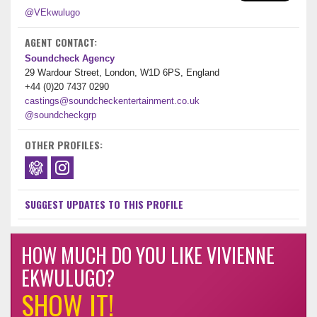
@VEkwulugo
AGENT CONTACT:
Soundcheck Agency
29 Wardour Street, London, W1D 6PS, England
+44 (0)20 7437 0290
castings@soundcheckentertainment.co.uk
@soundcheckgrp
OTHER PROFILES:
SUGGEST UPDATES TO THIS PROFILE
HOW MUCH DO YOU LIKE VIVIENNE
EKWULUGO?
SHOW IT!