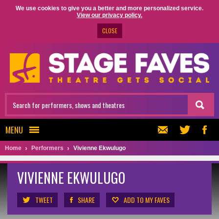
We use cookies to give you a better and more personalized service.
View our privacy policy.
CLOSE
MENU
Home
Performers
Vivienne Ekwulugo
VIVIENNE EKWULUGO
TWEET
SHARE
ADD TO MY FAVES