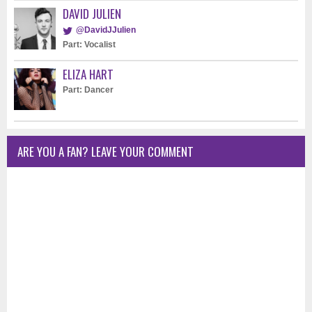
DAVID JULIEN
@DavidJJulien
Part: Vocalist
ELIZA HART
Part: Dancer
ARE YOU A FAN? LEAVE YOUR COMMENT