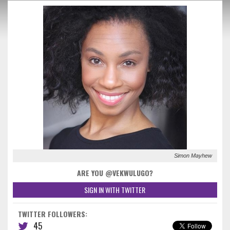
Simon Mayhew
ARE YOU @VEKWULUGO?
SIGN IN WITH TWITTER
TWITTER FOLLOWERS:
45