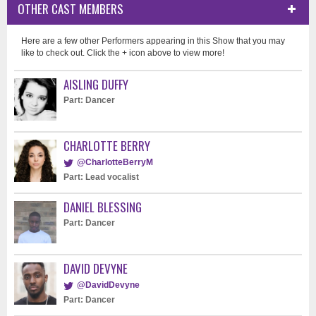
OTHER CAST MEMBERS
Here are a few other Performers appearing in this Show that you may
like to check out. Click the + icon above to view more!
AISLING DUFFY
Part: Dancer
CHARLOTTE BERRY
@CharlotteBerryM
Part: Lead vocalist
DANIEL BLESSING
Part: Dancer
DAVID DEVYNE
@DavidDevyne
Part: Dancer