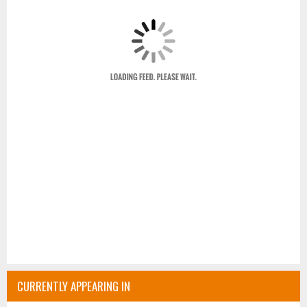
CURRENTLY APPEARING IN