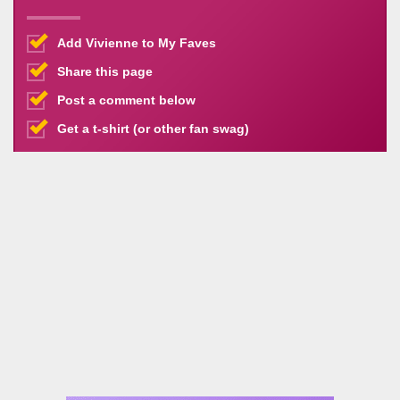
Add Vivienne to My Faves
Share this page
Post a comment below
Get a t-shirt (or other fan swag)