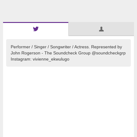
Performer / Singer / Songwriter / Actress. Represented by
John Rogerson - The Soundcheck Group @soundcheckgrp
Instagram: vivienne_ekwulugo