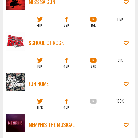
MISS SAIGON
115K
41K
59K
15K
SCHOOL OF ROCK
91K
10K
45K
37K
FUN HOME
160K
117K
43K
·····
MEMPHIS THE MUSICAL