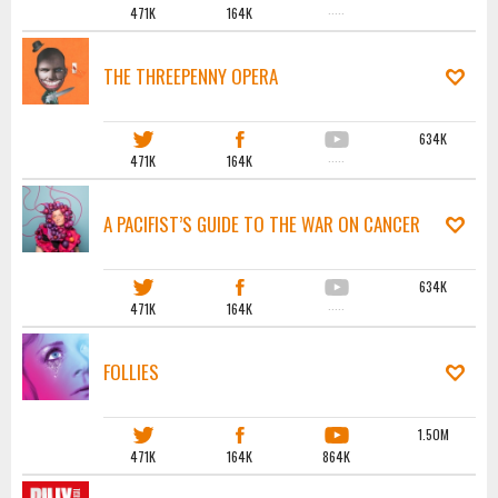
471K
164K
·····
THE THREEPENNY OPERA
634K
471K
164K
·····
A PACIFIST’S GUIDE TO THE WAR ON CANCER
634K
471K
164K
·····
FOLLIES
1.50M
471K
164K
864K