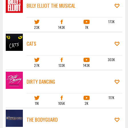
BILLY ELLIOT THE MUSICAL
173K
23K
143K
7K
CATS
303K
27K
133K
143K
DIRTY DANCING
117K
11K
105K
2K
THE BODYGUARD