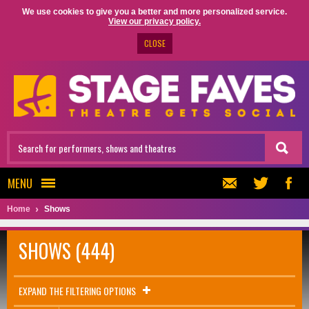
We use cookies to give you a better and more personalized service.
View our privacy policy.
CLOSE
MENU
Home
Shows
SHOWS (444)
EXPAND THE FILTERING OPTIONS