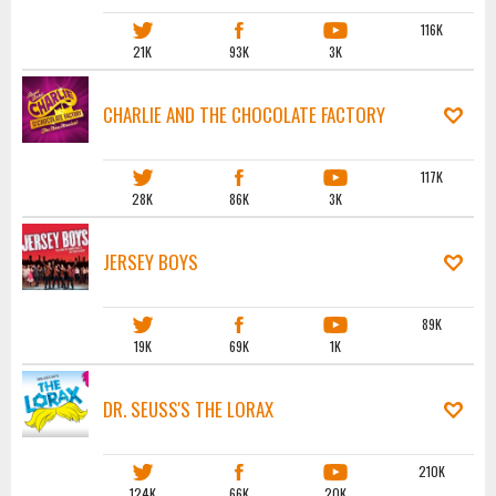
116K
21K
93K
3K
CHARLIE AND THE CHOCOLATE FACTORY
117K
28K
86K
3K
JERSEY BOYS
89K
19K
69K
1K
DR. SEUSS'S THE LORAX
210K
124K
66K
20K