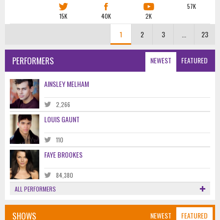
57K
15K
40K
2K
1
2
3
...
23
PERFORMERS
NEWEST
FEATURED
AINSLEY MELHAM
2,266
LOUIS GAUNT
110
FAYE BROOKES
84,380
ALL PERFORMERS
SHOWS
NEWEST
FEATURED