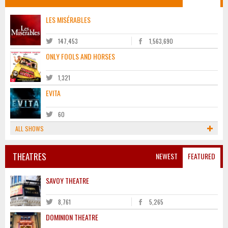
LES MISÉRABLES
147,453
1,563,690
ONLY FOOLS AND HORSES
1,321
EVITA
60
ALL SHOWS
THEATRES
NEWEST
FEATURED
SAVOY THEATRE
8,761
5,265
DOMINION THEATRE