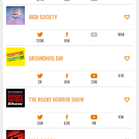
HIGH SOCIETY
185K
120K
65K
·····
GROUNDHOG DAY
87K
2K
65K
20K
THE ROCKY HORROR SHOW
93K
20K
62K
11K