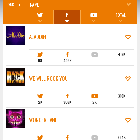
NAME
SORT BY
TOTAL
ALADDIN
419K
16K
403K
·····
WE WILL ROCK YOU
310K
2K
306K
2K
WONDER.LAND
634K