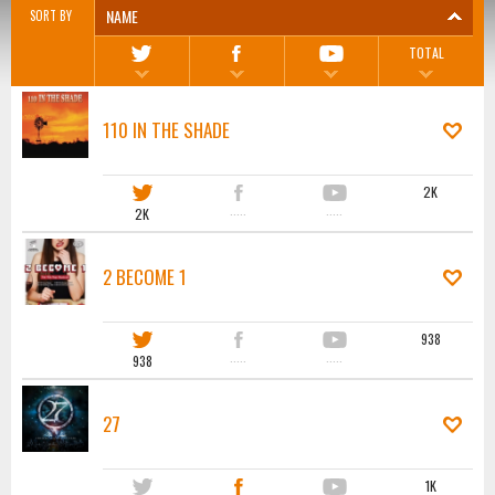
NAME
SORT BY
TOTAL
110 IN THE SHADE
2K
2K
·····
·····
2 BECOME 1
938
938
·····
·····
27
1K