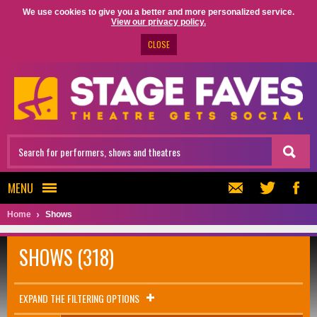
We use cookies to give you a better and more personalized service.
View our privacy policy.
CLOSE
MENU
Home
Shows
SHOWS (318)
EXPAND THE FILTERING OPTIONS