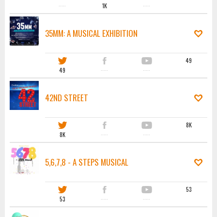
·····
1K
·····
35MM: A MUSICAL EXHIBITION
49
49
·····
·····
42ND STREET
8K
8K
·····
·····
5,6,7,8 - A STEPS MUSICAL
53
53
·····
·····