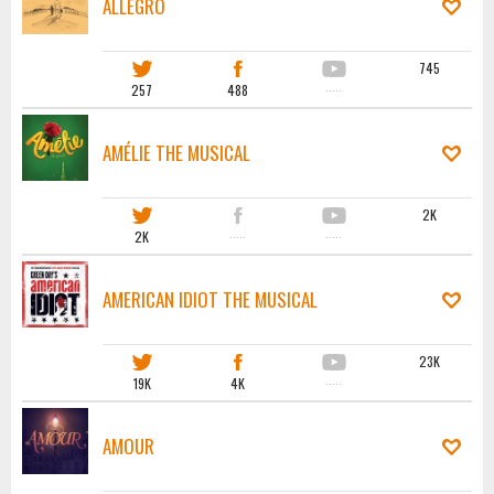
ALLEGRO
745
257
488
·····
AMÉLIE THE MUSICAL
2K
2K
·····
·····
AMERICAN IDIOT THE MUSICAL
23K
19K
4K
·····
AMOUR