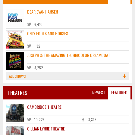
DEAR EVAN HANSEN
6,410
ONLY FOOLS AND HORSES
1,321
JOSEPH & THE AMAZING TECHNICOLOR DREAMCOAT
8,252
ALL SHOWS
THEATRES
NEWEST
FEATURED
CAMBRIDGE THEATRE
10,225
3,335
GILLIAN LYNNE THEATRE