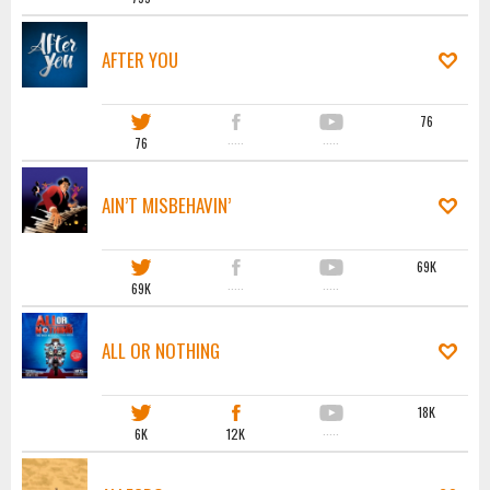
AFTER YOU
76
76
·····
·····
AIN’T MISBEHAVIN’
69K
69K
·····
·····
ALL OR NOTHING
18K
6K
12K
·····