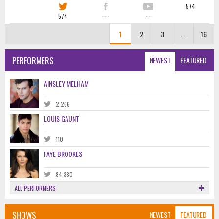
574
574
·····
·····
1
2
3
...
16
PERFORMERS
NEWEST
FEATURED
AINSLEY MELHAM
2,266
LOUIS GAUNT
110
FAYE BROOKES
84,380
ALL PERFORMERS
SHOWS
NEWEST
FEATURED