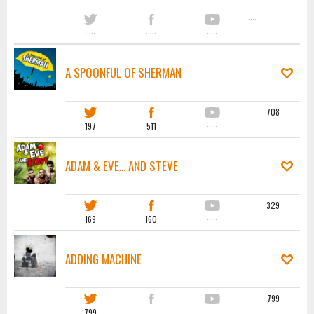
·····
·····
·····
·····
A SPOONFUL OF SHERMAN
708
197
511
·····
ADAM & EVE... AND STEVE
329
169
160
·····
ADDING MACHINE
799
799
·····
·····