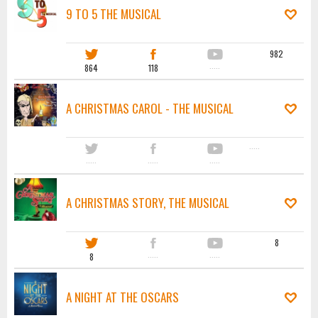
9 TO 5 THE MUSICAL
982
864
118
·····
A CHRISTMAS CAROL - THE MUSICAL
·····
·····
·····
·····
A CHRISTMAS STORY, THE MUSICAL
8
8
·····
·····
A NIGHT AT THE OSCARS