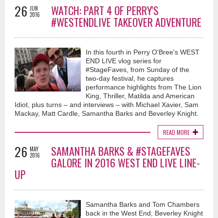
26
WATCH: PART 4 OF PERRY'S
JUN
2016
#WESTENDLIVE TAKEOVER ADVENTURE
In this fourth in Perry O'Bree's WEST
END LIVE vlog series for
#StageFaves, from Sunday of the
two-day festival, he captures
performance highlights from The Lion
King, Thriller, Matilda and American
Idiot, plus turns – and interviews – with Michael Xavier, Sam
Mackay, Matt Cardle, Samantha Barks and Beverley Knight.
READ MORE
26
SAMANTHA BARKS & #STAGEFAVES
MAY
2016
GALORE IN 2016 WEST END LIVE LINE-
UP
Samantha Barks and Tom Chambers
back in the West End, Beverley Knight