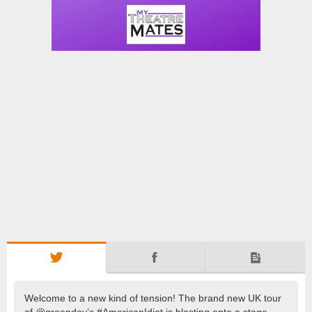
Welcome to a new kind of tension! The brand new UK tour