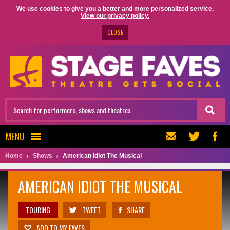
We use cookies to give you a better and more personalized service.
View our privacy policy.
CLOSE
MENU
Home
Shows
American Idiot The Musical
AMERICAN IDIOT THE MUSICAL
TOURING
TWEET
SHARE
ADD TO MY FAVES