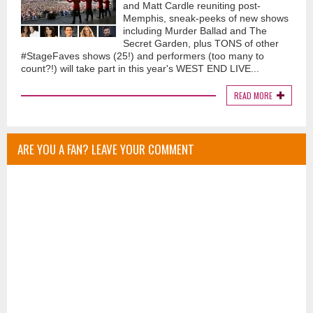
and Matt Cardle reuniting post-
Memphis, sneak-peeks of new shows
including Murder Ballad and The
Secret Garden, plus TONS of other
#StageFaves shows (25!) and performers (too many to
count?!) will take part in this year's WEST END LIVE...
READ MORE
ARE YOU A FAN? LEAVE YOUR COMMENT