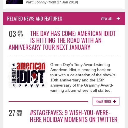
Part: Johnny (from 17 Jan 2019)
RELATED NEWS AND FEATURES
VIEW ALL
03
THE DAY HAS COME: AMERICAN IDIOT
APR
2018
IS HITTING THE ROAD WITH AN
ANNIVERSARY TOUR NEXT JANUARY
Green Day’s Tony Award-winning
American Idiot is heading back on
tour with a celebration of the show’s
10th anniversary and the 15th
anniversary of the Grammy Award-
winning album where it all started.
READ MORE
27
#STAGEFAVES: 9 WISH-YOU-WERE-
AUG
2016
HERE HOLIDAY MOMENTS ON TWITTER