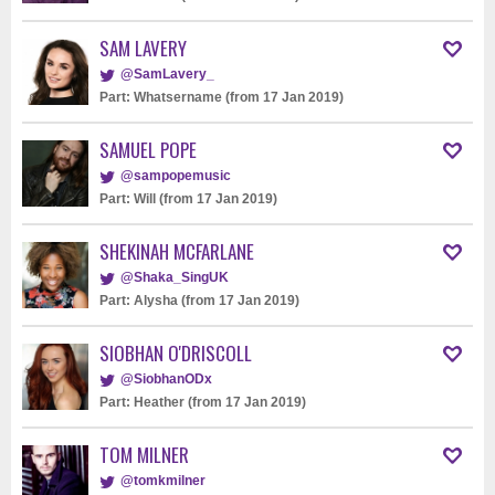
SAM LAVERY
@SamLavery_
Part: Whatsername (from 17 Jan 2019)
SAMUEL POPE
@sampopemusic
Part: Will (from 17 Jan 2019)
SHEKINAH MCFARLANE
@Shaka_SingUK
Part: Alysha (from 17 Jan 2019)
SIOBHAN O'DRISCOLL
@SiobhanODx
Part: Heather (from 17 Jan 2019)
TOM MILNER
@tomkmilner