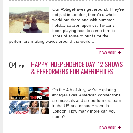
Our #StageFaves get around. They're
not just in London, there's a whole
world out there and with summer
holiday season upon us, Twitter's
been playing host to some terrific
shots of some of our favourite
performers making waves around the world...
READ MORE
04
HAPPY INDEPENDENCE DAY: 12 SHOWS
JUL
2016
& PERFORMERS FOR AMERIPHILES
On the 4th of July, we're exploring
#StageFaves' American connections:
six musicals and six performers born
in the US and onstage soon in
London. How many more can you
name?
READ MORE