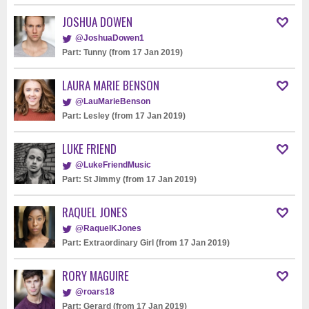
JOSHUA DOWEN
@JoshuaDowen1
Part: Tunny (from 17 Jan 2019)
LAURA MARIE BENSON
@LauMarieBenson
Part: Lesley (from 17 Jan 2019)
LUKE FRIEND
@LukeFriendMusic
Part: St Jimmy (from 17 Jan 2019)
RAQUEL JONES
@RaquelKJones
Part: Extraordinary Girl (from 17 Jan 2019)
RORY MAGUIRE
@roars18
Part: Gerard (from 17 Jan 2019)