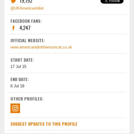
19,192
@UKAmericanIdiot
FACEBOOK FANS:
4,247
OFFICIAL WEBSITE:
www.americanidiotthemusical.co.uk
START DATE:
17 Jul 15
END DATE:
6 Jul 19
OTHER PROFILES:
SUGGEST UPDATES TO THIS PROFILE