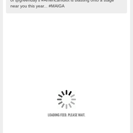
of @greenday’s #AmericanIdiot is blasting onto a stage
near you this year... #MAIGA