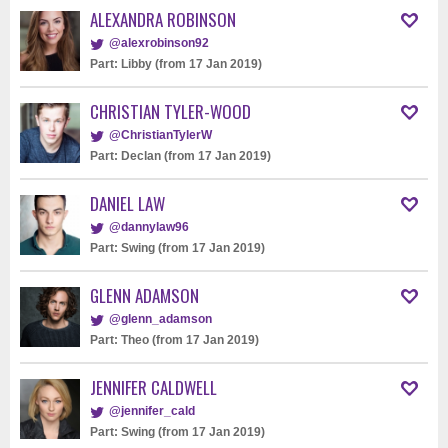
ALEXANDRA ROBINSON
@alexrobinson92
Part: Libby (from 17 Jan 2019)
CHRISTIAN TYLER-WOOD
@ChristianTylerW
Part: Declan (from 17 Jan 2019)
DANIEL LAW
@dannylaw96
Part: Swing (from 17 Jan 2019)
GLENN ADAMSON
@glenn_adamson
Part: Theo (from 17 Jan 2019)
JENNIFER CALDWELL
@jennifer_cald
Part: Swing (from 17 Jan 2019)