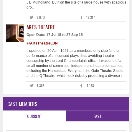
J B Mulholland. Built on the site of a large house with spacious
gro...
8,670
13,317
ARTS THEATRE
Open Date: 17 Jul 15 to 27 Sep 15
@ArtsTheatreLDN
It opened on 20 April 1927 as a members-only club for the
performance of unlicensed plays, thus avoiding theatre
censorship by the Lord Chamberlain's office. It was one of a
small number of committed, independent theatre companies,
including the Hampstead Everyman, the Gate Theatre Studio
and the Q Theatre, which took risks by producing a diverse r...
7,388
4,138
CAST MEMBERS
CURRENT
PAST