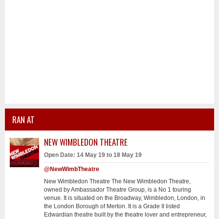
RAN AT
NEW WIMBLEDON THEATRE
Open Date: 14 May 19 to 18 May 19
@NewWimbTheatre
New Wimbledon Theatre The New Wimbledon Theatre,
owned by Ambassador Theatre Group, is a No 1 touring
venue. It is situated on the Broadway, Wimbledon, London, in
the London Borough of Merton. It is a Grade II listed
Edwardian theatre built by the theatre lover and entrepreneur,