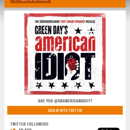
ARE YOU @UKAMERICANIDIOT?
SIGN IN WITH TWITTER
TWITTER FOLLOWERS: