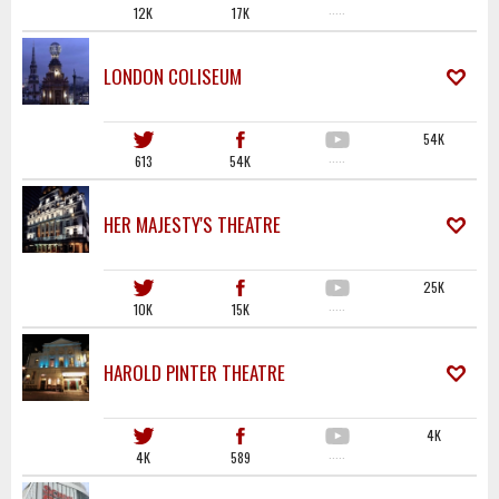
12K
17K
·····
LONDON COLISEUM
54K
613
54K
·····
HER MAJESTY'S THEATRE
25K
10K
15K
·····
HAROLD PINTER THEATRE
4K
4K
589
·····