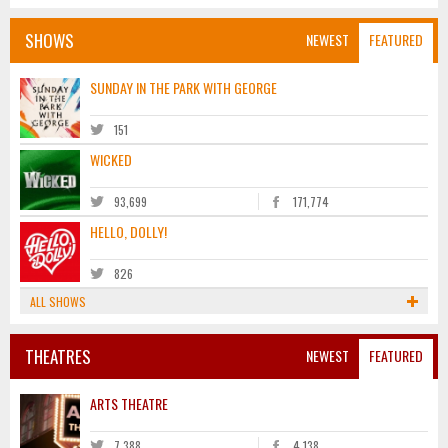
SHOWS
NEWEST
FEATURED
SUNDAY IN THE PARK WITH GEORGE
151
WICKED
93,699
171,774
HELLO, DOLLY!
826
ALL SHOWS
THEATRES
NEWEST
FEATURED
ARTS THEATRE
7,388
4,138