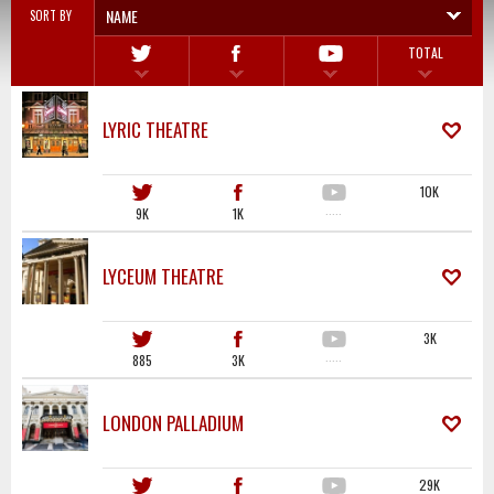
NAME
SORT BY
TOTAL
LYRIC THEATRE
10K
9K
1K
·····
LYCEUM THEATRE
3K
885
3K
·····
LONDON PALLADIUM
29K