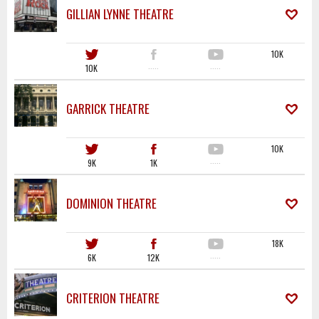
GILLIAN LYNNE THEATRE
10K
10K
·····
·····
GARRICK THEATRE
10K
9K
1K
·····
DOMINION THEATRE
18K
6K
12K
·····
CRITERION THEATRE