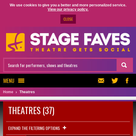
We use cookies to give you a better and more personalized service.
View our privacy policy.
CLOSE
MENU
Home
Theatres
THEATRES (37)
EXPAND THE FILTERING OPTIONS