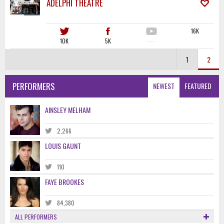
ADELPHI THEATRE
16K
10K
5K
·····
1
2
PERFORMERS
NEWEST
FEATURED
AINSLEY MELHAM
2,266
LOUIS GAUNT
110
FAYE BROOKES
84,380
ALL PERFORMERS