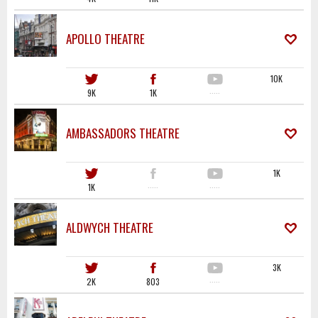
APOLLO THEATRE
10K
9K
1K
·····
AMBASSADORS THEATRE
1K
1K
·····
·····
ALDWYCH THEATRE
3K
2K
803
·····