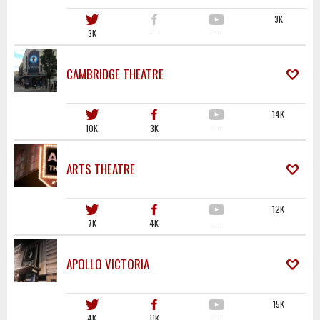
3K
3K
·····
·····
CAMBRIDGE THEATRE
14K
10K
3K
·····
ARTS THEATRE
12K
7K
4K
·····
APOLLO VICTORIA
15K
4K
11K
·····