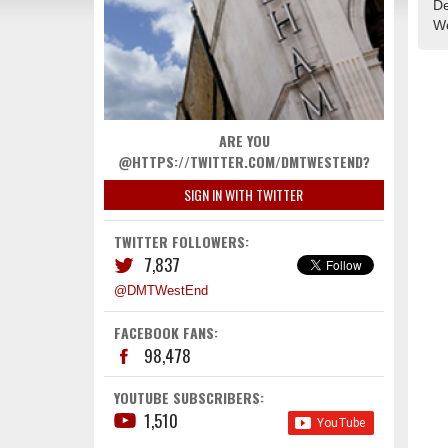
De
We
ARE YOU
@HTTPS://TWITTER.COM/DMTWESTEND?
SIGN IN WITH TWITTER
TWITTER FOLLOWERS:
7,837
@DMTWestEnd
FACEBOOK FANS:
98,478
YOUTUBE SUBSCRIBERS:
1,510