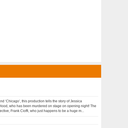
 ‘Chicago’, this production tells the story of Jessica
Hood, who has been murdered on stage on opening night! The
tective, Frank Cioffi, who just happens to be a huge m...