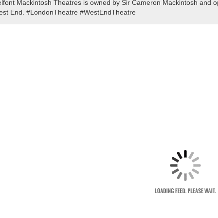
lfont Mackintosh Theatres is owned by Sir Cameron Mackintosh and ope
st End. #LondonTheatre #WestEndTheatre