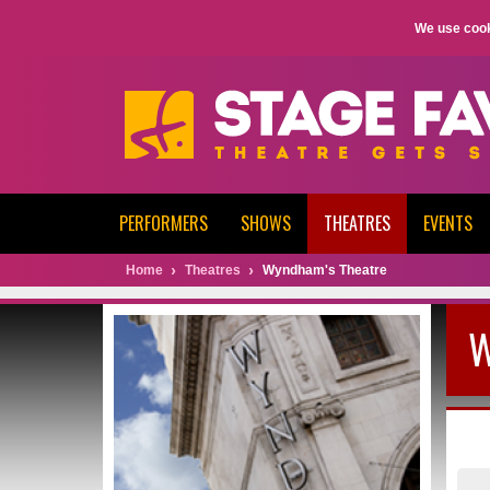
We use cook
PERFORMERS
SHOWS
THEATRES
EVENTS
Home
Theatres
Wyndham's Theatre
W