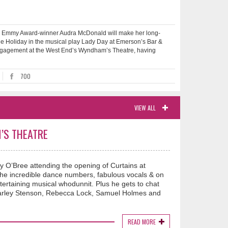
mmy Award-winner Audra McDonald will make her long-
ie Holiday in the musical play Lady Day at Emerson’s Bar &
ed engagement at the West End’s Wyndham’s Theatre, having
700
VIEW ALL
’S THEATRE
y O’Bree attending the opening of Curtains at
e incredible dance numbers, fabulous vocals & on
ntertaining musical whodunnit. Plus he gets to chat
 Carley Stenson, Rebecca Lock, Samuel Holmes and
READ MORE