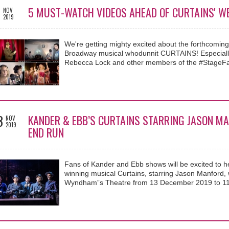
3
5 MUST-WATCH VIDEOS AHEAD OF CURTAINS' W
NOV
2019
We're getting mighty excited about the forthcomi
Broadway musical whodunnit CURTAINS! Especially
Rebecca Lock and other members of the #StageFa
3
KANDER & EBB’S CURTAINS STARRING JASON MA
NOV
2019
END RUN
Fans of Kander and Ebb shows will be excited to he
winning musical Curtains, starring Jason Manford,
Wyndham”s Theatre from 13 December 2019 to 11