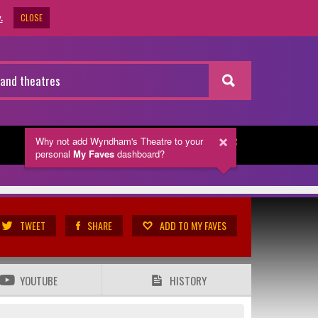
CLOSE
.
Why not add Wyndham's Theatre
to your
NEWSLETTER
personal
My Faves
dashboard?
TWEET
SHARE
ADD TO MY FAVES
YOUTUBE
HISTORY