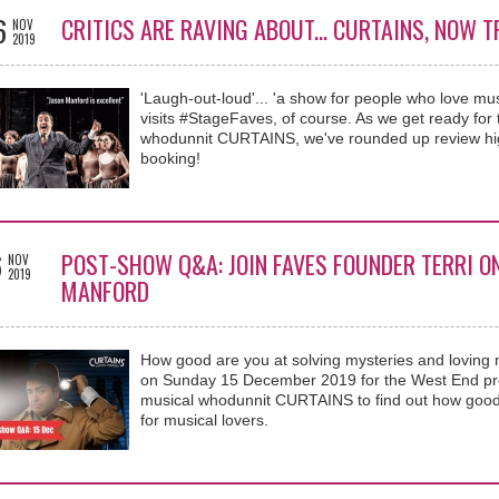
6
CRITICS ARE RAVING ABOUT... CURTAINS, NOW 
NOV
2019
'Laugh-out-loud'... 'a show for people who love mus
visits #StageFaves, of course. As we get ready fo
whodunnit CURTAINS, we've rounded up review highl
booking!
6
POST-SHOW Q&A: JOIN FAVES FOUNDER TERRI O
NOV
2019
MANFORD
How good are you at solving mysteries and loving 
on Sunday 15 December 2019 for the West End pre
musical whodunnit CURTAINS to find out how goo
for musical lovers.