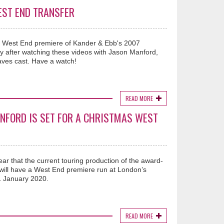
EST END TRANSFER
ng West End premiere of Kander & Ebb's 2007
 after watching these videos with Jason Manford,
ves cast. Have a watch!
READ MORE
NFORD IS SET FOR A CHRISTMAS WEST
ar that the current touring production of the award-
 will have a West End premiere run at London’s
 January 2020.
READ MORE