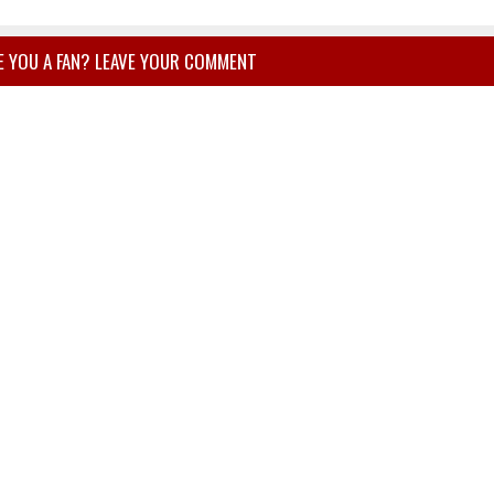
E YOU A FAN? LEAVE YOUR COMMENT