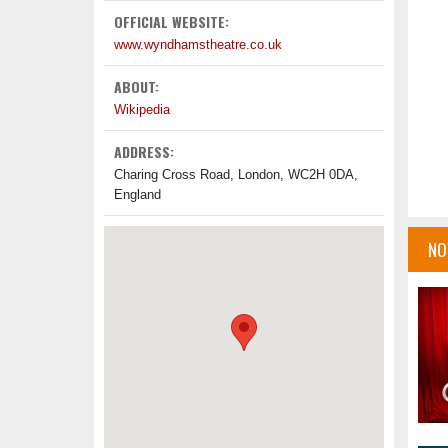
OFFICIAL WEBSITE:
www.wyndhamstheatre.co.uk
ABOUT:
Wikipedia
ADDRESS:
Charing Cross Road, London, WC2H 0DA,
England
NO