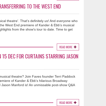
TRANSFERRING TO THE WEST END
ical theatre'. That's definitely us! And everyone who
r the West End premiere of Kander & Ebb's musical
ights from the show's tour to date. Time to get
READ MORE
N 15 DEC FOR CURTAINS STARRING JASON
musical theatre? Join Faves founder Terri Paddock
miere of Kander & Ebb's hilarious Broadway
d Jason Manford is! An unmissable post-show Q&A
READ MORE