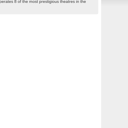
rates 8 of the most prestigious theatres in the