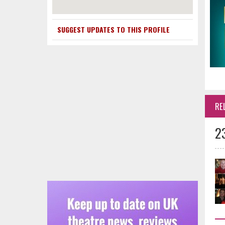
SUGGEST UPDATES TO THIS PROFILE
RE
2