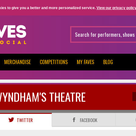
ies to give you a better and more personalized service.
View our privacy policy
MERCHANDISE
COMPETITIONS
MY FAVES
BLOG
YNDHAM'S THEATRE
TWITTER
FACEBOOK