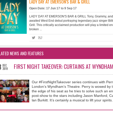
LADY DAY AT EMERSON'S BAR & GRILL
Open Date: 17 Jun 17 to 9 Sep 17
LADY DAY AT EMERSON'S BAR & GRILL Tony, Grammy, and E
awaited West End debut portraying legendary jazz singer Bill
Grill. This critically acclaimed production will play a limit
broken ...
757
LATED NEWS AND FEATURES
3
FIRST NIGHT TAKEOVER: CURTAINS AT WYNDHAM
DEC
2019
Our #FirstNightTakeover series continues with Perr
London’s Wyndham’s Theatre. Perry is wowed by th
the edge of his seat as he tries to solve such an e
post-show to the stars including Jason Manford,
lan Burkitt. It’s certainly a musical to lift your spirits.