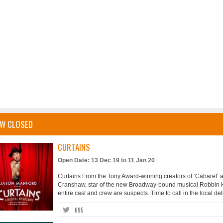
W CLOSED
CURTAINS
Open Date: 13 Dec 19 to 11 Jan 20
Curtains From the Tony Award-winning creators of ‘Cabaret’ and
Cranshaw, star of the new Broadway-bound musical Robbin 
entire cast and crew are suspects. Time to call in the local de
695