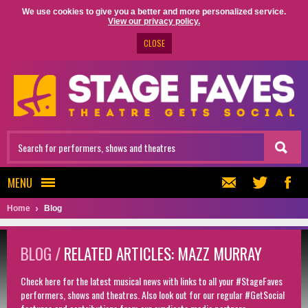
We use cookies to give you a better and more personalized service.
View our privacy policy.
CLOSE
MENU
Home
Blog
BLOG /
RELATED ARTICLES: MAZZ MURRAY
Check here for the latest musical news with links to all your #StageFaves
performers, shows and theatres. Also look out for our regular #GetSocial