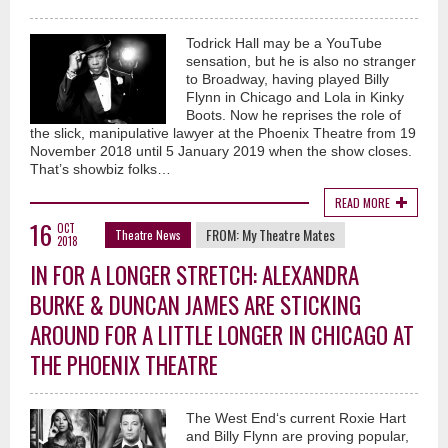
Todrick Hall may be a YouTube
sensation, but he is also no stranger
to Broadway, having played Billy
Flynn in Chicago and Lola in Kinky
Boots. Now he reprises the role of
the slick, manipulative lawyer at the Phoenix Theatre from 19
November 2018 until 5 January 2019 when the show closes.
That’s showbiz folks…
READ MORE
16
OCT
FROM:
My Theatre Mates
Theatre News
2018
IN FOR A LONGER STRETCH: ALEXANDRA
BURKE & DUNCAN JAMES ARE STICKING
AROUND FOR A LITTLE LONGER IN CHICAGO AT
THE PHOENIX THEATRE
The West End‘s current Roxie Hart
and Billy Flynn are proving popular,