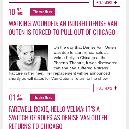
READ MORE
10
SEP
Theatre News
2018
WALKING WOUNDED: AN INJURED DENISE VAN
OUTEN IS FORCED TO PULL OUT OF CHICAGO
On the day that Denise Van Outen
was due to start rehearsals as
Velma Kelly in Chicago at the
Phoenix Theatre, it was discovered
that she had suffered a stress
fracture in her heel. Her replacement will be announced
shortly as will dates for Van Outen’s return to the show.
READ MORE
01
SEP
Theatre News
2018
FAREWELL ROXIE, HELLO VELMA: IT’S A
SWITCH OF ROLES AS DENISE VAN OUTEN
RETURNS TO CHICAGO