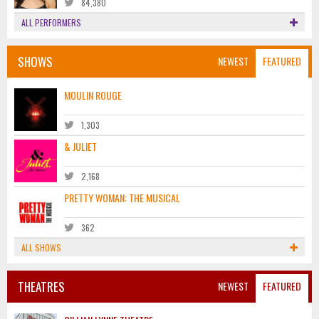
84,380
ALL PERFORMERS
SHOWS
NEWEST
FEATURED
MOULIN ROUGE
1,303
& JULIET
2,168
PRETTY WOMAN: THE MUSICAL
362
ALL SHOWS
THEATRES
NEWEST
FEATURED