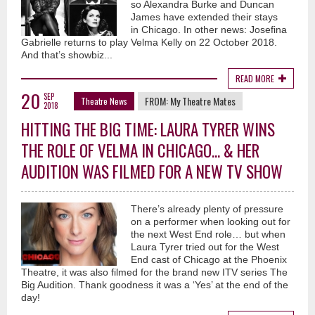
so Alexandra Burke and Duncan
James have extended their stays
in Chicago. In other news: Josefina
Gabrielle returns to play Velma Kelly on 22 October 2018.
And that’s showbiz...
READ MORE
20
SEP
FROM:
My Theatre Mates
Theatre News
2018
HITTING THE BIG TIME: LAURA TYRER WINS
THE ROLE OF VELMA IN CHICAGO... & HER
AUDITION WAS FILMED FOR A NEW TV SHOW
There’s already plenty of pressure
on a performer when looking out for
the next West End role… but when
Laura Tyrer tried out for the West
End cast of Chicago at the Phoenix
Theatre, it was also filmed for the brand new ITV series The
Big Audition. Thank goodness it was a ‘Yes’ at the end of the
day!