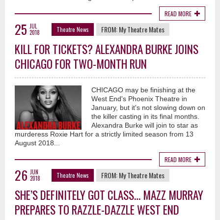
READ MORE
25
JUL
FROM:
My Theatre Mates
Theatre News
2018
KILL FOR TICKETS? ALEXANDRA BURKE JOINS
CHICAGO FOR TWO-MONTH RUN
CHICAGO may be finishing at the
West End's Phoenix Theatre in
January, but it's not slowing down on
the killer casting in its final months.
Alexandra Burke will join to star as
murderess Roxie Hart for a strictly limited season from 13
August 2018...
READ MORE
26
JUN
FROM:
My Theatre Mates
Theatre News
2018
SHE’S DEFINITELY GOT CLASS… MAZZ MURRAY
PREPARES TO RAZZLE-DAZZLE WEST END