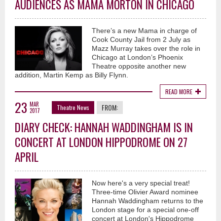
AUDIENCES AS MAMA MORTON IN CHICAGO
There’s a new Mama in charge of
Cook County Jail from 2 July as
Mazz Murray takes over the role in
Chicago at London’s Phoenix
Theatre opposite another new
addition, Martin Kemp as Billy Flynn.
READ MORE
23
MAR
FROM:
Theatre News
2017
DIARY CHECK: HANNAH WADDINGHAM IS IN
CONCERT AT LONDON HIPPODROME ON 27
APRIL
Now here's a very special treat!
Three-time Olivier Award nominee
Hannah Waddingham returns to the
London stage for a special one-off
concert at London's Hippodrome