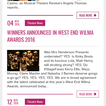
Casino, as Musical Theatre Review's Angela Thomas
reports...
READ MORE
04
NOV
Theatre News
2016
WINNERS ANNOUNCED IN WEST END WILMA
AWARDS 2016
Was Mrs Henderson Presents
underrated? YES. Is Kinky Boots
and its luscious Lola, Matt Henry,
still strutting strong? YES. Do
#StageFaves Kerry Ellis, Mazz
Murray, Claire Machin and Natasha J Barnes deserve gongs
a-go-go? YES, YES, YES, YES. We are in broad agreement
with the talent celebrated at this year's West End Wilma
Awards, announced today...
READ MORE
12
AUG
Theatre News
2016