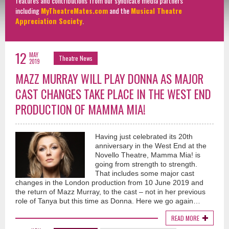
features and contributions from our syndicate media partners
including
MyTheatreMates.com
and the
Musical Theatre
Appreciation Society
.
12
MAY
Theatre News
2019
MAZZ MURRAY WILL PLAY DONNA AS MAJOR
CAST CHANGES TAKE PLACE IN THE WEST END
PRODUCTION OF MAMMA MIA!
Having just celebrated its 20th
anniversary in the West End at the
Novello Theatre, Mamma Mia! is
going from strength to strength.
That includes some major cast
changes in the London production from 10 June 2019 and
the return of Mazz Murray, to the cast – not in her previous
role of Tanya but this time as Donna. Here we go again…
READ MORE