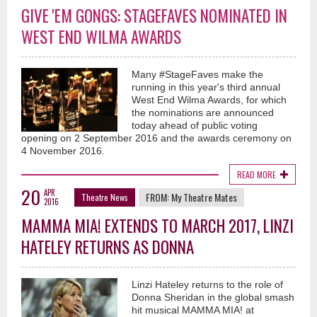
GIVE 'EM GONGS: STAGEFAVES NOMINATED IN
WEST END WILMA AWARDS
Many #StageFaves make the
running in this year's third annual
West End Wilma Awards, for which
the nominations are announced
today ahead of public voting
opening on 2 September 2016 and the awards ceremony on
4 November 2016.
READ MORE
20
APR
FROM:
My Theatre Mates
Theatre News
2016
MAMMA MIA! EXTENDS TO MARCH 2017, LINZI
HATELEY RETURNS AS DONNA
Linzi Hateley returns to the role of
Donna Sheridan in the global smash
hit musical MAMMA MIA! at