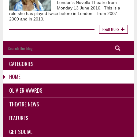
London's Novello Theatre from
Monday 13 June 2016. This is a
role she has played twice before in London – from 2007-
2009 and in 2010.
READ MORE
CATEGORIES
HOME
OLIVIER AWARDS
THEATRE NEWS
FEATURES
GET SOCIAL