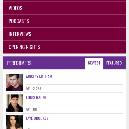
VIDEOS
PODCASTS
INTERVIEWS
OPENING NIGHTS
PERFORMERS
NEWEST
FEATURED
AINSLEY MELHAM
2,266
LOUIS GAUNT
110
FAYE BROOKES