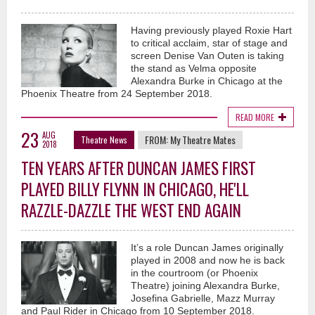
Having previously played Roxie Hart
to critical acclaim, star of stage and
screen Denise Van Outen is taking
the stand as Velma opposite
Alexandra Burke in Chicago at the
Phoenix Theatre from 24 September 2018.
READ MORE
23
AUG
FROM:
My Theatre Mates
Theatre News
2018
TEN YEARS AFTER DUNCAN JAMES FIRST
PLAYED BILLY FLYNN IN CHICAGO, HE'LL
RAZZLE-DAZZLE THE WEST END AGAIN
It’s a role Duncan James originally
played in 2008 and now he is back
in the courtroom (or Phoenix
Theatre) joining Alexandra Burke,
Josefina Gabrielle, Mazz Murray
and Paul Rider in Chicago from 10 September 2018.