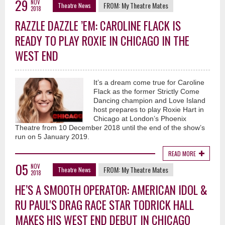
29
NOV
FROM:
My Theatre Mates
Theatre News
2018
RAZZLE DAZZLE ’EM: CAROLINE FLACK IS
READY TO PLAY ROXIE IN CHICAGO IN THE
WEST END
It’s a dream come true for Caroline
Flack as the former Strictly Come
Dancing champion and Love Island
host prepares to play Roxie Hart in
Chicago at London’s Phoenix
Theatre from 10 December 2018 until the end of the show’s
run on 5 January 2019.
READ MORE
05
NOV
FROM:
My Theatre Mates
Theatre News
2018
HE’S A SMOOTH OPERATOR: AMERICAN IDOL &
RU PAUL'S DRAG RACE STAR TODRICK HALL
MAKES HIS WEST END DEBUT IN CHICAGO