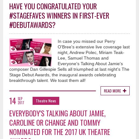
HAVE YOU CONGRATULATED YOUR
#STAGEFAVES WINNERS IN FIRST-EVER
#DEBUTAWARDS?
In case you missed our Perry
O'Bree's extensive live coverage last
night, Andrew Polec, Miriam Teak-
Lee, Samuel Thomas and
Everyone's Talking About Jamie's
composer Dan Gillespie Sells all triumphed at last night's The
Stage Debut Awards, the inaugural awards celebrating
breakthrough talent. We toast them all!
READ MORE
14
SEP
Theatre News
2017
EVERYBODY'S TALKING ABOUT JAMIE,
CAROLINE OR CHANGE AND TOMMY
NOMINATED FOR THE 2017 UK THEATRE