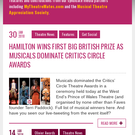
features and contributions from our syndicate media partners
including
MyTheatreMates.com
and the
Musical Theatre
Appreciation Society
.
30
JAN
Theatre News
Features
Get Social
2018
HAMILTON WINS FIRST BIG BRITISH PRIZE AS
MUSICALS DOMINATE CRITICS CIRCLE
AWARDS
Musicals dominated the Critics’
Circle Theatre Awards in a
ceremony held today at the West
End's Prince of Wales Theatre (and
organised by none other than Faves
founder Terri Paddock). Full list of musical winners here. And
have you seen our live-tweeting from the event itself?
READ MORE
14
JAN
Olivier Awards
Theatre News
2018