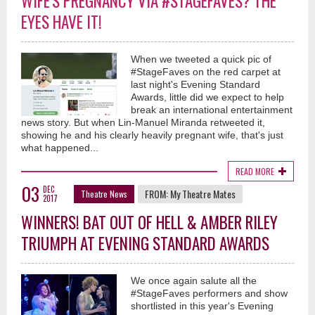
WIFE'S PREGNANCY VIA #STAGEFAVES? THE
EYES HAVE IT!
When we tweeted a quick pic of
#StageFaves on the red carpet at
last night's Evening Standard
Awards, little did we expect to help
break an international entertainment
news story. But when Lin-Manuel Miranda retweeted it,
showing he and his clearly heavily pregnant wife, that's just
what happened...
READ MORE
03
DEC
FROM:
My Theatre Mates
Theatre News
2017
WINNERS! BAT OUT OF HELL & AMBER RILEY
TRIUMPH AT EVENING STANDARD AWARDS
We once again salute all the
#StageFaves performers and show
shortlisted in this year's Evening