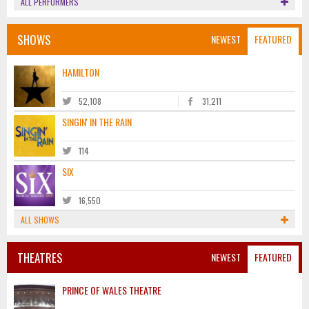
ALL PERFORMERS
SHOWS
NEWEST
FEATURED
HAMILTON
52,108
31,211
SINGIN' IN THE RAIN
114
SIX
16,550
ALL SHOWS
THEATRES
NEWEST
FEATURED
PRINCE OF WALES THEATRE