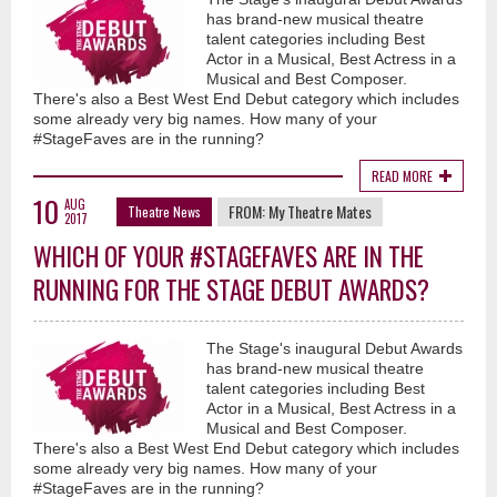
has brand-new musical theatre
talent categories including Best
Actor in a Musical, Best Actress in a
Musical and Best Composer.
There's also a Best West End Debut category which includes
some already very big names. How many of your
#StageFaves are in the running?
READ MORE
10
AUG
FROM:
My Theatre Mates
Theatre News
2017
WHICH OF YOUR #STAGEFAVES ARE IN THE
RUNNING FOR THE STAGE DEBUT AWARDS?
The Stage's inaugural Debut Awards
has brand-new musical theatre
talent categories including Best
Actor in a Musical, Best Actress in a
Musical and Best Composer.
There's also a Best West End Debut category which includes
some already very big names. How many of your
#StageFaves are in the running?