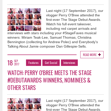
Last night (17 September 2017), our
vlogger Perry O'Bree attended the
first-ever The Stage Debut Awards.
Watch his full event takeover,
including red carpet arrivals and
interviews with stars including your #StageFaves musical
winners: Miriam Teak-Lee, Samuel Thomas, Christina
Bennington (collecting for Andrew Polec) and Everybody's
Talking About Jamie composer Dan Gillespie-Sells.
READ MORE
18
SEP
Features
Get Social
Interviews
2017
WATCH: PERRY O'BREE MEETS THE STAGE
#DEBUTAWARDS WINNERS, NOMINEES &
OTHER STARS
Last night (17 September 2017), our
vlogger Perry O'Bree attended the
first-ever The Stage Debut Awards.