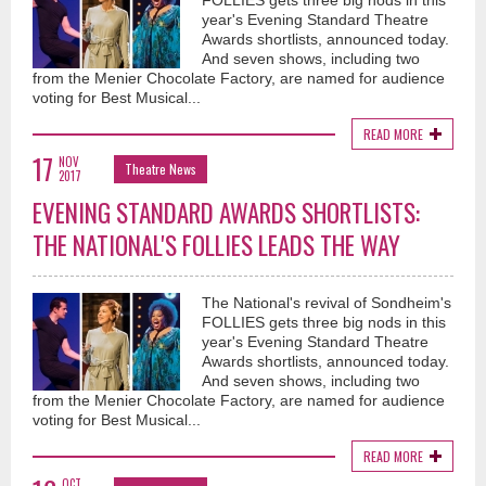
FOLLIES gets three big nods in this
year's Evening Standard Theatre
Awards shortlists, announced today.
And seven shows, including two
from the Menier Chocolate Factory, are named for audience
voting for Best Musical...
READ MORE
17
NOV
Theatre News
2017
EVENING STANDARD AWARDS SHORTLISTS:
THE NATIONAL'S FOLLIES LEADS THE WAY
The National's revival of Sondheim's
FOLLIES gets three big nods in this
year's Evening Standard Theatre
Awards shortlists, announced today.
And seven shows, including two
from the Menier Chocolate Factory, are named for audience
voting for Best Musical...
READ MORE
OCT