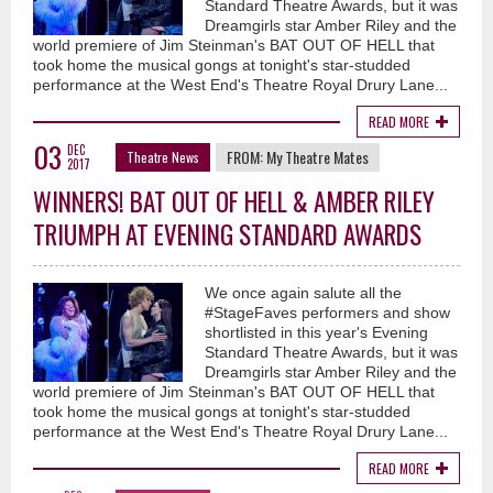
Standard Theatre Awards, but it was
Dreamgirls star Amber Riley and the
world premiere of Jim Steinman's BAT OUT OF HELL that
took home the musical gongs at tonight's star-studded
performance at the West End's Theatre Royal Drury Lane...
READ MORE
03
DEC
FROM:
My Theatre Mates
Theatre News
2017
WINNERS! BAT OUT OF HELL & AMBER RILEY
TRIUMPH AT EVENING STANDARD AWARDS
We once again salute all the
#StageFaves performers and show
shortlisted in this year's Evening
Standard Theatre Awards, but it was
Dreamgirls star Amber Riley and the
world premiere of Jim Steinman's BAT OUT OF HELL that
took home the musical gongs at tonight's star-studded
performance at the West End's Theatre Royal Drury Lane...
READ MORE