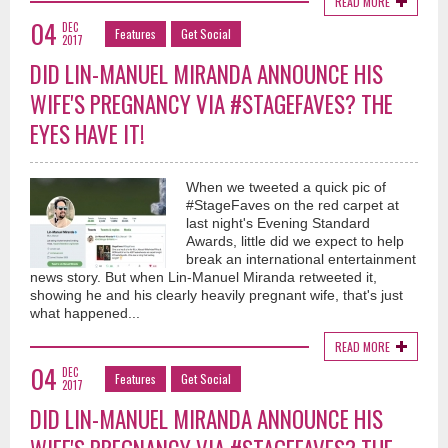
READ MORE
04
DEC
Features
Get Social
2017
DID LIN-MANUEL MIRANDA ANNOUNCE HIS
WIFE'S PREGNANCY VIA #STAGEFAVES? THE
EYES HAVE IT!
When we tweeted a quick pic of
#StageFaves on the red carpet at
last night's Evening Standard
Awards, little did we expect to help
break an international entertainment
news story. But when Lin-Manuel Miranda retweeted it,
showing he and his clearly heavily pregnant wife, that's just
what happened...
READ MORE
04
DEC
Features
Get Social
2017
DID LIN-MANUEL MIRANDA ANNOUNCE HIS