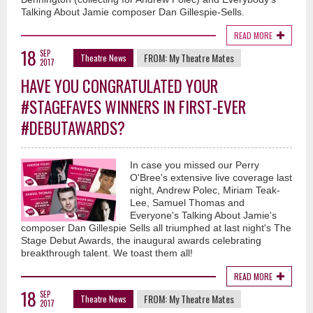
Talking About Jamie composer Dan Gillespie-Sells.
READ MORE
18
SEP
FROM:
My Theatre Mates
Theatre News
2017
HAVE YOU CONGRATULATED YOUR
#STAGEFAVES WINNERS IN FIRST-EVER
#DEBUTAWARDS?
In case you missed our Perry
O'Bree's extensive live coverage last
night, Andrew Polec, Miriam Teak-
Lee, Samuel Thomas and
Everyone's Talking About Jamie's
composer Dan Gillespie Sells all triumphed at last night's The
Stage Debut Awards, the inaugural awards celebrating
breakthrough talent. We toast them all!
READ MORE
18
SEP
FROM:
My Theatre Mates
Theatre News
2017