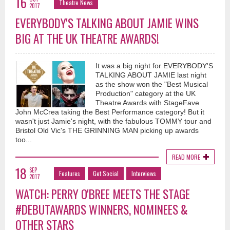
16
Theatre News
2017
EVERYBODY'S TALKING ABOUT JAMIE WINS
BIG AT THE UK THEATRE AWARDS!
It was a big night for EVERYBODY'S
TALKING ABOUT JAMIE last night
as the show won the "Best Musical
Production" category at the UK
Theatre Awards with StageFave
John McCrea taking the Best Performance category! But it
wasn't just Jamie's night, with the fabulous TOMMY tour and
Bristol Old Vic's THE GRINNING MAN picking up awards
too...
READ MORE
18
SEP
Features
Get Social
Interviews
2017
WATCH: PERRY O'BREE MEETS THE STAGE
#DEBUTAWARDS WINNERS, NOMINEES &
OTHER STARS