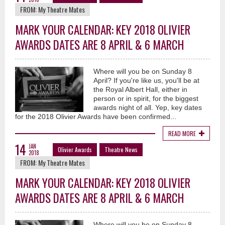
FROM:
My Theatre Mates
MARK YOUR CALENDAR: KEY 2018 OLIVIER
AWARDS DATES ARE 8 APRIL & 6 MARCH
Where will you be on Sunday 8
April? If you're like us, you'll be at
the Royal Albert Hall, either in
person or in spirit, for the biggest
awards night of all. Yep, key dates
for the 2018 Olivier Awards have been confirmed...
READ MORE
14
JAN
Olivier Awards
Theatre News
2018
FROM:
My Theatre Mates
MARK YOUR CALENDAR: KEY 2018 OLIVIER
AWARDS DATES ARE 8 APRIL & 6 MARCH
Where will you be on Sunday 8