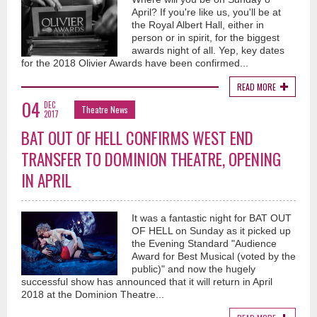
April? If you're like us, you'll be at
the Royal Albert Hall, either in
person or in spirit, for the biggest
awards night of all. Yep, key dates
for the 2018 Olivier Awards have been confirmed...
READ MORE
04
DEC
Theatre News
2017
BAT OUT OF HELL CONFIRMS WEST END
TRANSFER TO DOMINION THEATRE, OPENING
IN APRIL
It was a fantastic night for BAT OUT
OF HELL on Sunday as it picked up
the Evening Standard "Audience
Award for Best Musical (voted by the
public)" and now the hugely
successful show has announced that it will return in April
2018 at the Dominion Theatre...