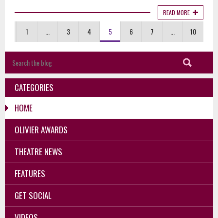
READ MORE
1
...
3
4
5
6
7
...
10
CATEGORIES
HOME
OLIVIER AWARDS
THEATRE NEWS
FEATURES
GET SOCIAL
VIDEOS