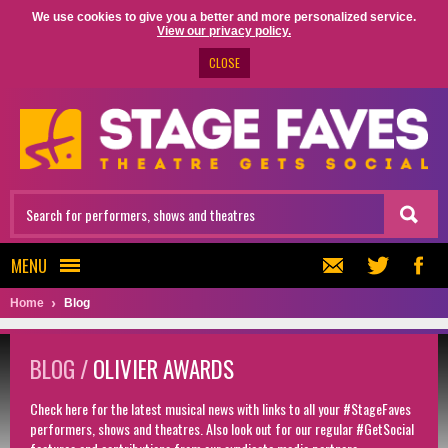
We use cookies to give you a better and more personalized service.
View our privacy policy.
CLOSE
MENU
Home
Blog
BLOG /
OLIVIER AWARDS
Check here for the latest musical news with links to all your #StageFaves
performers, shows and theatres. Also look out for our regular #GetSocial