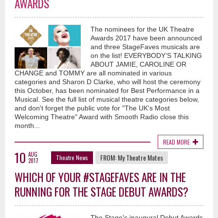
AWARDS
The nominees for the UK Theatre
Awards 2017 have been announced
and three StageFaves musicals are
on the list! EVERYBODY’S TALKING
ABOUT JAMIE, CAROLINE OR
CHANGE and TOMMY are all nominated in various
categories and Sharon D Clarke, who will host the ceremony
this October, has been nominated for Best Performance in a
Musical. See the full list of musical theatre categories below,
and don't forget the public vote for "The UK's Most
Welcoming Theatre" Award with Smooth Radio close this
month...
READ MORE
10
AUG
FROM:
My Theatre Mates
Theatre News
2017
WHICH OF YOUR #STAGEFAVES ARE IN THE
RUNNING FOR THE STAGE DEBUT AWARDS?
The Stage's inaugural Debut Awards