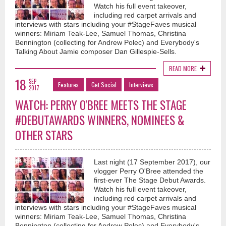
Watch his full event takeover,
including red carpet arrivals and
interviews with stars including your #StageFaves musical
winners: Miriam Teak-Lee, Samuel Thomas, Christina
Bennington (collecting for Andrew Polec) and Everybody's
Talking About Jamie composer Dan Gillespie-Sells.
READ MORE
18
SEP
Features
Get Social
Interviews
2017
WATCH: PERRY O'BREE MEETS THE STAGE
#DEBUTAWARDS WINNERS, NOMINEES &
OTHER STARS
Last night (17 September 2017), our
vlogger Perry O'Bree attended the
first-ever The Stage Debut Awards.
Watch his full event takeover,
including red carpet arrivals and
interviews with stars including your #StageFaves musical
winners: Miriam Teak-Lee, Samuel Thomas, Christina
Bennington (collecting for Andrew Polec) and Everybody's