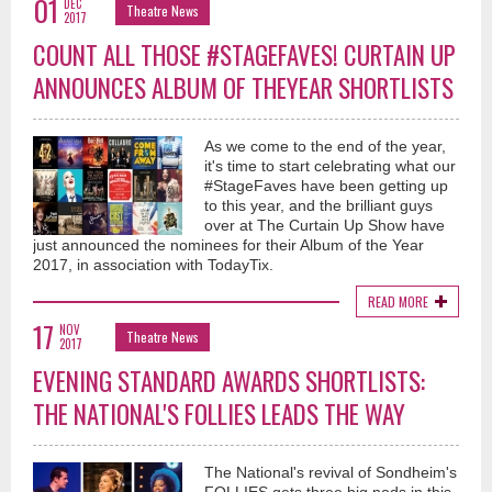
01
DEC
Theatre News
2017
COUNT ALL THOSE #STAGEFAVES! CURTAIN UP
ANNOUNCES ALBUM OF THEYEAR SHORTLISTS
As we come to the end of the year,
it's time to start celebrating what our
#StageFaves have been getting up
to this year, and the brilliant guys
over at The Curtain Up Show have
just announced the nominees for their Album of the Year
2017, in association with TodayTix.
READ MORE
17
NOV
Theatre News
2017
EVENING STANDARD AWARDS SHORTLISTS:
THE NATIONAL'S FOLLIES LEADS THE WAY
The National's revival of Sondheim's