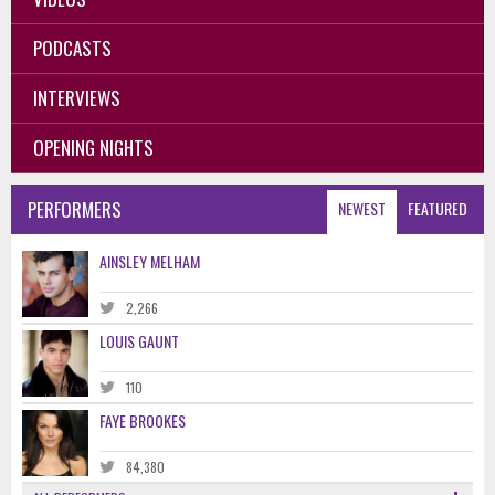
PODCASTS
INTERVIEWS
OPENING NIGHTS
PERFORMERS
NEWEST
FEATURED
AINSLEY MELHAM
2,266
LOUIS GAUNT
110
FAYE BROOKES
84,380