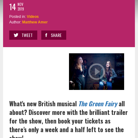
14
NOV
2019
Posted in:
Videos
Author:
Matthew Amer
TWEET
SHARE
What's new British musical
The Green Fairy
all
about? Discover more with the brilliant trailer
for the show, then book your tickets as
there's only a week and a half left to see the