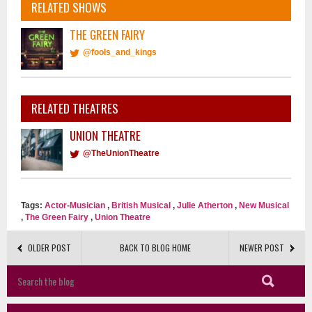
RELATED SHOWS
THE GREEN FAIRY
@fools_and_kings
RELATED THEATRES
UNION THEATRE
@TheUnionTheatre
Tags:
Actor-Musician
,
British Musical
,
Julie Atherton
,
New Musical
,
The Green Fairy
,
Union Theatre
OLDER POST
BACK TO BLOG HOME
NEWER POST