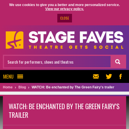
We use cookies to give you a better and more personalized service.
View our privacy policy.
CLOSE
MENU
Home
Blog
WATCH: Be enchanted by The Green Fairy's trailer
WATCH: BE ENCHANTED BY THE GREEN FAIRY'S
TRAILER