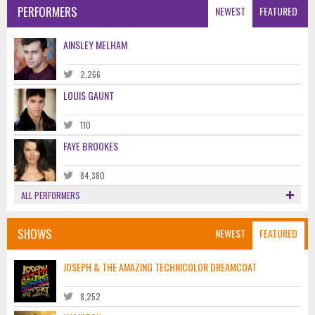
PERFORMERS
NEWEST
FEATURED
AINSLEY MELHAM
2,266
LOUIS GAUNT
110
FAYE BROOKES
84,380
ALL PERFORMERS
SHOWS
NEWEST
FEATURED
JOSEPH & THE AMAZING TECHNICOLOR DREAMCOAT
8,252