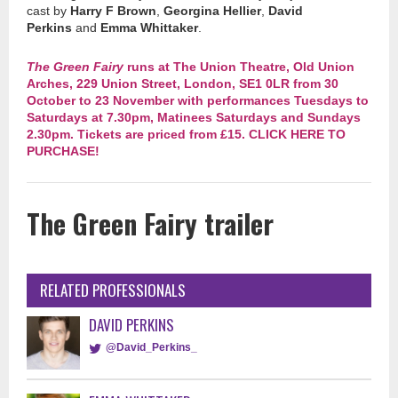
cast by
Harry F Brown
,
Georgina Hellier
,
David
Perkins
and
Emma Whittaker
.
The Green Fairy
runs at The Union Theatre, Old Union
Arches, 229 Union Street, London, SE1 0LR from 30
October to 23 November with performances Tuesdays to
Saturdays at 7.30pm, Matinees Saturdays and Sundays
2.30pm. Tickets are priced from £15. CLICK HERE TO
PURCHASE!
The Green Fairy trailer
RELATED PROFESSIONALS
DAVID PERKINS
@David_Perkins_