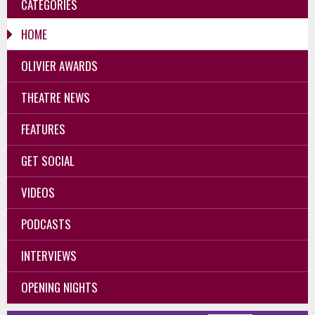
CATEGORIES
HOME
OLIVIER AWARDS
THEATRE NEWS
FEATURES
GET SOCIAL
VIDEOS
PODCASTS
INTERVIEWS
OPENING NIGHTS