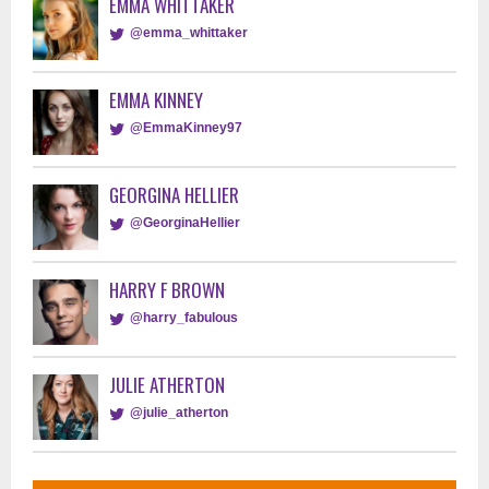
EMMA WHITTAKER
@emma_whittaker
EMMA KINNEY
@EmmaKinney97
GEORGINA HELLIER
@GeorginaHellier
HARRY F BROWN
@harry_fabulous
JULIE ATHERTON
@julie_atherton