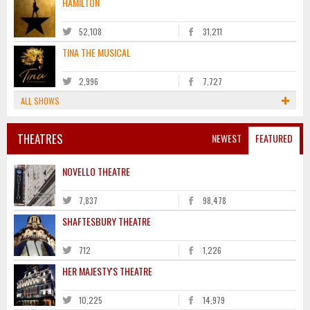
HAMILTON
52,108
31,211
TINA THE MUSICAL
2,996
7,727
ALL SHOWS
THEATRES
NEWEST
FEATURED
NOVELLO THEATRE
7,837
98,478
SHAFTESBURY THEATRE
712
1,226
HER MAJESTY'S THEATRE
10,225
14,979