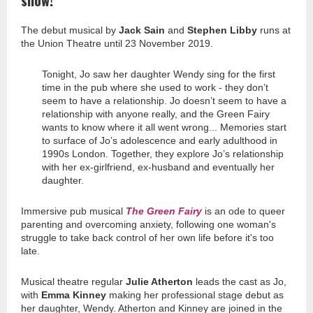
show!
The debut musical by
Jack Sain
and
Stephen Libby
runs at
the Union Theatre until 23 November 2019.
Tonight, Jo saw her daughter Wendy sing for the first
time in the pub where she used to work - they don’t
seem to have a relationship. Jo doesn’t seem to have a
relationship with anyone really, and the Green Fairy
wants to know where it all went wrong... Memories start
to surface of Jo’s adolescence and early adulthood in
1990s London. Together, they explore Jo’s relationship
with her ex-girlfriend, ex-husband and eventually her
daughter.
Immersive pub musical
The Green Fairy
is an ode to queer
parenting and overcoming anxiety, following one woman's
struggle to take back control of her own life before it's too
late.
Musical theatre regular
Julie Atherton
leads the cast as Jo,
with
Emma Kinney
making her professional stage debut as
her daughter, Wendy. Atherton and Kinney are joined in the