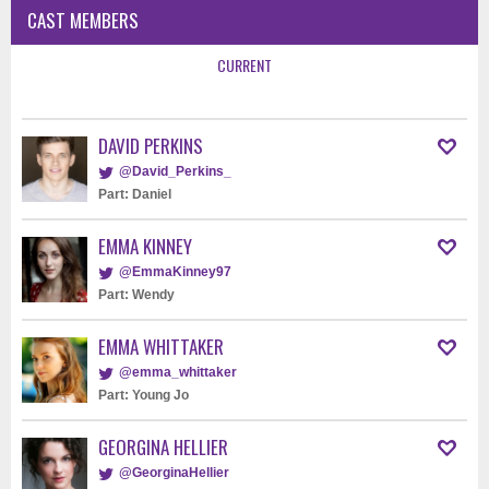
CAST MEMBERS
CURRENT
DAVID PERKINS
@David_Perkins_
Part: Daniel
EMMA KINNEY
@EmmaKinney97
Part: Wendy
EMMA WHITTAKER
@emma_whittaker
Part: Young Jo
GEORGINA HELLIER
@GeorginaHellier