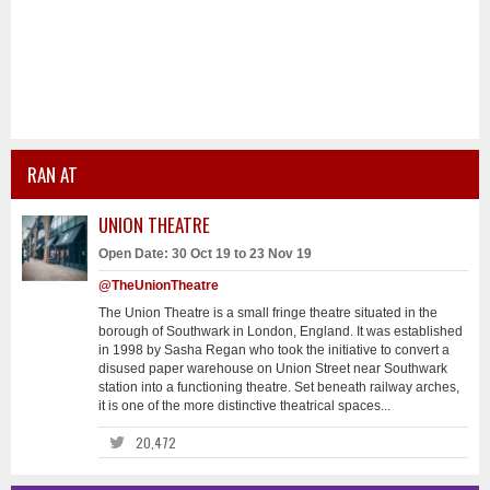
RAN AT
UNION THEATRE
Open Date: 30 Oct 19 to 23 Nov 19
@TheUnionTheatre
The Union Theatre is a small fringe theatre situated in the
borough of Southwark in London, England. It was established
in 1998 by Sasha Regan who took the initiative to convert a
disused paper warehouse on Union Street near Southwark
station into a functioning theatre. Set beneath railway arches,
it is one of the more distinctive theatrical spaces...
20,472