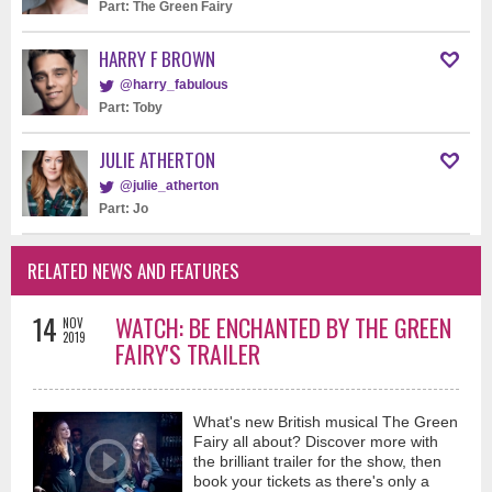
Part: The Green Fairy
HARRY F BROWN
@harry_fabulous
Part: Toby
JULIE ATHERTON
@julie_atherton
Part: Jo
RELATED NEWS AND FEATURES
14
WATCH: BE ENCHANTED BY THE GREEN
NOV
2019
FAIRY'S TRAILER
What's new British musical The Green
Fairy all about? Discover more with
the brilliant trailer for the show, then
book your tickets as there's only a