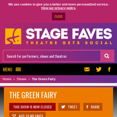
We use cookies to give you a better and more personalized service.
View our privacy policy.
CLOSE
MENU
Home
Shows
The Green Fairy
THE GREEN FAIRY
THIS SHOW IS NOW CLOSED
TWEET
SHARE
ADD TO MY FAVES