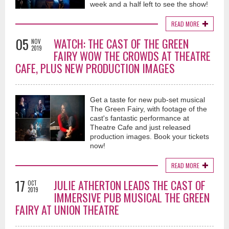
week and a half left to see the show!
READ MORE
05
WATCH: THE CAST OF THE GREEN
NOV
2019
FAIRY WOW THE CROWDS AT THEATRE
CAFE, PLUS NEW PRODUCTION IMAGES
Get a taste for new pub-set musical
The Green Fairy, with footage of the
cast's fantastic performance at
Theatre Cafe and just released
production images. Book your tickets
now!
READ MORE
17
JULIE ATHERTON LEADS THE CAST OF
OCT
2019
IMMERSIVE PUB MUSICAL THE GREEN
FAIRY AT UNION THEATRE