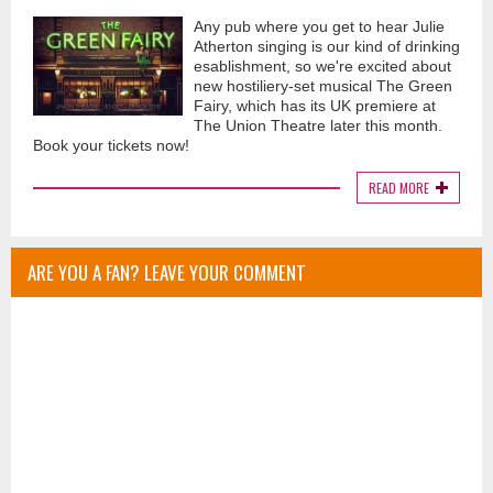
Any pub where you get to hear Julie
Atherton singing is our kind of drinking
esablishment, so we're excited about
new hostiliery-set musical The Green
Fairy, which has its UK premiere at
The Union Theatre later this month.
Book your tickets now!
READ MORE
ARE YOU A FAN? LEAVE YOUR COMMENT