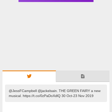
@JessFCampbell @jackelsain. THE GREEN FAIRY a new
musical. https://t.co/0zPaDoXdlQ 30 Oct-23 Nov 2019