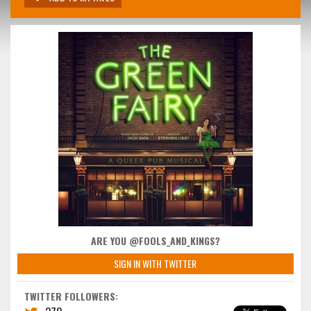
ARE YOU @FOOLS_AND_KINGS?
SIGN IN WITH TWITTER
TWITTER FOLLOWERS: