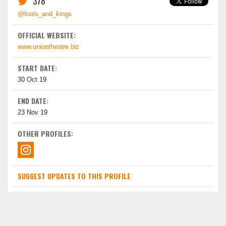
378
@fools_and_kings
OFFICIAL WEBSITE:
www.uniontheatre.biz
START DATE:
30 Oct 19
END DATE:
23 Nov 19
OTHER PROFILES:
SUGGEST UPDATES TO THIS PROFILE