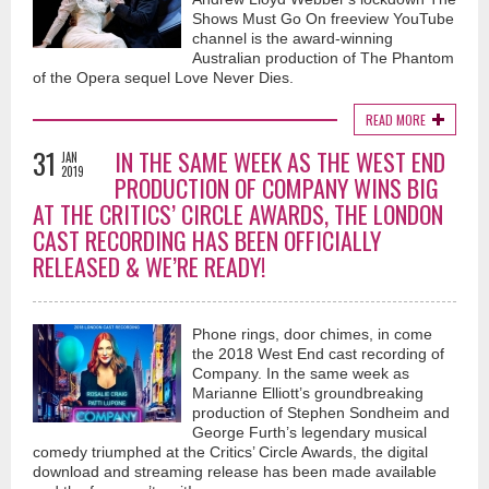
Shows Must Go On freeview YouTube
channel is the award-winning
Australian production of The Phantom
of the Opera sequel Love Never Dies.
READ MORE
31
IN THE SAME WEEK AS THE WEST END
JAN
2019
PRODUCTION OF COMPANY WINS BIG
AT THE CRITICS’ CIRCLE AWARDS, THE LONDON
CAST RECORDING HAS BEEN OFFICIALLY
RELEASED & WE’RE READY!
Phone rings, door chimes, in come
the 2018 West End cast recording of
Company. In the same week as
Marianne Elliott’s groundbreaking
production of Stephen Sondheim and
George Furth’s legendary musical
comedy triumphed at the Critics’ Circle Awards, the digital
download and streaming release has been made available