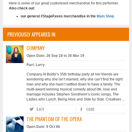
Here is some of our great customised merchandise for this performer.
Also check out:
our general #StageFaves merchandise in the
Main Shop
PREVIOUSLY APPEARED IN
COMPANY
Open Date: 26 Sep 18 to 30 Mar 19
Part: Larry
Company At Bobbi’s 35th birthday party all her friends are
wondering why she isn’t married; why she can’t find the right
man and why she hasn’t settled down to have a family. The
multi-award winning musical comedy about life, love and
marriage includes Stephen Sondheim’s iconic songs, The
Ladies who Lunch, Being Alive and Side by Side. Creatives ...
5,671
1,030
THE PHANTOM OF THE OPERA
Open Date: 9 Oct 86