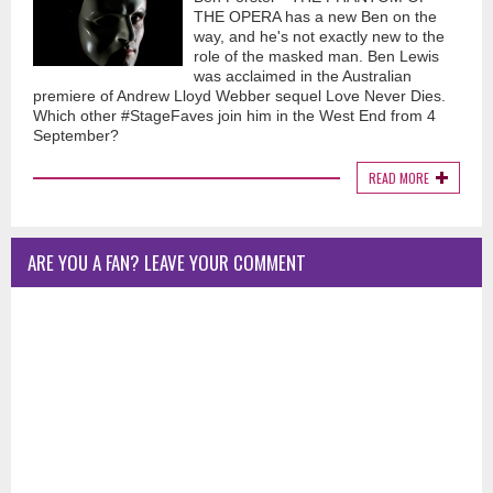
THE OPERA has a new Ben on the
way, and he's not exactly new to the
role of the masked man. Ben Lewis
was acclaimed in the Australian
premiere of Andrew Lloyd Webber sequel Love Never Dies.
Which other #StageFaves join him in the West End from 4
September?
READ MORE
ARE YOU A FAN? LEAVE YOUR COMMENT