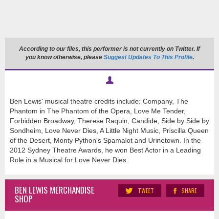
According to our files, this performer is not currently on Twitter. If
you know otherwise, please
Suggest Updates To This Profile
.
Ben Lewis' musical theatre credits
include:
Company, The
Phantom in The Phantom of the Opera, Love Me Tender,
Forbidden Broadway, Therese Raquin, Candide, Side by Side by
Sondheim, Love Never Dies, A Little Night Music, Priscilla Queen
of the Desert, Monty Python's Spamalot and Urinetown. In the
2012 Sydney Theatre Awards, he won Best Actor in a Leading
Role in a Musical for Love Never Dies.
BEN LEWIS MERCHANDISE
TWEET
SHARE
SHOP