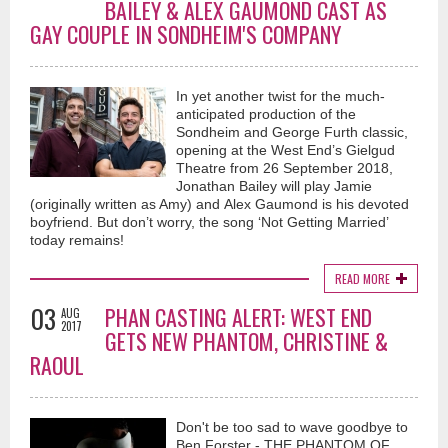
BAILEY & ALEX GAUMOND CAST AS
GAY COUPLE IN SONDHEIM'S COMPANY
In yet another twist for the much-
anticipated production of the
Sondheim and George Furth classic,
opening at the West End’s Gielgud
Theatre from 26 September 2018,
Jonathan Bailey will play Jamie
(originally written as Amy) and Alex Gaumond is his devoted
boyfriend. But don’t worry, the song ‘Not Getting Married’
today remains!
READ MORE
03
PHAN CASTING ALERT: WEST END
AUG
2017
GETS NEW PHANTOM, CHRISTINE &
RAOUL
Don't be too sad to wave goodbye to
Ben Forster - THE PHANTOM OF