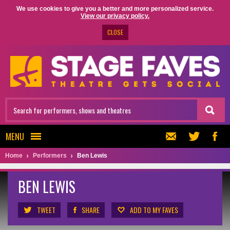
We use cookies to give you a better and more personalized service.
View our privacy policy.
CLOSE
MENU
Home
Performers
Ben Lewis
BEN LEWIS
TWEET
SHARE
ADD TO MY FAVES