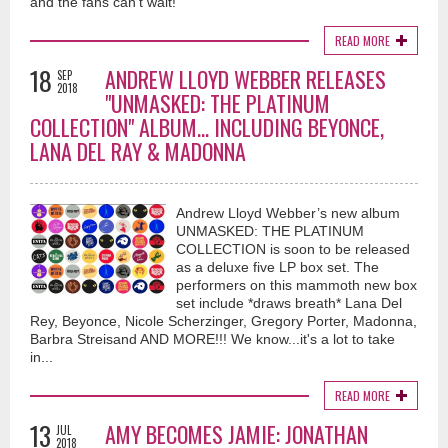
and the fans can’t wait!
READ MORE
18
ANDREW LLOYD WEBBER RELEASES
SEP
2018
"UNMASKED: THE PLATINUM
COLLECTION" ALBUM... INCLUDING BEYONCE,
LANA DEL RAY & MADONNA
Andrew Lloyd Webber’s new album
UNMASKED: THE PLATINUM
COLLECTION is soon to be released
as a deluxe five LP box set. The
performers on this mammoth new box
set include *draws breath* Lana Del
Rey, Beyonce, Nicole Scherzinger, Gregory Porter, Madonna,
Barbra Streisand AND MORE!!! We know...it's a lot to take
in...
READ MORE
13
AMY BECOMES JAMIE: JONATHAN
JUL
2018