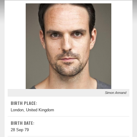
Simon Annand
BIRTH PLACE:
London, United Kingdom
BIRTH DATE:
28 Sep 79