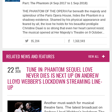
Part: The Phantom (4 Sep 2017 to 1 Sep 2018)
THE PHANTOM OF THE OPERA Far beneath the majesty and
splendour of the Paris Opera House, hides the Phantom in a
shadowy existence. Shamed by his physical appearance and
feared by all, the love he holds for his beautiful protégée
Christine Daaé is so strong that even her heart cannot resist.
The musical opened at Her Majesty’s Theatre on 9 October...
95,394
1,368,949
RELATED NEWS AND FEATURES
VIEW ALL
22
TUNE IN: PHANTOM SEQUEL LOVE
APR
2020
NEVER DIES IS NEXT UP ON ANDREW
LLOYD WEBBER'S LOCKDOWN STREAMING LINE-
UP
Another must-watch for musical
theatre fans. The latest broadcast on
Andrew Lloyd Webber's lockdown The