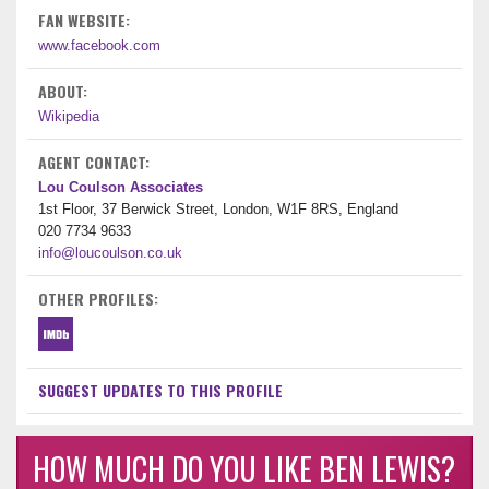
FAN WEBSITE:
www.facebook.com
ABOUT:
Wikipedia
AGENT CONTACT:
Lou Coulson Associates
1st Floor, 37 Berwick Street, London, W1F 8RS, England
020 7734 9633
info@loucoulson.co.uk
OTHER PROFILES:
SUGGEST UPDATES TO THIS PROFILE
HOW MUCH DO YOU LIKE BEN LEWIS?