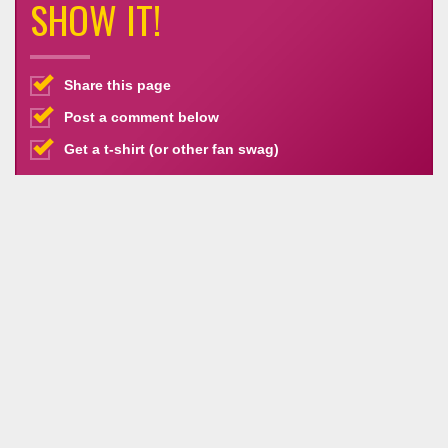
SHOW IT!
Share this page
Post a comment below
Get a t-shirt (or other fan swag)