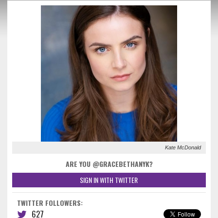
Kate McDonald
ARE YOU @GRACEBETHANYK?
SIGN IN WITH TWITTER
TWITTER FOLLOWERS:
627