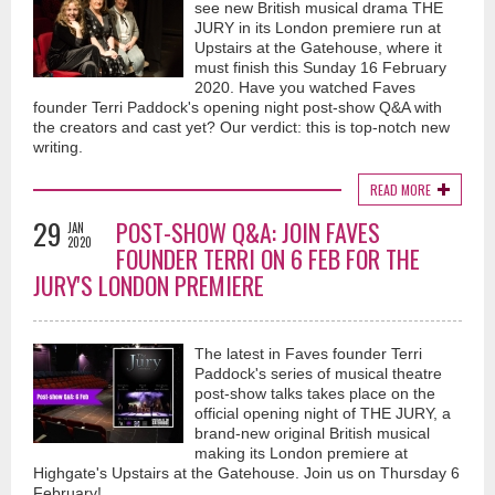
see new British musical drama THE
JURY in its London premiere run at
Upstairs at the Gatehouse, where it
must finish this Sunday 16 February
2020. Have you watched Faves
founder Terri Paddock's opening night post-show Q&A with
the creators and cast yet? Our verdict: this is top-notch new
writing.
READ MORE
29
POST-SHOW Q&A: JOIN FAVES
JAN
2020
FOUNDER TERRI ON 6 FEB FOR THE
JURY'S LONDON PREMIERE
The latest in Faves founder Terri
Paddock's series of musical theatre
post-show talks takes place on the
official opening night of THE JURY, a
brand-new original British musical
making its London premiere at
Highgate's Upstairs at the Gatehouse. Join us on Thursday 6
February!