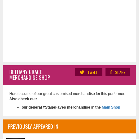
BETHANY GRACE
TWEET
SHARE
MERCHANDISE SHOP
Here is some of our great customised merchandise for this performer.
Also check out:
our general #StageFaves merchandise in the
Main Shop
PREVIOUSLY APPEARED IN