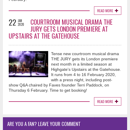
READ MORE
22
COURTROOM MUSICAL DRAMA THE
JAN
2020
JURY GETS LONDON PREMIERE AT
UPSTAIRS AT THE GATEHOUSE
Tense new courtroom musical drama
THE JURY gets its London premiere
next month in a limited season at
Highgate's Upstairs at the Gatehouse.
It runs from 4 to 16 February 2020,
with a press night, including post-
show Q&A chaired by Faves founder Terri Paddock, on
Thursday 6 February. Time to get booking!
READ MORE
ARE YOU A FAN? LEAVE YOUR COMMENT