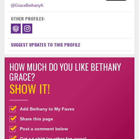
@GraceBethanyK
OTHER PROFILES:
SUGGEST UPDATES TO THIS PROFILE
HOW MUCH DO YOU LIKE BETHANY
GRACE?
SHOW IT!
Add Bethany to My Faves
Share this page
Post a comment below
Get a t-shirt (or other fan swag)