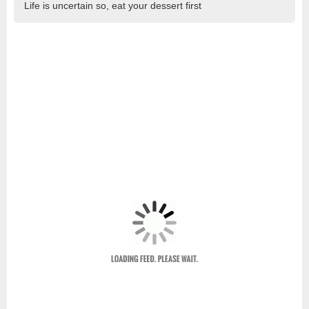
Life is uncertain so, eat your dessert first