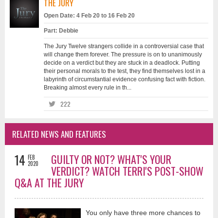
THE JURY
Open Date: 4 Feb 20 to 16 Feb 20
Part: Debbie
The Jury Twelve strangers collide in a controversial case that
will change them forever. The pressure is on to unanimously
decide on a verdict but they are stuck in a deadlock. Putting
their personal morals to the test, they find themselves lost in a
labyrinth of circumstantial evidence confusing fact with fiction.
Breaking almost every rule in th...
222
RELATED NEWS AND FEATURES
14
GUILTY OR NOT? WHAT'S YOUR
FEB
2020
VERDICT? WATCH TERRI'S POST-SHOW
Q&A AT THE JURY
You only have three more chances to