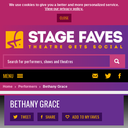
We use cookies to give you a better and more personalized service.
View our privacy policy.
CLOSE
MENU
Home
Performers
Bethany Grace
BETHANY GRACE
TWEET
SHARE
ADD TO MY FAVES