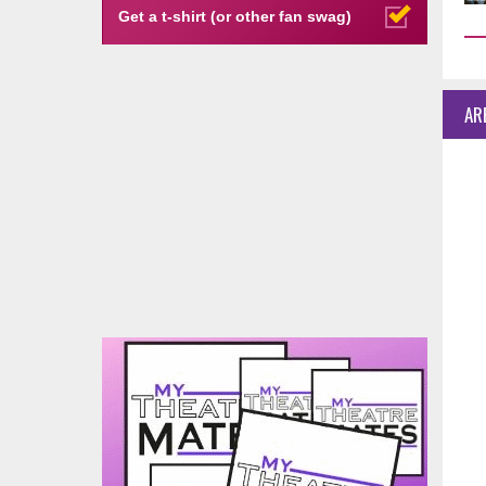
Get a t-shirt (or other fan swag)
AR