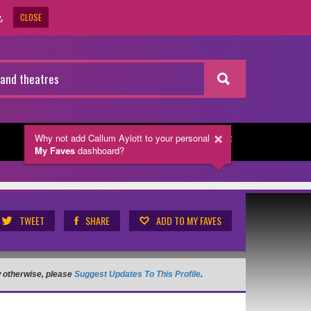
CLOSE
.
Why not add Callum Aylott
to your personal
NEWSLETTER
My Faves
dashboard?
TWEET
SHARE
ADD TO MY FAVES
ow otherwise, please
Suggest Updates To This Profile
.