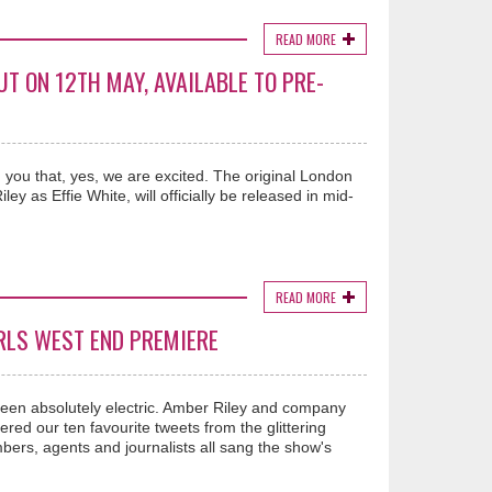
READ MORE
T ON 12TH MAY, AVAILABLE TO PRE-
 you that, yes, we are excited. The original London
 as Effie White, will officially be released in mid-
READ MORE
RLS WEST END PREMIERE
been absolutely electric. Amber Riley and company
red our ten favourite tweets from the glittering
ers, agents and journalists all sang the show's