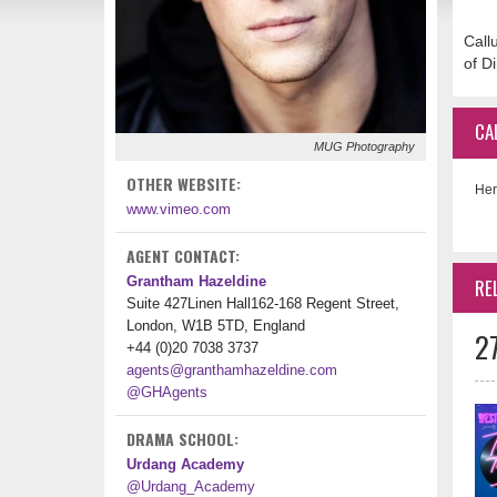
Call
of D
CA
MUG Photography
OTHER WEBSITE:
Her
www.vimeo.com
AGENT CONTACT:
Grantham Hazeldine
RE
Suite 427Linen Hall162-168 Regent Street,
London, W1B 5TD, England
2
+44 (0)20 7038 3737
agents@granthamhazeldine.com
@GHAgents
DRAMA SCHOOL:
Urdang Academy
@Urdang_Academy