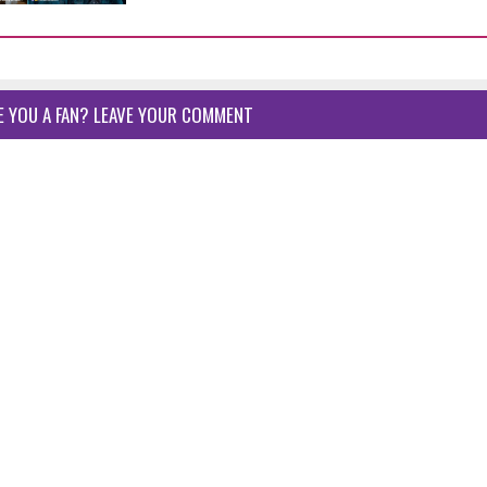
E YOU A FAN? LEAVE YOUR COMMENT