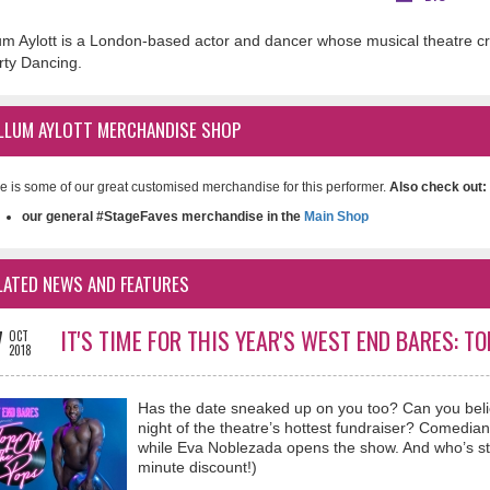
um Aylott is a London-based actor and dancer whose musical theatre cre
irty Dancing.
LLUM AYLOTT MERCHANDISE SHOP
e is some of our great customised merchandise for this performer.
Also check out:
our general #StageFaves merchandise in the
Main Shop
LATED NEWS AND FEATURES
7
IT'S TIME FOR THIS YEAR'S WEST END BARES: T
OCT
2018
Has the date sneaked up on you too? Can you beli
night of the theatre’s hottest fundraiser? Comed
while Eva Noblezada opens the show. And who’s strip
minute discount!)