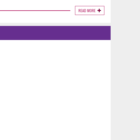
READ MORE