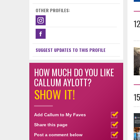
OTHER PROFILES:
1
SUGGEST UPDATES TO THIS PROFILE
HOW MUCH DO YOU LIKE
CALLUM AYLOTT?
SHOW IT!
1
Add Callum to My Faves
Share this page
Post a comment below