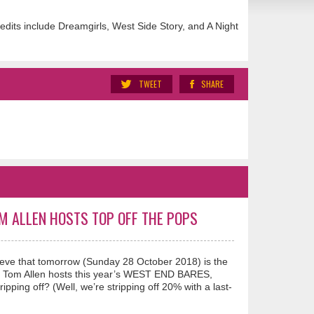
dits include Dreamgirls, West Side Story, and A Night
TWEET
SHARE
OM ALLEN HOSTS TOP OFF THE POPS
eve that tomorrow (Sunday 28 October 2018) is the
ian Tom Allen hosts this year’s WEST END BARES,
ping off? (Well, we’re stripping off 20% with a last-