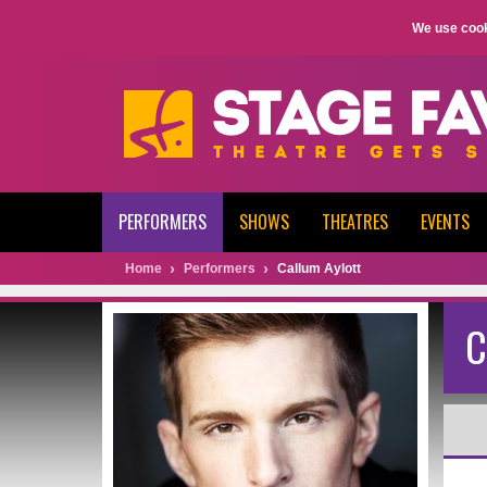
We use cook
PERFORMERS
SHOWS
THEATRES
EVENTS
Home
Performers
Callum Aylott
C