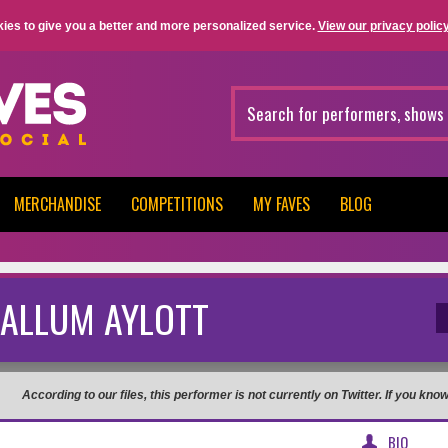
ies to give you a better and more personalized service.
View our privacy policy
MERCHANDISE
COMPETITIONS
MY FAVES
BLOG
ALLUM AYLOTT
According to our files, this performer is not currently on Twitter. If you kn
BIO