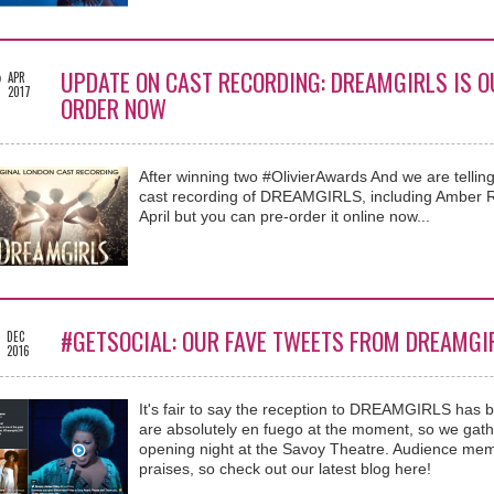
2
UPDATE ON CAST RECORDING: DREAMGIRLS IS OU
APR
2017
ORDER NOW
After winning two #OlivierAwards And we are telling
cast recording of DREAMGIRLS, including Amber Riley
April but you can pre-order it online now...
5
#GETSOCIAL: OUR FAVE TWEETS FROM DREAMGI
DEC
2016
It's fair to say the reception to DREAMGIRLS has 
are absolutely en fuego at the moment, so we gathe
opening night at the Savoy Theatre. Audience memb
praises, so check out our latest blog here!