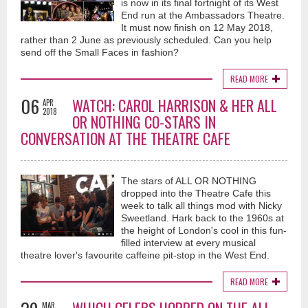
is now in its final fortnight of its West
End run at the Ambassadors Theatre.
It must now finish on 12 May 2018,
rather than 2 June as previously scheduled. Can you help
send off the Small Faces in fashion?
READ MORE
06
WATCH: CAROL HARRISON & HER ALL
APR
2018
OR NOTHING CO-STARS IN
CONVERSATION AT THE THEATRE CAFE
The stars of ALL OR NOTHING
dropped into the Theatre Cafe this
week to talk all things mod with Nicky
Sweetland. Hark back to the 1960s at
the height of London's cool in this fun-
filled interview at every musical
theatre lover's favourite caffeine pit-stop in the West End.
READ MORE
MAR