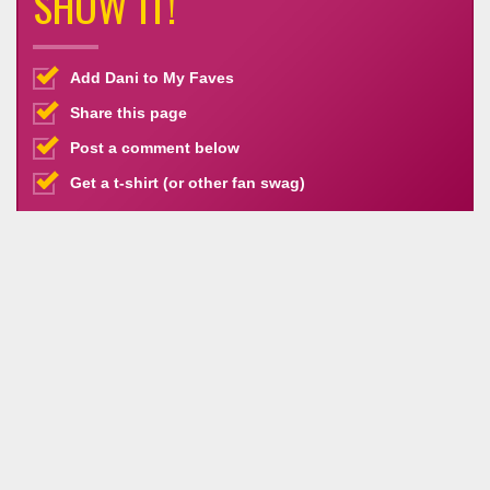
SHOW IT!
Add Dani to My Faves
Share this page
Post a comment below
Get a t-shirt (or other fan swag)