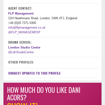
AGENT CONTACT:
FLP Management
21H Heathmans Road, London, SW6 4TJ, England
+44 (0)20 7371 0300
info@flpmanagement.co.uk
@FLP_MANAGEMENT
DRAMA SCHOOL:
London Studio Centre
@LdnStudioCentre
OTHER PROFILES:
SUGGEST UPDATES TO THIS PROFILE
HOW MUCH DO YOU LIKE DANI
ACORS?