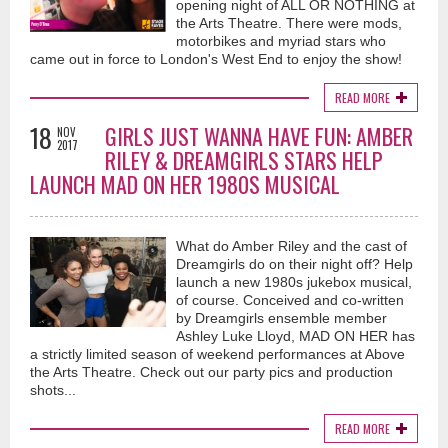
opening night of ALL OR NOTHING at
the Arts Theatre. There were mods,
motorbikes and myriad stars who
came out in force to London's West End to enjoy the show!
READ MORE
18
GIRLS JUST WANNA HAVE FUN: AMBER
NOV
2017
RILEY & DREAMGIRLS STARS HELP
LAUNCH MAD ON HER 1980S MUSICAL
What do Amber Riley and the cast of
Dreamgirls do on their night off? Help
launch a new 1980s jukebox musical,
of course. Conceived and co-written
by Dreamgirls ensemble member
Ashley Luke Lloyd, MAD ON HER has
a strictly limited season of weekend performances at Above
the Arts Theatre. Check out our party pics and production
shots...
READ MORE