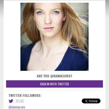
ARE YOU @DANIACORS?
SIGN IN WITH TWITTER
TWITTER FOLLOWERS:
NONE
@daniacors