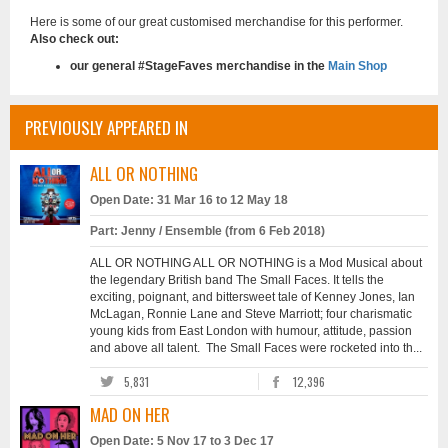
Here is some of our great customised merchandise for this performer.
Also check out:
our general #StageFaves merchandise in the
Main Shop
PREVIOUSLY APPEARED IN
ALL OR NOTHING
Open Date: 31 Mar 16 to 12 May 18
Part: Jenny / Ensemble (from 6 Feb 2018)
ALL OR NOTHING ALL OR NOTHING is a Mod Musical about
the legendary British band The Small Faces. It tells the
exciting, poignant, and bittersweet tale of Kenney Jones, Ian
McLagan, Ronnie Lane and Steve Marriott; four charismatic
young kids from East London with humour, attitude, passion
and above all talent. The Small Faces were rocketed into th...
5,831
12,396
MAD ON HER
Open Date: 5 Nov 17 to 3 Dec 17