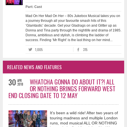
Part: Cast
Mad On Her Mad On Her – 80s Jukebox Musical takes you on
a journey through all your favourite smash hits of this
‘Glamtastic’ decade. Get your Gladrags on and Glitter up as
Donna and Tina party through the nightlife and drama of 1985.
Donna, ambitious and stylish, is climbing the ladder of
success. Finding ‘Mr Right’ is the last thing on her mind...
1,005
315
RELATED NEWS AND FEATURES
30
WHATCHA GONNA DO ABOUT IT?! ALL
APR
2018
OR NOTHING BRINGS FORWARD WEST
END CLOSING DATE TO 12 MAY
It's been a wild ride! After two years of
touring madness and multiple London
runs, mod musical ALL OR NOTHING