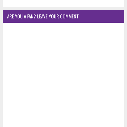
ARE YOU A FAN? LEAVE YOUR COMMENT