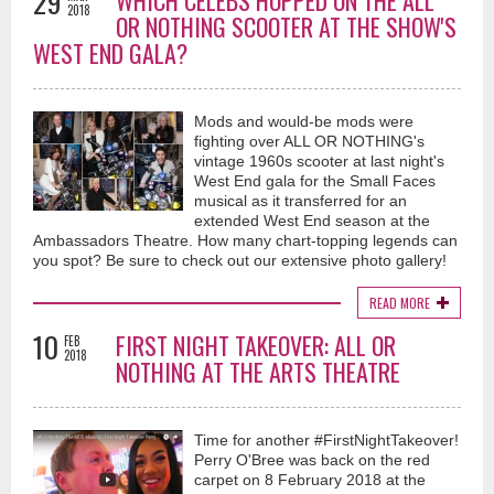
29
WHICH CELEBS HOPPED ON THE ALL
2018
OR NOTHING SCOOTER AT THE SHOW'S
WEST END GALA?
Mods and would-be mods were
fighting over ALL OR NOTHING's
vintage 1960s scooter at last night's
West End gala for the Small Faces
musical as it transferred for an
extended West End season at the
Ambassadors Theatre. How many chart-topping legends can
you spot? Be sure to check out our extensive photo gallery!
READ MORE
10
FIRST NIGHT TAKEOVER: ALL OR
FEB
2018
NOTHING AT THE ARTS THEATRE
Time for another #FirstNightTakeover!
Perry O'Bree was back on the red
carpet on 8 February 2018 at the