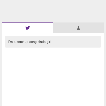
I'm a ketchup song kinda girl