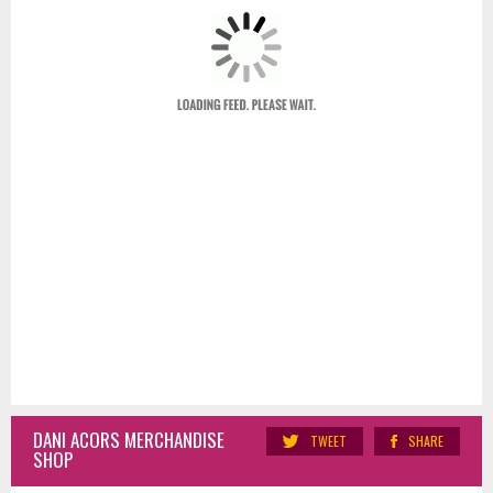
DANI ACORS MERCHANDISE
TWEET
SHARE
SHOP