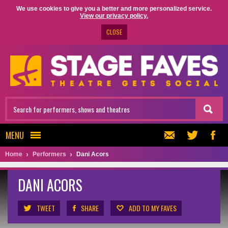
We use cookies to give you a better and more personalized service.
View our privacy policy.
CLOSE
MENU
Home
Performers
Dani Acors
DANI ACORS
TWEET
SHARE
ADD TO MY FAVES