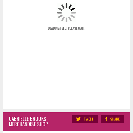
GABRIELLE BROOKS
TWEET
SHARE
MERCHANDISE SHOP