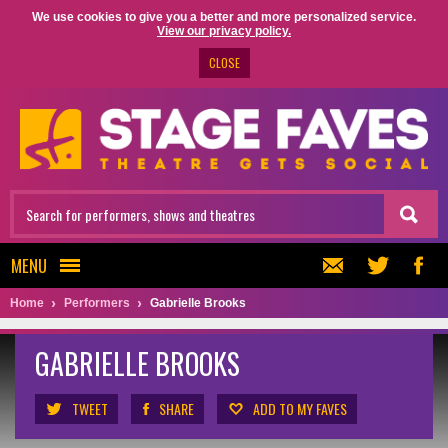
We use cookies to give you a better and more personalized service.
View our privacy policy.
CLOSE
MENU
Home
Performers
Gabrielle Brooks
GABRIELLE BROOKS
TWEET
SHARE
ADD TO MY FAVES