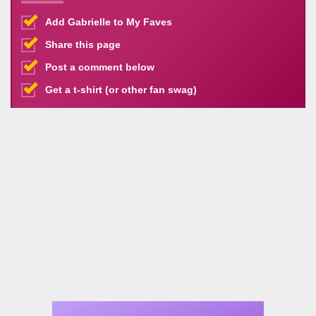
Add Gabrielle to My Faves
Share this page
Post a comment below
Get a t-shirt (or other fan swag)