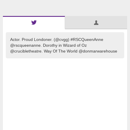
Actor. Proud Londoner. (@cvgg) #RSCQueenAnne
@rscqueenanne. Dorothy in Wizard of Oz
@crucibletheatre. Way Of The World @donmarwarehouse