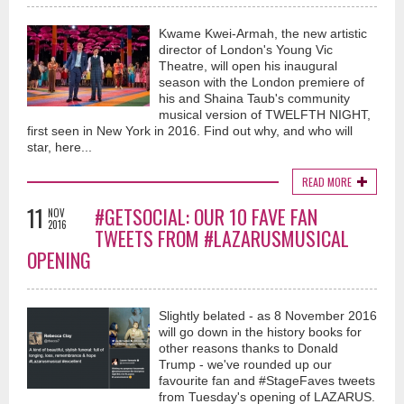
Kwame Kwei-Armah, the new artistic
director of London's Young Vic
Theatre, will open his inaugural
season with the London premiere of
his and Shaina Taub's community
musical version of TWELFTH NIGHT,
first seen in New York in 2016. Find out why, and who will
star, here...
READ MORE
11
#GETSOCIAL: OUR 10 FAVE FAN
NOV
2016
TWEETS FROM #LAZARUSMUSICAL
OPENING
Slightly belated - as 8 November 2016
will go down in the history books for
other reasons thanks to Donald
Trump - we've rounded up our
favourite fan and #StageFaves tweets
from Tuesday's opening of LAZARUS.