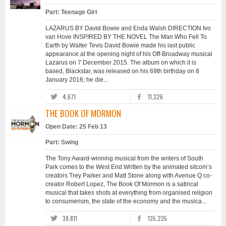
Part: Teenage Girl
LAZARUS BY David Bowie and Enda Walsh DIRECTION Ivo
van Hove INSPIRED BY THE NOVEL The Man Who Fell To
Earth by Walter Tevis David Bowie made his last public
appearance at the opening night of his Off-Broadway musical
Lazarus on 7 December 2015. The album on which it is
based, Blackstar, was released on his 69th birthday on 8
January 2016; he die...
4,671
11,326
THE BOOK OF MORMON
Open Date: 25 Feb 13
Part: Swing
The Tony Award-winning musical from the writers of South
Park comes to the West End.Written by the animated sitcom’s
creators Trey Parker and Matt Stone along with Avenue Q co-
creator Robert Lopez, The Book Of Mormon is a satirical
musical that takes shots at everything from organised religion
to consumerism, the state of the economy and the musica...
39,811
135,235