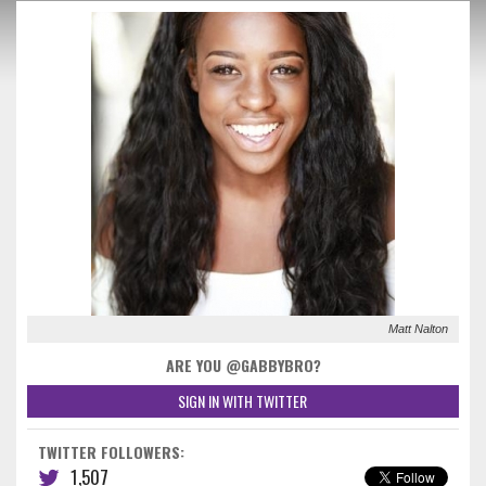
Matt Nalton
ARE YOU @GABBYBRO?
SIGN IN WITH TWITTER
TWITTER FOLLOWERS:
1,507