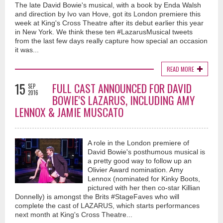
The late David Bowie's musical, with a book by Enda Walsh
and direction by Ivo van Hove, got its London premiere this
week at King's Cross Theatre after its debut earlier this year
in New York. We think these ten #LazarusMusical tweets
from the last few days really capture how special an occasion
it was...
READ MORE
15
FULL CAST ANNOUNCED FOR DAVID
SEP
2016
BOWIE'S LAZARUS, INCLUDING AMY
LENNOX & JAMIE MUSCATO
A role in the London premiere of
David Bowie's posthumous musical is
a pretty good way to follow up an
Olivier Award nomination. Amy
Lennox (nominated for Kinky Boots,
pictured with her then co-star Killian
Donnelly) is amongst the Brits #StageFaves who will
complete the cast of LAZARUS, which starts performances
next month at King's Cross Theatre...