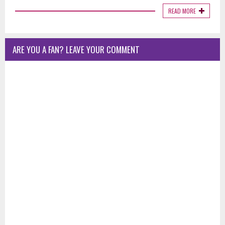
READ MORE
ARE YOU A FAN? LEAVE YOUR COMMENT