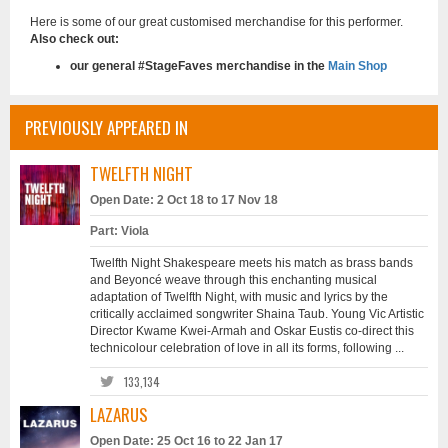
Here is some of our great customised merchandise for this performer.
Also check out:
our general #StageFaves merchandise in the
Main Shop
PREVIOUSLY APPEARED IN
TWELFTH NIGHT
Open Date: 2 Oct 18 to 17 Nov 18
Part: Viola
Twelfth Night Shakespeare meets his match as brass bands
and Beyoncé weave through this enchanting musical
adaptation of Twelfth Night, with music and lyrics by the
critically acclaimed songwriter Shaina Taub. Young Vic Artistic
Director Kwame Kwei-Armah and Oskar Eustis co-direct this
technicolour celebration of love in all its forms, following ...
133,134
LAZARUS
Open Date: 25 Oct 16 to 22 Jan 17