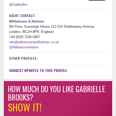
@GabbyBro
AGENT CONTACT:
Williamson & Holmes
5th Floor, Sovereign House 212-224 Shaftesbury Avenue,
London, WC2H 8PR, England
+44 (0)20 7240 0407
info@williamsonandholmes.co.uk
@WilliamsonHolme
OTHER PROFILES:
SUGGEST UPDATES TO THIS PROFILE
HOW MUCH DO YOU LIKE GABRIELLE
BROOKS?
SHOW IT!