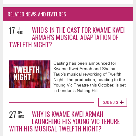
RELATED NEWS AND FEATURES
17
WHO'S IN THE CAST FOR KWAME KWEI
JUL
2018
ARMAH'S MUSICAL ADAPTATION OF
TWELFTH NIGHT?
Casting has been announced for
Kwame Kwei-Armah and Shaina
Taub’s musical reworking of Twelfth
Night. The production, heading to the
Young Vic Theatre this October, is set
in London’s Notting Hill...
READ MORE
27
WHY IS KWAME KWEI ARMAH
APR
2018
LAUNCHING HIS YOUNG VIC TENURE
WITH HIS MUSICAL TWELFTH NIGHT?