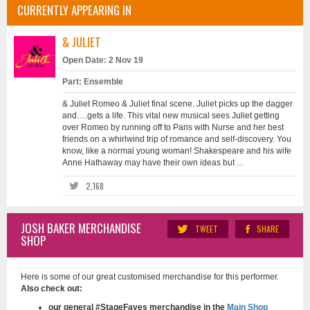
CURRENTLY APPEARING IN
& JULIET
Open Date: 2 Nov 19
Part: Ensemble
& Juliet Romeo & Juliet final scene. Juliet picks up the dagger
and….gets a life. This vital new musical sees Juliet getting
over Romeo by running off to Paris with Nurse and her best
friends on a whirlwind trip of romance and self-discovery. You
know, like a normal young woman! Shakespeare and his wife
Anne Hathaway may have their own ideas but ...
2,168
JOSH BAKER MERCHANDISE
TWEET
SHARE
SHOP
Here is some of our great customised merchandise for this performer.
Also check out:
our general #StageFaves merchandise in the
Main Shop