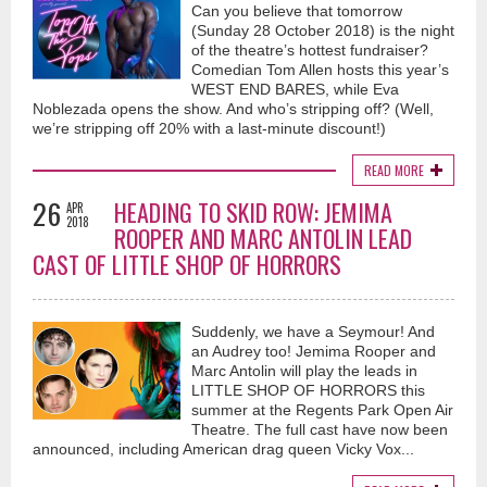
Can you believe that tomorrow
(Sunday 28 October 2018) is the night
of the theatre’s hottest fundraiser?
Comedian Tom Allen hosts this year’s
WEST END BARES, while Eva
Noblezada opens the show. And who’s stripping off? (Well,
we’re stripping off 20% with a last-minute discount!)
READ MORE
26
HEADING TO SKID ROW: JEMIMA
APR
2018
ROOPER AND MARC ANTOLIN LEAD
CAST OF LITTLE SHOP OF HORRORS
Suddenly, we have a Seymour! And
an Audrey too! Jemima Rooper and
Marc Antolin will play the leads in
LITTLE SHOP OF HORRORS this
summer at the Regents Park Open Air
Theatre. The full cast have now been
announced, including American drag queen Vicky Vox...