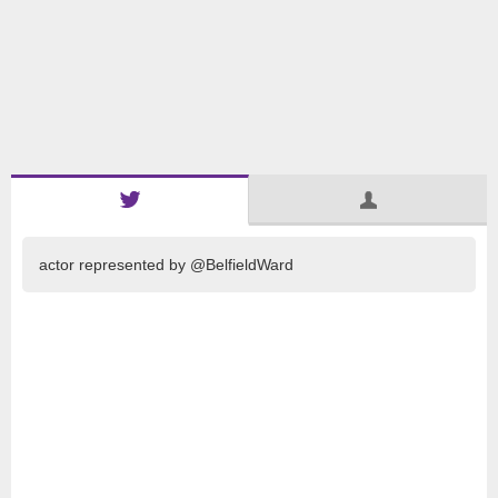
actor represented by @BelfieldWard