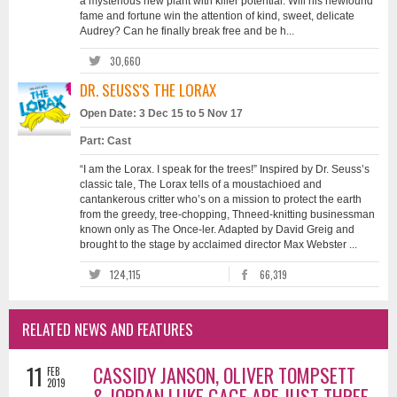
a mysterious new plant with killer potential. Will his newfound
fame and fortune win the attention of kind, sweet, delicate
Audrey? Can he finally break free and be h...
30,660
DR. SEUSS'S THE LORAX
Open Date: 3 Dec 15 to 5 Nov 17
Part: Cast
“I am the Lorax. I speak for the trees!” Inspired by Dr. Seuss’s
classic tale, The Lorax tells of a moustachioed and
cantankerous critter who’s on a mission to protect the earth
from the greedy, tree-chopping, Thneed-knitting businessman
known only as The Once-ler. Adapted by David Greig and
brought to the stage by acclaimed director Max Webster ...
124,115
66,319
RELATED NEWS AND FEATURES
11
CASSIDY JANSON, OLIVER TOMPSETT
FEB
2019
& JORDAN LUKE GAGE ARE JUST THREE