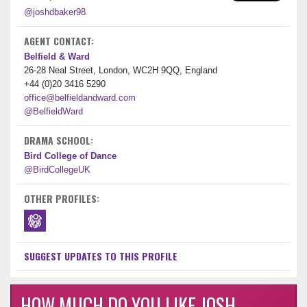
@joshdbaker98
AGENT CONTACT:
Belfield & Ward
26-28 Neal Street, London, WC2H 9QQ, England
+44 (0)20 3416 5290
office@belfieldandward.com
@BelfieldWard
DRAMA SCHOOL:
Bird College of Dance
@BirdCollegeUK
OTHER PROFILES:
SUGGEST UPDATES TO THIS PROFILE
HOW MUCH DO YOU LIKE JOSH