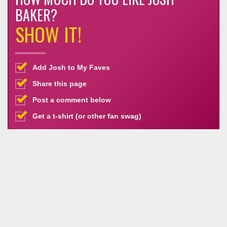
BAKER?
SHOW IT!
Add Josh to My Faves
Share this page
Post a comment below
Get a t-shirt (or other fan swag)