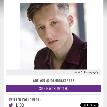
M.A.D. Photography
ARE YOU @JOSHDBAKER98?
SIGN IN WITH TWITTER
TWITTER FOLLOWERS:
1,193