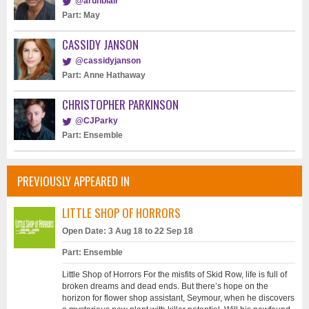
@arunblair
Part: May
CASSIDY JANSON
@cassidyjanson
Part: Anne Hathaway
CHRISTOPHER PARKINSON
@CJParky
Part: Ensemble
PREVIOUSLY APPEARED IN
LITTLE SHOP OF HORRORS
Open Date: 3 Aug 18 to 22 Sep 18
Part: Ensemble
Little Shop of Horrors For the misfits of Skid Row, life is full of
broken dreams and dead ends. But there’s hope on the
horizon for flower shop assistant, Seymour, when he discovers