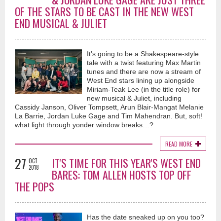
OF THE STARS TO BE CAST IN THE NEW WEST
END MUSICAL & JULIET
It’s going to be a Shakespeare-style
tale with a twist featuring Max Martin
tunes and there are now a stream of
West End stars lining up alongside
Miriam-Teak Lee (in the title role) for
new musical & Juliet, including
Cassidy Janson, Oliver Tompsett, Arun Blair-Mangat Melanie
La Barrie, Jordan Luke Gage and Tim Mahendran. But, soft!
what light through yonder window breaks…?
READ MORE
27
IT'S TIME FOR THIS YEAR'S WEST END
OCT
2018
BARES: TOM ALLEN HOSTS TOP OFF
THE POPS
Has the date sneaked up on you too?