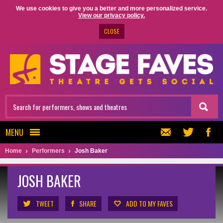
We use cookies to give you a better and more personalized service.
View our privacy policy.
CLOSE
MENU
Home
Performers
Josh Baker
JOSH BAKER
TWEET
SHARE
ADD TO MY FAVES