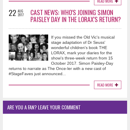
READ MORE
22
CAST NEWS: WHO'S JOINING SIMON
AUG
2017
PAISLEY DAY IN THE LORAX'S RETURN?
If you missed the Old Vic's musical
stage adaptation of Dr Seuss'
wonderful children's book THE
LORAX, mark your diaries for the
show's three-week return from 15
October 2017. Simon Paisley-Day
returns to narrate as The Once-ler with a new cast of
#StageFaves just announced...
READ MORE
ARE YOU A FAN? LEAVE YOUR COMMENT