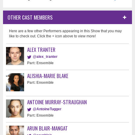
OTHER CAST MEMBERS
Here are a few other Performers appearing in this Show that you may
like to check out. Click the + icon above to view more!
ALEX TRANTER
@alex_tranter
Part: Ensemble
ALISHIA-MARIE BLAKE
Part: Ensemble
ANTOINE MURRAY-STRAUGHAN
@AntoineTugger
Part: Ensemble
ARUN BLAIR-MANGAT