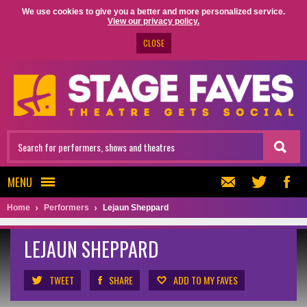
We use cookies to give you a better and more personalized service.
View our privacy policy.
CLOSE
MENU
Home
Performers
Lejaun Sheppard
LEJAUN SHEPPARD
TWEET
SHARE
ADD TO MY FAVES