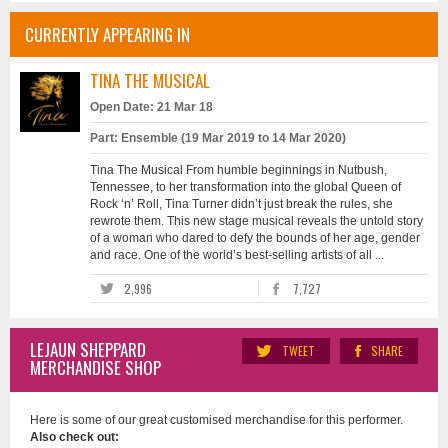
CURRENTLY APPEARING IN
TINA THE MUSICAL
Open Date: 21 Mar 18
Part: Ensemble (19 Mar 2019 to 14 Mar 2020)
Tina The Musical From humble beginnings in Nutbush,
Tennessee, to her transformation into the global Queen of
Rock ‘n’ Roll, Tina Turner didn’t just break the rules, she
rewrote them. This new stage musical reveals the untold story
of a woman who dared to defy the bounds of her age, gender
and race. One of the world’s best-selling artists of all ...
2,996
7,727
LEJAUN SHEPPARD
TWEET
SHARE
MERCHANDISE SHOP
Here is some of our great customised merchandise for this performer.
Also check out: