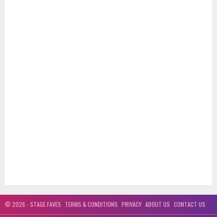
© 2026 - STAGE FAVES
TERMS & CONDITIONS
PRIVACY
ABOUT US
CONTACT US