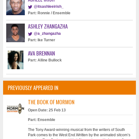
@itsashleeirish_
Part: Ronnie / Ensemble
ASHLEY ZHANGAZHA
@a_zhangazha
Part: Ike Turner
AVA BRENNAN
Part: Alline Bullock
PREVIOUSLY APPEARED IN
THE BOOK OF MORMON
Open Date: 25 Feb 13
Part: Ensemble
The Tony Award-winning musical from the writers of South
Park comes to the West End.Written by the animated sitcom’s