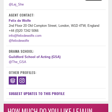
@Lej_She
AGENT CONTACT:
Felix de Wolfe
2nd Floor 20 Old Compton Street, London, W1D 4TW, England
+44 (0)20 7242 5066
info@felixdewolfe.com
@felixdewolfe
DRAMA SCHOOL:
Guildford School of Acting (GSA)
@The_GSA
OTHER PROFILES:
SUGGEST UPDATES TO THIS PROFILE
HOW MUCH DO YOU LIKE LEJAUN