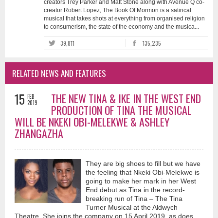
creators Trey Parker and Matt Stone along with Avenue Q co-
creator Robert Lopez, The Book Of Mormon is a satirical
musical that takes shots at everything from organised religion
to consumerism, the state of the economy and the musica...
39,811
135,235
RELATED NEWS AND FEATURES
15
THE NEW TINA & IKE IN THE WEST END
FEB
2019
PRODUCTION OF TINA THE MUSICAL
WILL BE NKEKI OBI-MELEKWE & ASHLEY
ZHANGAZHA
They are big shoes to fill but we have
the feeling that Nkeki Obi-Melekwe is
going to make her mark in her West
End debut as Tina in the record-
breaking run of Tina – The Tina
Turner Musical at the Aldwych
Theatre. She joins the company on 15 April 2019, as does