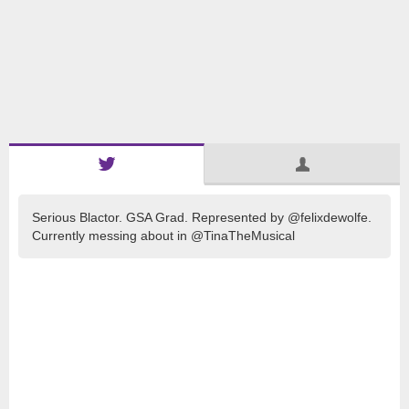
Serious Blactor. GSA Grad. Represented by @felixdewolfe.
Currently messing about in @TinaTheMusical