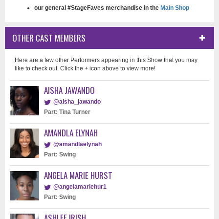
our general #StageFaves merchandise in the
Main Shop
OTHER CAST MEMBERS
Here are a few other Performers appearing in this Show that you may
like to check out. Click the + icon above to view more!
AISHA JAWANDO
@aisha_jawando
Part: Tina Turner
AMANDLA ELYNAH
@amandlaelynah
Part: Swing
ANGELA MARIE HURST
@angelamariehur1
Part: Swing
ASHLEE IRISH