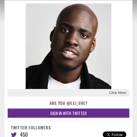
Chris Mann
ARE YOU @LEJ_SHE?
SIGN IN WITH TWITTER
TWITTER FOLLOWERS:
450