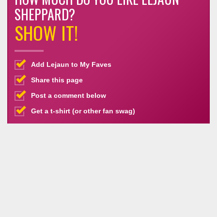
SHEPPARD?
SHOW IT!
Add Lejaun to My Faves
Share this page
Post a comment below
Get a t-shirt (or other fan swag)