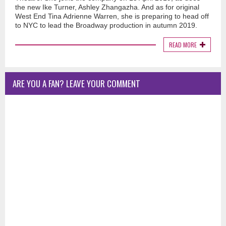
the new Ike Turner, Ashley Zhangazha. And as for original
West End Tina Adrienne Warren, she is preparing to head off
to NYC to lead the Broadway production in autumn 2019.
READ MORE
ARE YOU A FAN? LEAVE YOUR COMMENT