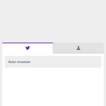
Actor-musician