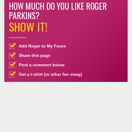
HOW MUCH DO YOU LIKE ROGER
PARKINS?
SHOW IT!
Add Roger to My Faves
Share this page
Post a comment below
Get a t-shirt (or other fan swag)