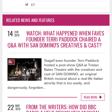
617
RELATED NEWS AND FEATURES
14
WATCH: WHAT HAPPENED WHEN FAVES
JUN
2018
FOUNDER TERRI PADDOCK CHAIRED A
Q&A WITH SAN DOMINO'S CREATIVES & CAST?
StageFaves founder Terri Paddock
hosted a post-show Q&A at Tristan
Bates Theatre with the creatives and
cast of SAN DOMINO, an original
British musical about a real-life Italian
atrocity that is too easily, and
dangerously, forgotten...
READ MORE
22
FROM THE WRITERS: HOW DID BBC
MAY
2018