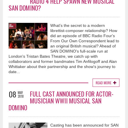
RADIO 4 HELP SPAWN NEW MUSICAL
SAN DOMINO?
What's the secret to a modern
librettist-composer relationship? How
did an episode of BBC Radio Four's
From Our Own Correspondent lead to
an original British musical? Ahead of
SAN DOMINO's full-scale run at
London's Tristan Bates Theatre, we catch up with
collaborators and former bandmates Tim Anfilogoff and Alan
Whittaker about their partnership and the show's journey to
date...
READ MORE
08
FULL CAST ANNOUNCED FOR ACTOR-
MAY
2018
MUSICIAN WWII MUSICAL SAN
DOMINO
Casting has been announced for SAN