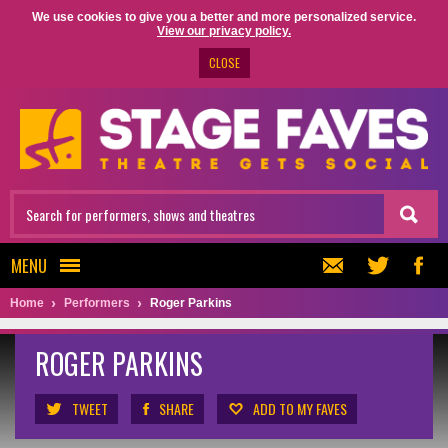
We use cookies to give you a better and more personalized service.
View our privacy policy.
CLOSE
MENU
Home
Performers
Roger Parkins
ROGER PARKINS
TWEET
SHARE
ADD TO MY FAVES