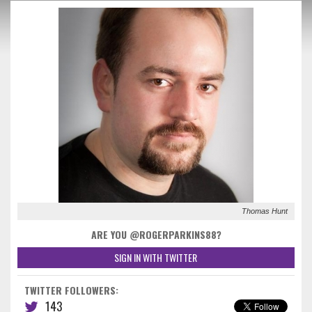
Thomas Hunt
ARE YOU @ROGERPARKINS88?
SIGN IN WITH TWITTER
TWITTER FOLLOWERS:
143