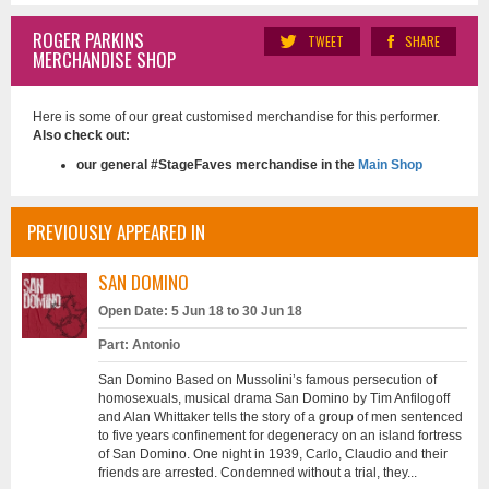
ROGER PARKINS
TWEET
SHARE
MERCHANDISE SHOP
Here is some of our great customised merchandise for this performer.
Also check out:
our general #StageFaves merchandise in the
Main Shop
PREVIOUSLY APPEARED IN
SAN DOMINO
Open Date: 5 Jun 18 to 30 Jun 18
Part: Antonio
San Domino Based on Mussolini’s famous persecution of
homosexuals, musical drama San Domino by Tim Anfilogoff
and Alan Whittaker tells the story of a group of men sentenced
to five years confinement for degeneracy on an island fortress
of San Domino. One night in 1939, Carlo, Claudio and their
friends are arrested. Condemned without a trial, they...