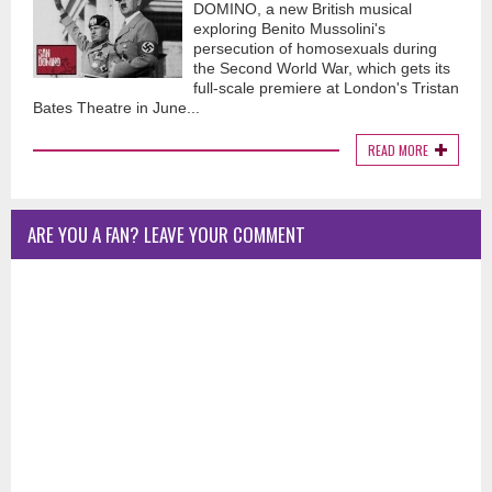
DOMINO, a new British musical
exploring Benito Mussolini's
persecution of homosexuals during
the Second World War, which gets its
full-scale premiere at London's Tristan
Bates Theatre in June...
READ MORE
ARE YOU A FAN? LEAVE YOUR COMMENT