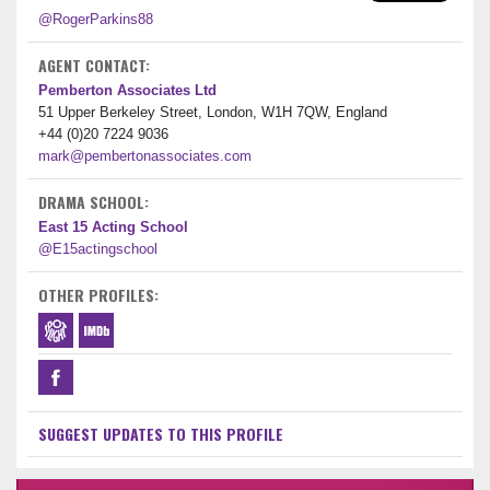
@RogerParkins88
AGENT CONTACT:
Pemberton Associates Ltd
51 Upper Berkeley Street, London, W1H 7QW, England
+44 (0)20 7224 9036
mark@pembertonassociates.com
DRAMA SCHOOL:
East 15 Acting School
@E15actingschool
OTHER PROFILES:
SUGGEST UPDATES TO THIS PROFILE