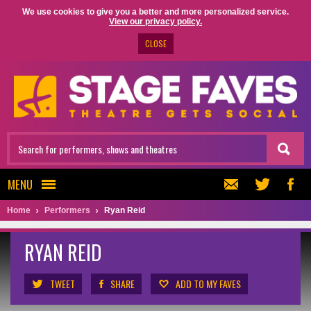
We use cookies to give you a better and more personalized service.
View our privacy policy.
CLOSE
MENU
Home
Performers
Ryan Reid
RYAN REID
TWEET
SHARE
ADD TO MY FAVES