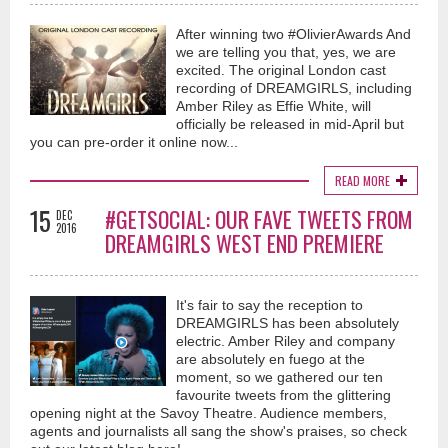
After winning two #OlivierAwards And
we are telling you that, yes, we are
excited. The original London cast
recording of DREAMGIRLS, including
Amber Riley as Effie White, will
officially be released in mid-April but
you can pre-order it online now...
READ MORE
15
#GETSOCIAL: OUR FAVE TWEETS FROM
DEC
2016
DREAMGIRLS WEST END PREMIERE
It's fair to say the reception to
DREAMGIRLS has been absolutely
electric. Amber Riley and company
are absolutely en fuego at the
moment, so we gathered our ten
favourite tweets from the glittering
opening night at the Savoy Theatre. Audience members,
agents and journalists all sang the show's praises, so check