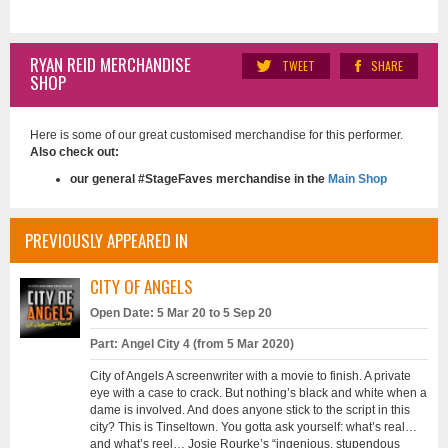
RYAN REID MERCHANDISE
TWEET
SHARE
SHOP
Here is some of our great customised merchandise for this performer.
Also check out:
our general #StageFaves merchandise in the
Main Shop
PREVIOUSLY APPEARED IN
CITY OF ANGELS
Open Date: 5 Mar 20 to 5 Sep 20
Part: Angel City 4 (from 5 Mar 2020)
City of Angels A screenwriter with a movie to finish. A private
eye with a case to crack. But nothing’s black and white when a
dame is involved. And does anyone stick to the script in this
city? This is Tinseltown. You gotta ask yourself: what’s real…
and what’s reel… Josie Rourke’s “ingenious, stupendous