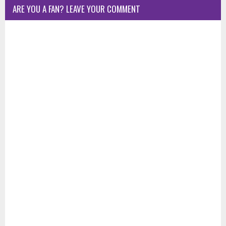
ARE YOU A FAN? LEAVE YOUR COMMENT