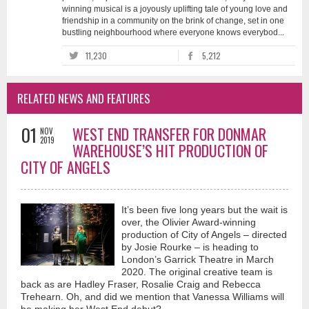
winning musical is a joyously uplifting tale of young love and
friendship in a community on the brink of change, set in one
bustling neighbourhood where everyone knows everybod...
11,230
5,212
RELATED NEWS AND FEATURES
01
WEST END TRANSFER FOR DONMAR
NOV
2019
WAREHOUSE’S HIT PRODUCTION OF
CITY OF ANGELS
It’s been five long years but the wait is
over, the Olivier Award-winning
production of City of Angels – directed
by Josie Rourke – is heading to
London’s Garrick Theatre in March
2020. The original creative team is
back as are Hadley Fraser, Rosalie Craig and Rebecca
Trehearn. Oh, and did we mention that Vanessa Williams will