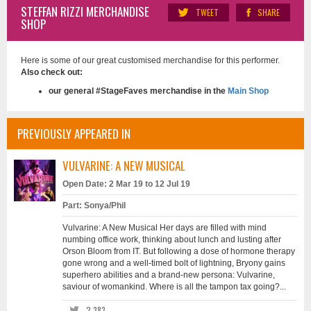
STEFFAN RIZZI MERCHANDISE
TWEET
SHARE
SHOP
Here is some of our great customised merchandise for this performer.
Also check out:
our general #StageFaves merchandise in the
Main Shop
PREVIOUSLY APPEARED IN
VULVARINE: A NEW MUSICAL
Open Date: 2 Mar 19 to 12 Jul 19
Part: Sonya/Phil
Vulvarine: A New Musical Her days are filled with mind
numbing office work, thinking about lunch and lusting after
Orson Bloom from IT. But following a dose of hormone therapy
gone wrong and a well-timed bolt of lightning, Bryony gains
superhero abilities and a brand-new persona: Vulvarine,
saviour of womankind. Where is all the tampon tax going?...
2,383