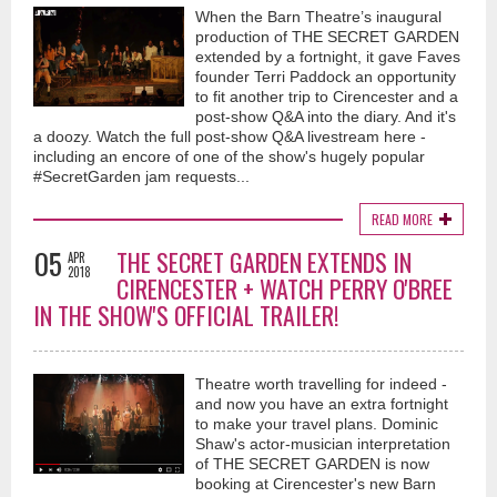
When the Barn Theatre’s inaugural
production of THE SECRET GARDEN
extended by a fortnight, it gave Faves
founder Terri Paddock an opportunity
to fit another trip to Cirencester and a
post-show Q&A into the diary. And it's
a doozy. Watch the full post-show Q&A livestream here -
including an encore of one of the show's hugely popular
#SecretGarden jam requests...
READ MORE
05
THE SECRET GARDEN EXTENDS IN
APR
2018
CIRENCESTER + WATCH PERRY O'BREE
IN THE SHOW'S OFFICIAL TRAILER!
Theatre worth travelling for indeed -
and now you have an extra fortnight
to make your travel plans. Dominic
Shaw's actor-musician interpretation
of THE SECRET GARDEN is now
booking at Cirencester's new Barn