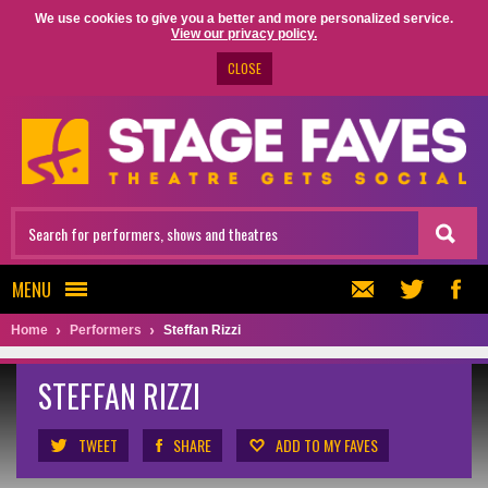
We use cookies to give you a better and more personalized service.
View our privacy policy.
CLOSE
MENU
Home
Performers
Steffan Rizzi
STEFFAN RIZZI
TWEET
SHARE
ADD TO MY FAVES