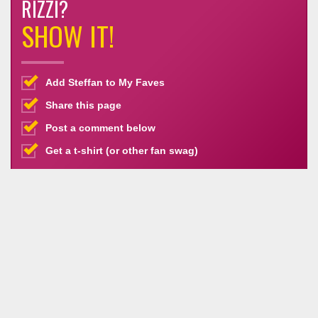
RIZZI?
SHOW IT!
Add Steffan to My Faves
Share this page
Post a comment below
Get a t-shirt (or other fan swag)