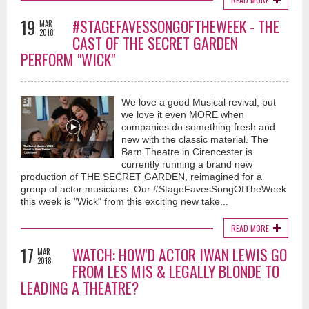
19
#STAGEFAVESSONGOFTHEWEEK - THE
MAR
2018
CAST OF THE SECRET GARDEN
PERFORM "WICK"
We love a good Musical revival, but
we love it even MORE when
companies do something fresh and
new with the classic material. The
Barn Theatre in Cirencester is
currently running a brand new
production of THE SECRET GARDEN, reimagined for a
group of actor musicians. Our #StageFavesSongOfTheWeek
this week is "Wick" from this exciting new take...
READ MORE
17
WATCH: HOW'D ACTOR IWAN LEWIS GO
MAR
2018
FROM LES MIS & LEGALLY BLONDE TO
LEADING A THEATRE?