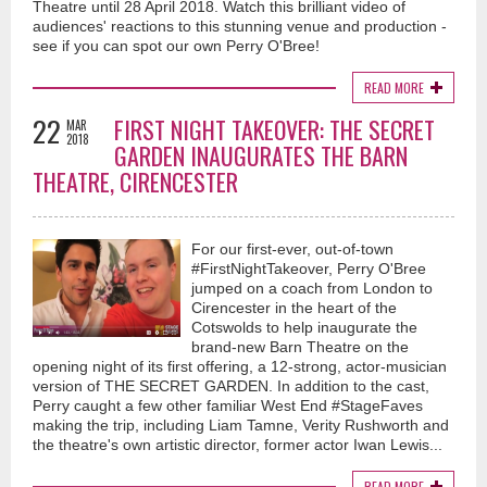
Theatre until 28 April 2018. Watch this brilliant video of
audiences' reactions to this stunning venue and production -
see if you can spot our own Perry O'Bree!
READ MORE
22
FIRST NIGHT TAKEOVER: THE SECRET
MAR
2018
GARDEN INAUGURATES THE BARN
THEATRE, CIRENCESTER
For our first-ever, out-of-town
#FirstNightTakeover, Perry O'Bree
jumped on a coach from London to
Cirencester in the heart of the
Cotswolds to help inaugurate the
brand-new Barn Theatre on the
opening night of its first offering, a 12-strong, actor-musician
version of THE SECRET GARDEN. In addition to the cast,
Perry caught a few other familiar West End #StageFaves
making the trip, including Liam Tamne, Verity Rushworth and
the theatre's own artistic director, former actor Iwan Lewis...
READ MORE