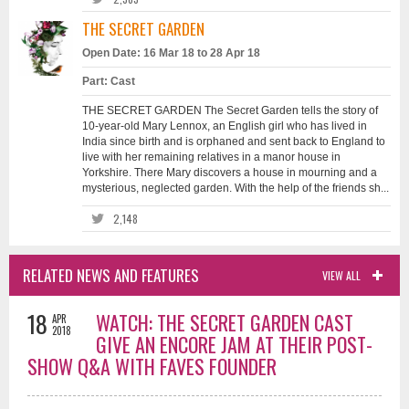
THE SECRET GARDEN
Open Date: 16 Mar 18 to 28 Apr 18
Part: Cast
THE SECRET GARDEN The Secret Garden tells the story of
10-year-old Mary Lennox, an English girl who has lived in
India since birth and is orphaned and sent back to England to
live with her remaining relatives in a manor house in
Yorkshire. There Mary discovers a house in mourning and a
mysterious, neglected garden. With the help of the friends sh...
2,148
RELATED NEWS AND FEATURES
VIEW ALL
18
WATCH: THE SECRET GARDEN CAST
APR
2018
GIVE AN ENCORE JAM AT THEIR POST-
SHOW Q&A WITH FAVES FOUNDER