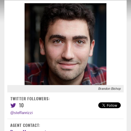
Brandon Bishop
TWITTER FOLLOWERS:
10
@steffanrizzi
AGENT CONTACT: