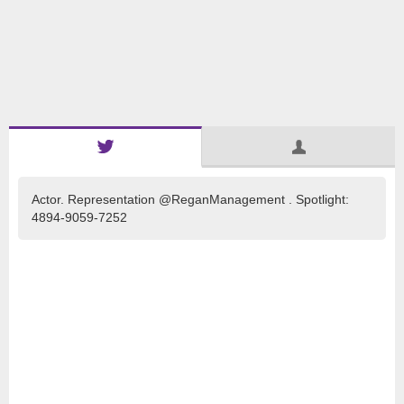
Actor. Representation @ReganManagement . Spotlight:
4894-9059-7252