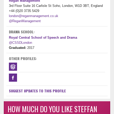
Regan Management
3rd Floor Suite 16 Carlisle St Soho, London, W1D 3BT, England
+44 (0)20 3735 5429
london@reganmanagement.co.uk
@ReganManagement
DRAMA SCHOOL:
Royal Central School of Speech and Drama
@CSSDLondon
Graduated:
2017
OTHER PROFILES:
SUGGEST UPDATES TO THIS PROFILE
HOW MUCH DO YOU LIKE STEFFAN