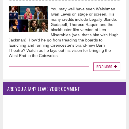
You may well have seen Welshman
Iwan Lewis on stage or screen. His
many credits include Legally Blonde,
Godspell, Therese Raquin and the
blockbuster film version of Les
Miserables (yes, that's him with Hugh
Jackman). How'd he go from treading the boards to
launching and running Cirencester's brand-new Barn
Theatre? Watch as he lays out his vision for bringing the
West End to the Cotswolds...
READ MORE
ARE YOU A FAN? LEAVE YOUR COMMENT