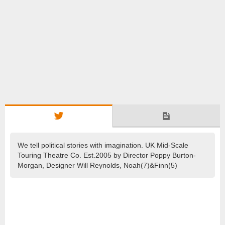
We tell political stories with imagination. UK Mid-Scale
Touring Theatre Co. Est.2005 by Director Poppy Burton-
Morgan, Designer Will Reynolds, Noah(7)&Finn(5)