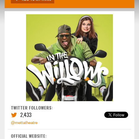
TWITTER FOLLOWERS:
2,433
@mettatheatre
OFFICIAL WEBSITE: