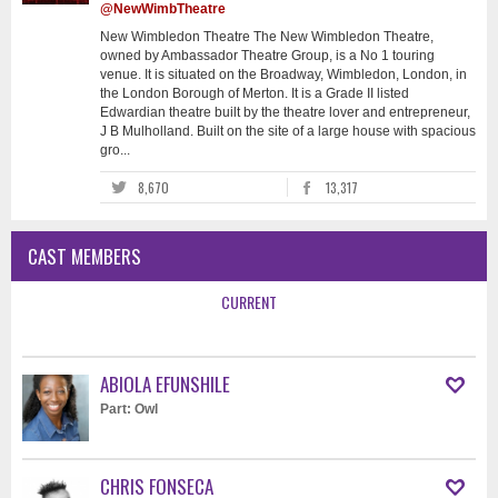
@NewWimbTheatre
New Wimbledon Theatre The New Wimbledon Theatre,
owned by Ambassador Theatre Group, is a No 1 touring
venue. It is situated on the Broadway, Wimbledon, London, in
the London Borough of Merton. It is a Grade II listed
Edwardian theatre built by the theatre lover and entrepreneur,
J B Mulholland. Built on the site of a large house with spacious
gro...
8,670
13,317
CAST MEMBERS
CURRENT
ABIOLA EFUNSHILE
Part: Owl
CHRIS FONSECA