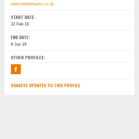
www.mettatheatre.co.uk
START DATE:
22 Feb 19
END DATE:
8 Jun 19
OTHER PROFILES:
SUGGEST UPDATES TO THIS PROFILE