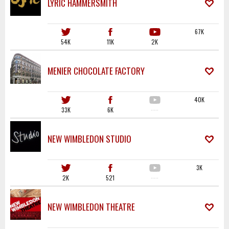
LYRIC HAMMERSMITH
67K
54K
11K
2K
MENIER CHOCOLATE FACTORY
40K
33K
6K
·····
NEW WIMBLEDON STUDIO
3K
2K
521
·····
NEW WIMBLEDON THEATRE