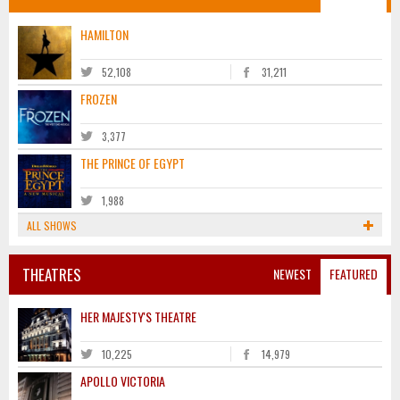
HAMILTON
52,108
31,211
FROZEN
3,377
THE PRINCE OF EGYPT
1,988
ALL SHOWS
THEATRES
NEWEST
FEATURED
HER MAJESTY'S THEATRE
10,225
14,979
APOLLO VICTORIA