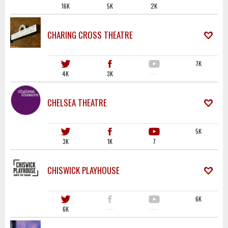
16K
5K
2K
CHARING CROSS THEATRE
7K
4K
3K
·····
CHELSEA THEATRE
5K
3K
1K
7
CHISWICK PLAYHOUSE
6K
6K
·····
·····