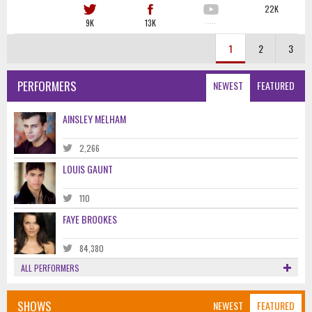
22K
9K
13K
·····
1
2
3
PERFORMERS
NEWEST
FEATURED
AINSLEY MELHAM
2,266
LOUIS GAUNT
110
FAYE BROOKES
84,380
ALL PERFORMERS
SHOWS
NEWEST
FEATURED