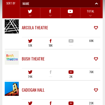
NAME
SORT BY
TOTAL
ARCOLA THEATRE
69K
51K
18K
·····
BUSH THEATRE
76K
74K
·····
2K
CADOGAN HALL
23K