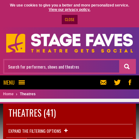
We use cookies to give you a better and more personalized service.
View our privacy policy.
CLOSE
MENU
Home
Theatres
THEATRES (41)
EXPAND THE FILTERING OPTIONS