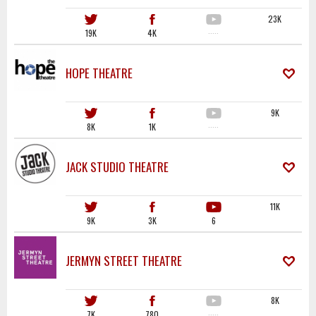
23K
19K
4K
·····
HOPE THEATRE
9K
8K
1K
·····
JACK STUDIO THEATRE
11K
9K
3K
6
JERMYN STREET THEATRE
8K
7K
780
·····