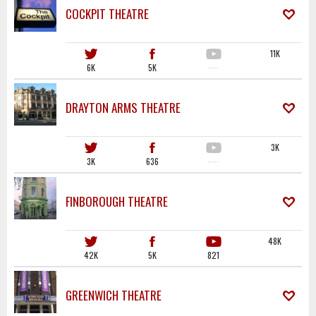
COCKPIT THEATRE
11K
6K
5K
·····
DRAYTON ARMS THEATRE
3K
3K
636
·····
FINBOROUGH THEATRE
48K
42K
5K
821
GREENWICH THEATRE