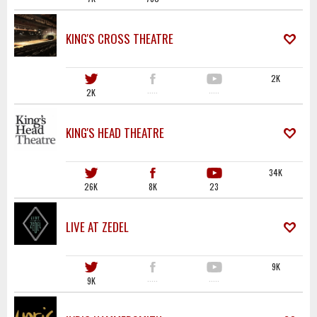
KING'S CROSS THEATRE
2K
2K
·····
·····
KING'S HEAD THEATRE
34K
26K
8K
23
LIVE AT ZEDEL
9K
9K
·····
·····