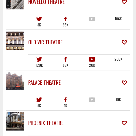
NOVELLO THEATRE
106K
8K
98K
·····
OLD VIC THEATRE
205K
120K
65K
20K
PALACE THEATRE
10K
9K
1K
·····
PHOENIX THEATRE