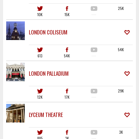
25K
10K
15K
·····
LONDON COLISEUM
54K
613
54K
·····
LONDON PALLADIUM
29K
12K
17K
·····
LYCEUM THEATRE
3K
885
3K
·····