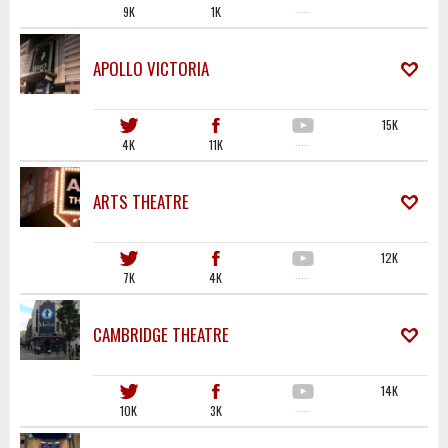
9K
1K
·····
APOLLO VICTORIA
15K
4K
11K
·····
ARTS THEATRE
12K
7K
4K
·····
CAMBRIDGE THEATRE
14K
10K
3K
·····