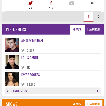
4K
3K
415
·····
1
2
PERFORMERS
NEWEST
FEATURED
AINSLEY MELHAM
2,266
LOUIS GAUNT
110
FAYE BROOKES
84,380
ALL PERFORMERS
SHOWS
NEWEST
FEATURED