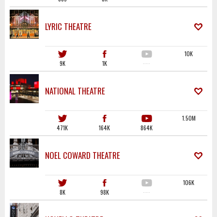
LYRIC THEATRE
10K
9K
1K
·····
NATIONAL THEATRE
1.50M
471K
164K
864K
NOEL COWARD THEATRE
106K
8K
98K
·····