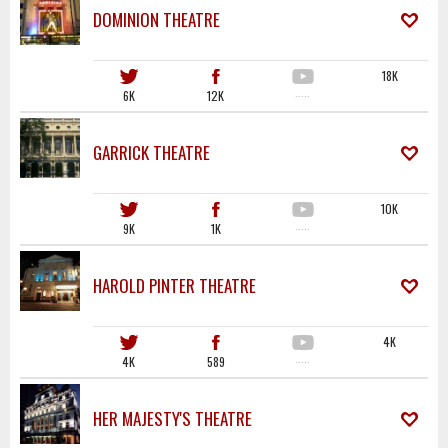
DOMINION THEATRE
18K
6K
12K
·····
GARRICK THEATRE
10K
9K
1K
·····
HAROLD PINTER THEATRE
4K
4K
589
·····
HER MAJESTY'S THEATRE