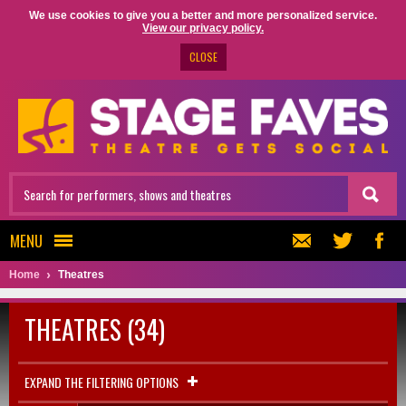
We use cookies to give you a better and more personalized service.
View our privacy policy.
CLOSE
MENU
Home
Theatres
THEATRES (34)
EXPAND THE FILTERING OPTIONS