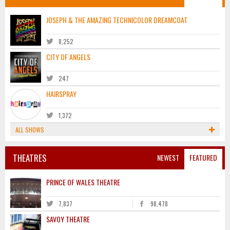
JOSEPH & THE AMAZING TECHNICOLOR DREAMCOAT
8,252
CITY OF ANGELS
247
HAIRSPRAY
1,372
ALL SHOWS
THEATRES
NEWEST
FEATURED
PRINCE OF WALES THEATRE
7,837
98,478
SAVOY THEATRE