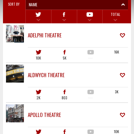
NAME
SORT BY
TOTAL
ADELPHI THEATRE
16K
10K
5K
·····
ALDWYCH THEATRE
3K
2K
803
·····
APOLLO THEATRE
10K