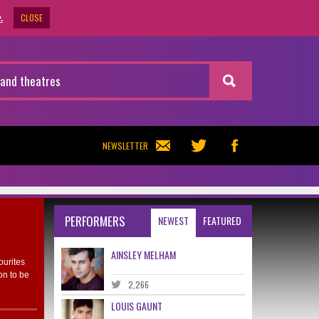
CLOSE
.
NEWSLETTER
PERFORMERS
NEWEST
FEATURED
AINSLEY MELHAM
ourites
on to be
2,266
LOUIS GAUNT