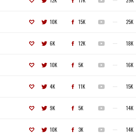
12K
17K
·····
29K
10K
15K
·····
25K
6K
12K
·····
18K
10K
5K
·····
16K
4K
11K
·····
15K
9K
5K
·····
14K
10K
3K
·····
14K