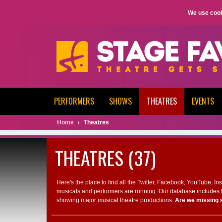
We use cook
PERFORMERS
SHOWS
THEATRES
EVENTS
Home
Theatres
THEATRES (37)
Here's the place to find all the Twitter, Facebook, YouTube, I
musicals and performers are running. Our database includes t
showing major musical theatre productions.
Are we missing 