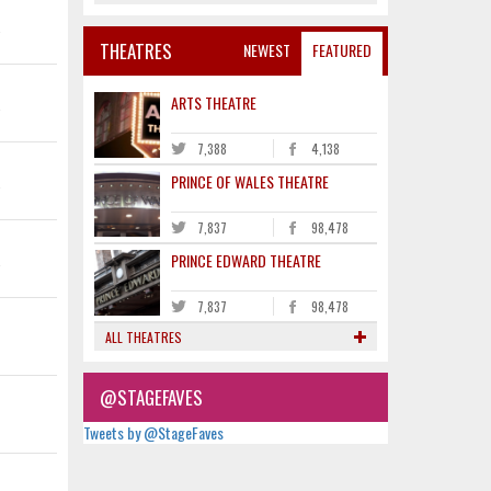
K
THEATRES
NEWEST
FEATURED
K
ARTS THEATRE
7,388
4,138
K
PRINCE OF WALES THEATRE
7,837
98,478
K
PRINCE EDWARD THEATRE
7,837
98,478
ALL THEATRES
@STAGEFAVES
Tweets by @StageFaves