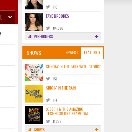
110
FAYE BROOKES
L
84,380
M
ALL PERFORMERS
SHOWS
NEWEST
FEATURED
K
SUNDAY IN THE PARK WITH GEORGE
K
151
SINGIN' IN THE RAIN
K
114
JOSEPH & THE AMAZING
TECHNICOLOR DREAMCOAT
K
8,252
ALL SHOWS