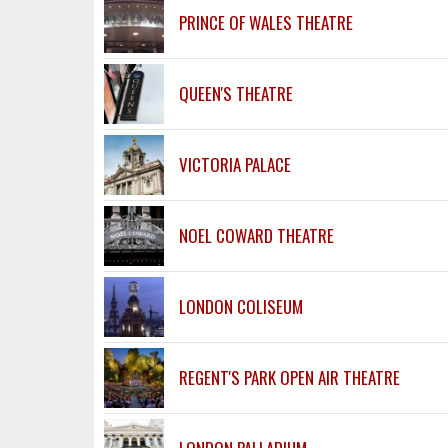
PRINCE OF WALES THEATRE
QUEEN'S THEATRE
VICTORIA PALACE
NOEL COWARD THEATRE
LONDON COLISEUM
REGENT'S PARK OPEN AIR THEATRE