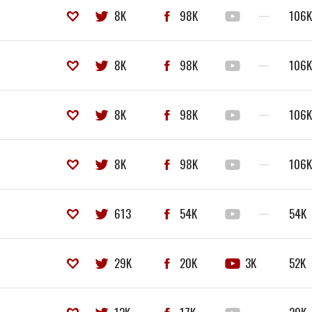
8K
98K
·····
106
8K
98K
·····
106
8K
98K
·····
106
8K
98K
·····
106
613
54K
·····
54K
29K
20K
3K
52K