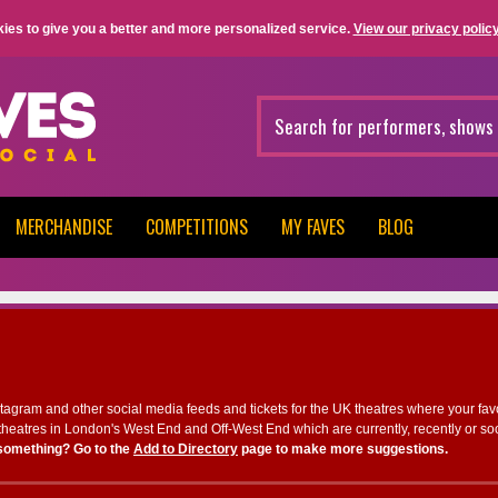
ies to give you a better and more personalized service.
View our privacy policy
MERCHANDISE
COMPETITIONS
MY FAVES
BLOG
nstagram and other social media feeds and tickets for the UK theatres where your fav
heatres in London's West End and Off-West End which are currently, recently or so
something? Go to the
Add to Directory
page to make more suggestions.