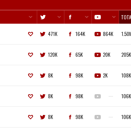
TOTA
471K
164K
864K
1.50
120K
65K
20K
205
8K
98K
2K
108
8K
98K
·····
106
8K
98K
·····
106