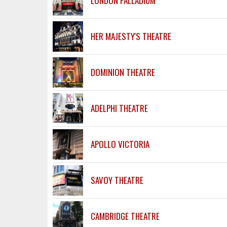
LONDON PALLADIUM
HER MAJESTY'S THEATRE
DOMINION THEATRE
ADELPHI THEATRE
APOLLO VICTORIA
SAVOY THEATRE
CAMBRIDGE THEATRE