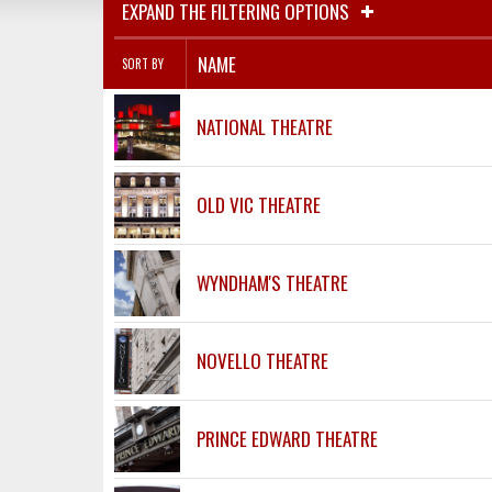
EXPAND THE FILTERING OPTIONS
NAME
SORT BY
NATIONAL THEATRE
OLD VIC THEATRE
WYNDHAM'S THEATRE
NOVELLO THEATRE
PRINCE EDWARD THEATRE