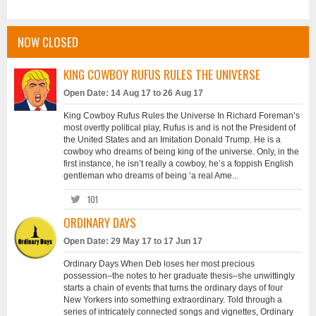
NOW CLOSED
KING COWBOY RUFUS RULES THE UNIVERSE
Open Date: 14 Aug 17 to 26 Aug 17
King Cowboy Rufus Rules the Universe In Richard Foreman’s
most overtly political play, Rufus is and is not the President of
the United States and an Imitation Donald Trump. He is a
cowboy who dreams of being king of the universe. Only, in the
first instance, he isn’t really a cowboy, he’s a foppish English
gentleman who dreams of being ‘a real Ame...
101
ORDINARY DAYS
Open Date: 29 May 17 to 17 Jun 17
Ordinary Days When Deb loses her most precious
possession–the notes to her graduate thesis–she unwittingly
starts a chain of events that turns the ordinary days of four
New Yorkers into something extraordinary. Told through a
series of intricately connected songs and vignettes, Ordinary