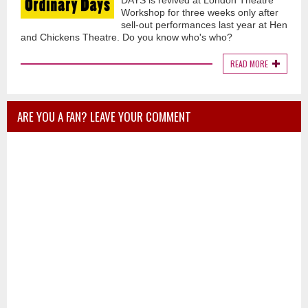
DAYS is revived at London Theatre
Workshop for three weeks only after
sell-out performances last year at Hen
and Chickens Theatre. Do you know who's who?
READ MORE
ARE YOU A FAN? LEAVE YOUR COMMENT