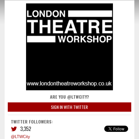
ARE YOU @LTWCITY?
SIGN IN WITH TWITTER
TWITTER FOLLOWERS:
3,352
@LTWCity