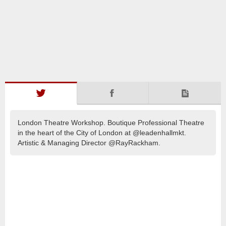
London Theatre Workshop. Boutique Professional Theatre
in the heart of the City of London at @leadenhallmkt.
Artistic & Managing Director @RayRackham.