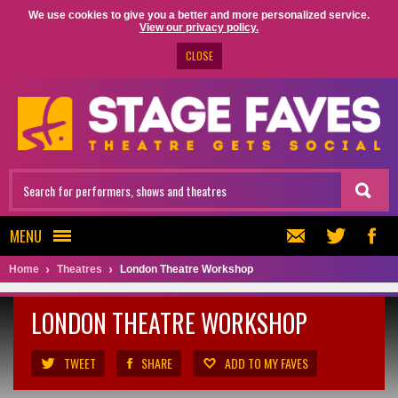
We use cookies to give you a better and more personalized service.
View our privacy policy.
CLOSE
MENU
Home
Theatres
London Theatre Workshop
LONDON THEATRE WORKSHOP
TWEET
SHARE
ADD TO MY FAVES