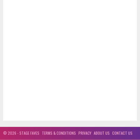
© 2026 - STAGE FAVES
TERMS & CONDITIONS
PRIVACY
ABOUT US
CONTACT US