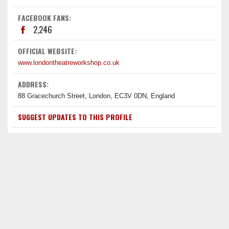
FACEBOOK FANS:
2,246
OFFICIAL WEBSITE:
www.londontheatreworkshop.co.uk
ADDRESS:
88 Gracechurch Street, London, EC3V 0DN, England
SUGGEST UPDATES TO THIS PROFILE