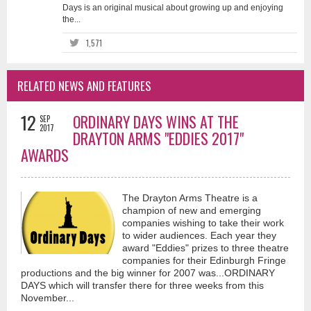
Days is an original musical about growing up and enjoying
the...
1,571
RELATED NEWS AND FEATURES
12
ORDINARY DAYS WINS AT THE
SEP
2017
DRAYTON ARMS "EDDIES 2017"
AWARDS
The Drayton Arms Theatre is a
champion of new and emerging
companies wishing to take their work
to wider audiences. Each year they
award "Eddies" prizes to three theatre
companies for their Edinburgh Fringe
productions and the big winner for 2007 was...ORDINARY
DAYS which will transfer there for three weeks from this
November...