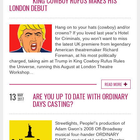
KING COWBOY RUFUS MAKES HIS
LONDON DEBUT
Hang on to your hats (cowboy) and/or
crowns? If you loved last year's Hotel
for Criminals, you won't want to miss
the latest UK premiere from legendary
American theatremaker Richard
Foreman, at his most politically
charged, taking aim at Trump in King Cowboy Rufus Rules
the Universe, running this August at London Theatre
Workshop...
READ MORE
13
ARE YOU UP TO DATE WITH ORDINARY
MAY
2017
DAYS CASTING?
Streetlights, People!'s production of
Adam Gwon's 2008 Off-Broadway
musical four-hander ORDINARY