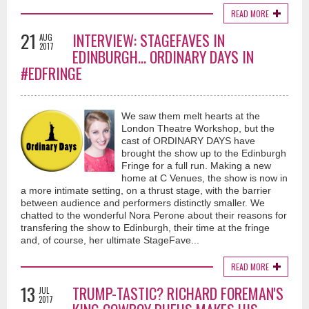
READ MORE
21
INTERVIEW: STAGEFAVES IN
AUG
2017
EDINBURGH... ORDINARY DAYS IN
#EDFRINGE
We saw them melt hearts at the
London Theatre Workshop, but the
cast of ORDINARY DAYS have
brought the show up to the Edinburgh
Fringe for a full run. Making a new
home at C Venues, the show is now in
a more intimate setting, on a thrust stage, with the barrier
between audience and performers distinctly smaller. We
chatted to the wonderful Nora Perone about their reasons for
transfering the show to Edinburgh, their time at the fringe
and, of course, her ultimate StageFave...
READ MORE
13
TRUMP-TASTIC? RICHARD FOREMAN'S
JUL
2017