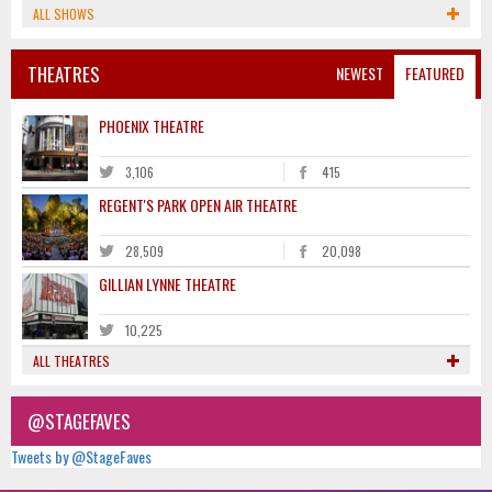
ALL SHOWS
THEATRES
NEWEST
FEATURED
PHOENIX THEATRE
3,106
415
REGENT'S PARK OPEN AIR THEATRE
28,509
20,098
GILLIAN LYNNE THEATRE
10,225
ALL THEATRES
@STAGEFAVES
Tweets by @StageFaves