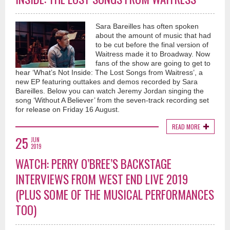
Sara Bareilles has often spoken
about the amount of music that had
to be cut before the final version of
Waitress made it to Broadway. Now
fans of the show are going to get to
hear ‘What’s Not Inside: The Lost Songs from Waitress’, a
new EP featuring outtakes and demos recorded by Sara
Bareilles. Below you can watch Jeremy Jordan singing the
song ‘Without A Believer’ from the seven-track recording set
for release on Friday 16 August.
READ MORE
25
JUN
2019
WATCH: PERRY O’BREE’S BACKSTAGE
INTERVIEWS FROM WEST END LIVE 2019
(PLUS SOME OF THE MUSICAL PERFORMANCES
TOO)