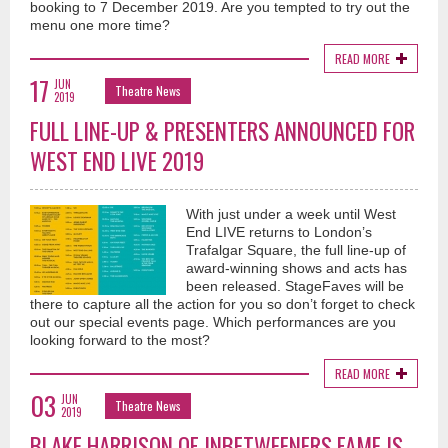
booking to 7 December 2019. Are you tempted to try out the
menu one more time?
READ MORE
17
JUN
Theatre News
2019
FULL LINE-UP & PRESENTERS ANNOUNCED FOR
WEST END LIVE 2019
With just under a week until West
End LIVE returns to London’s
Trafalgar Square, the full line-up of
award-winning shows and acts has
been released. StageFaves will be
there to capture all the action for you so don’t forget to check
out our special events page. Which performances are you
looking forward to the most?
READ MORE
03
JUN
Theatre News
2019
BLAKE HARRISON OF INBETWEENERS FAME IS