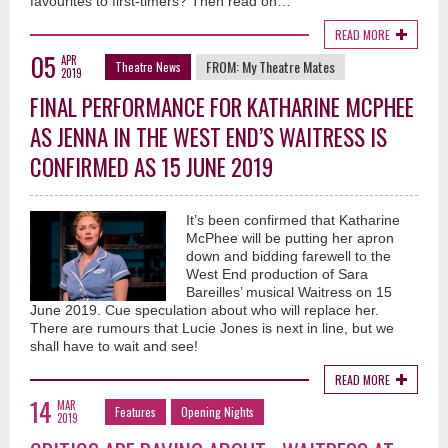
favourites to first-timers? Then read on…
READ MORE
05
APR
FROM:
My Theatre Mates
Theatre News
2019
FINAL PERFORMANCE FOR KATHARINE MCPHEE
AS JENNA IN THE WEST END’S WAITRESS IS
CONFIRMED AS 15 JUNE 2019
It’s been confirmed that Katharine
McPhee will be putting her apron
down and bidding farewell to the
West End production of Sara
Bareilles’ musical Waitress on 15
June 2019. Cue speculation about who will replace her.
There are rumours that Lucie Jones is next in line, but we
shall have to wait and see!
READ MORE
14
MAR
Features
Opening Nights
2019