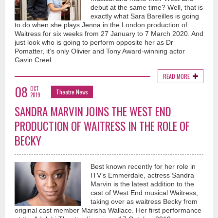
debut at the same time? Well, that is
exactly what Sara Bareilles is going
to do when she plays Jenna in the London production of
Waitress for six weeks from 27 January to 7 March 2020. And
just look who is going to perform opposite her as Dr
Pomatter, it’s only Olivier and Tony Award-winning actor
Gavin Creel.
READ MORE
08
OCT
Theatre News
2019
SANDRA MARVIN JOINS THE WEST END
PRODUCTION OF WAITRESS IN THE ROLE OF
BECKY
Best known recently for her role in
ITV’s Emmerdale, actress Sandra
Marvin is the latest addition to the
cast of West End musical Waitress,
taking over as waitress Becky from
original cast member Marisha Wallace. Her first performance