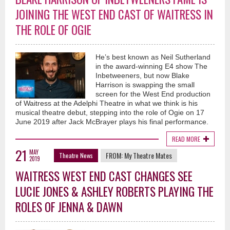
JOINING THE WEST END CAST OF WAITRESS IN
THE ROLE OF OGIE
He’s best known as Neil Sutherland
in the award-winning E4 show The
Inbetweeners, but now Blake
Harrison is swapping the small
screen for the West End production
of Waitress at the Adelphi Theatre in what we think is his
musical theatre debut, stepping into the role of Ogie on 17
June 2019 after Jack McBrayer plays his final performance.
READ MORE
21
MAY
FROM:
My Theatre Mates
Theatre News
2019
WAITRESS WEST END CAST CHANGES SEE
LUCIE JONES & ASHLEY ROBERTS PLAYING THE
ROLES OF JENNA & DAWN