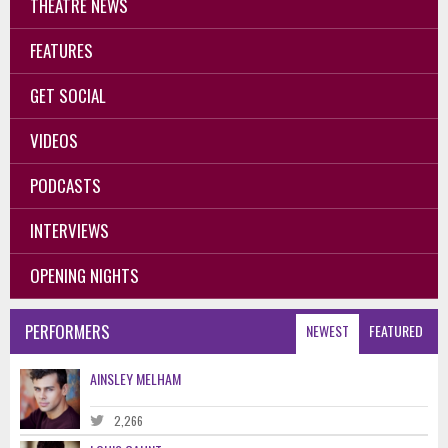
THEATRE NEWS
FEATURES
GET SOCIAL
VIDEOS
PODCASTS
INTERVIEWS
OPENING NIGHTS
PERFORMERS
NEWEST
FEATURED
AINSLEY MELHAM
2,266