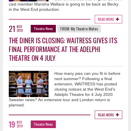
cast member Marisha Wallace is going to be back as Becky
in the West End production.
READ MORE
21
NOV
FROM:
My Theatre Mates
Theatre News
2019
THE DINER IS CLOSING: WAITRESS GIVES ITS
FINAL PERFORMANCE AT THE ADELPHI
THEATRE ON 4 JULY
How many pies can you fit in before
next summer? Following a final
extension, WAITRESS has posted
closing notices at the West End's
Adelphi Theatre for 4 July 2020.
Sweeter news? An extensive tour and London return is
planned.
READ MORE
19
NOV
Theatre News
2019