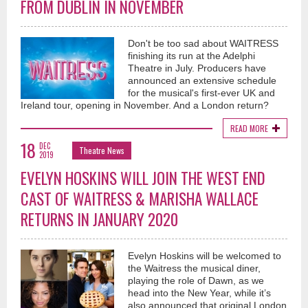
FROM DUBLIN IN NOVEMBER
Don't be too sad about WAITRESS
finishing its run at the Adelphi
Theatre in July. Producers have
announced an extensive schedule
for the musical's first-ever UK and
Ireland tour, opening in November. And a London return?
READ MORE
18
DEC
Theatre News
2019
EVELYN HOSKINS WILL JOIN THE WEST END
CAST OF WAITRESS & MARISHA WALLACE
RETURNS IN JANUARY 2020
Evelyn Hoskins will be welcomed to
the Waitress the musical diner,
playing the role of Dawn, as we
head into the New Year, while it’s
also announced that original London