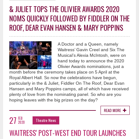
& JULIET TOPS THE OLIVIER AWARDS 2020
NOMS QUICKLY FOLLOWED BY FIDDLER ON THE
ROOF, DEAR EVAN HANSEN & MARY POPPINS
A Doctor and a Queen, namely
Waitress’ Gavin Creel and Six The
Musical’s Alexia McIntosh, were on
hand today to announce the 2020
Olivier Awards nominations, just a
month before the ceremony takes place on 5 April at the
Royal Albert Hall. So now the celebrations have begun,
particularly in the & Juliet, Fiddler On The Roof, Dear Evan
Hansen and Mary Poppins camps, all of which have received
plenty of love from the nominating panel. So who are you
hoping leaves with the big prizes on the day?
READ MORE
27
FEB
Theatre News
2020
WAITRESS' POST-WEST END TOUR LAUNCHES