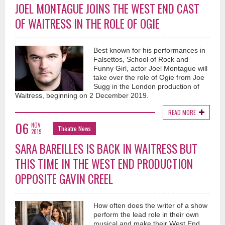
JOEL MONTAGUE JOINS THE WEST END CAST
OF WAITRESS IN THE ROLE OF OGIE
Best known for his performances in
Falsettos, School of Rock and
Funny Girl, actor Joel Montague will
take over the role of Ogie from Joe
Sugg in the London production of
Waitress, beginning on 2 December 2019.
READ MORE
06
NOV
Theatre News
2019
SARA BAREILLES IS BACK IN WAITRESS BUT
THIS TIME IN THE WEST END PRODUCTION
OPPOSITE GAVIN CREEL
How often does the writer of a show
perform the lead role in their own
musical and make their West End