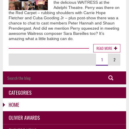
the delicious WAITRESS at the
Adelphi Theatre. Perry was there on
the Red Carpet – rubbing shoulders with Carrie Hope
Fletcher and Cuba Gooding Jr – plus post-show there was a
chance to chat to cast members Peter Hannah and Shaun
Prendergast. And did we mention Perry squeezed in meeting
awesome Waitress composer Sara Bareilles too? It’s
amazing what a little baking can do.
READ MORE
1
2
CATEGORIES
HOME
OLIVIER AWARDS