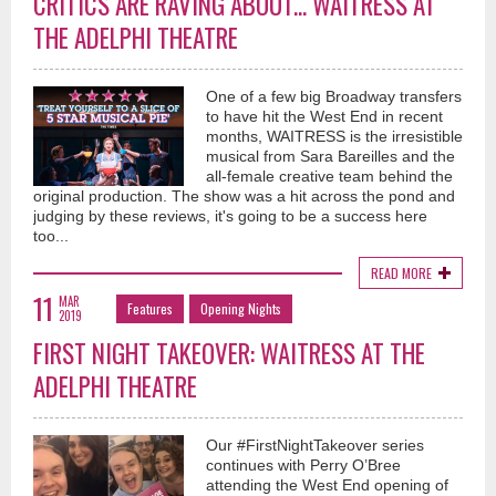
CRITICS ARE RAVING ABOUT... WAITRESS AT
THE ADELPHI THEATRE
One of a few big Broadway transfers
to have hit the West End in recent
months, WAITRESS is the irresistible
musical from Sara Bareilles and the
all-female creative team behind the
original production. The show was a hit across the pond and
judging by these reviews, it's going to be a success here
too...
READ MORE
11
MAR
Features
Opening Nights
2019
FIRST NIGHT TAKEOVER: WAITRESS AT THE
ADELPHI THEATRE
Our #FirstNightTakeover series
continues with Perry O’Bree
attending the West End opening of