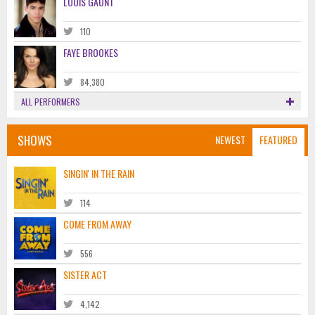
LOUIS GAUNT
110
FAYE BROOKES
84,380
ALL PERFORMERS
SHOWS
NEWEST
FEATURED
SINGIN' IN THE RAIN
114
COME FROM AWAY
556
SISTER ACT
4,142