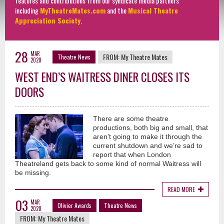
features and contributions from our syndicate media partners
including
MyTheatreMates.com
and the
Musical Theatre
Appreciation Society
.
28
MAR
FROM:
My Theatre Mates
Theatre News
2020
WEST END’S WAITRESS DINER CLOSES ITS
DOORS
There are some theatre
productions, both big and small, that
aren’t going to make it through the
current shutdown and we’re sad to
report that when London
Theatreland gets back to some kind of normal Waitress will
be missing.
READ MORE
03
MAR
Olivier Awards
Theatre News
2020
FROM:
My Theatre Mates