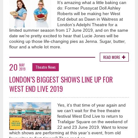
It’s amazing what a little baking can
do: Former Pussycat Doll Ashley
Roberts will be making her West
End debut as Dawn in Waitress at
London’s Adelphi Theatre for a
limited summer season from 17 June 2019, and on the same
date we’re pretty excited to hear that Lucie Jones will be
cooking up those life-changing pies as Jenna. Sugar, butter,
flour and a whole lot more.
READ MORE
20
MAY
Theatre News
2019
LONDON’S BIGGEST SHOWS LINE UP FOR
WEST END LIVE 2019
Yes, it’s that time of year again and
we can’t wait for the free theatre
festival West End Live to return to
Trafalgar Square on the weekend of
22 and 23 June 2019. Want to know
which shows are performing at this year’s event, from old