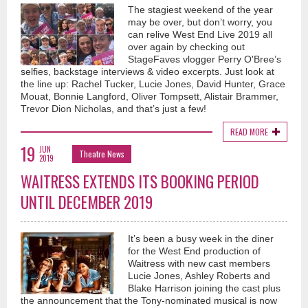
The stagiest weekend of the year
may be over, but don’t worry, you
can relive West End Live 2019 all
over again by checking out
StageFaves vlogger Perry O'Bree’s
selfies, backstage interviews & video excerpts. Just look at
the line up: Rachel Tucker, Lucie Jones, David Hunter, Grace
Mouat, Bonnie Langford, Oliver Tompsett, Alistair Brammer,
Trevor Dion Nicholas, and that’s just a few!
READ MORE
19
JUN
Theatre News
2019
WAITRESS EXTENDS ITS BOOKING PERIOD
UNTIL DECEMBER 2019
It’s been a busy week in the diner
for the West End production of
Waitress with new cast members
Lucie Jones, Ashley Roberts and
Blake Harrison joining the cast plus
the announcement that the Tony-nominated musical is now