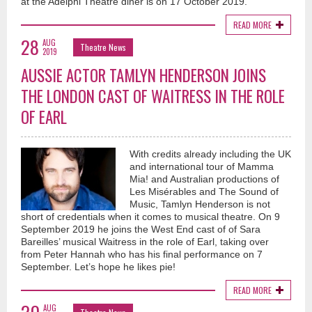
at the Adelphi Theatre diner is on 17 October 2019.
READ MORE
28
AUG
Theatre News
2019
AUSSIE ACTOR TAMLYN HENDERSON JOINS
THE LONDON CAST OF WAITRESS IN THE ROLE
OF EARL
With credits already including the UK
and international tour of Mamma
Mia! and Australian productions of
Les Misérables and The Sound of
Music, Tamlyn Henderson is not
short of credentials when it comes to musical theatre. On 9
September 2019 he joins the West End cast of of Sara
Bareilles’ musical Waitress in the role of Earl, taking over
from Peter Hannah who has his final performance on 7
September. Let’s hope he likes pie!
READ MORE
AUG