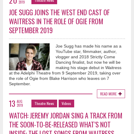
20
Theatre News
2019
JOE SUGG JOINS THE WEST END CAST OF
WAITRESS IN THE ROLE OF OGIE FROM
SEPTEMBER 2019
Joe Sugg has made his name as a
YouTube star, filmmaker, author,
vlogger and 2018 Strictly Come
Dancing finalist, but now he will be
making his stage debut in Waitress
at the Adelphi Theatre from 9 September 2019, taking over
the role of Ogie from Blake Harrison who leaves on 7
September.
READ MORE
13
AUG
Theatre News
Videos
2019
WATCH: JEREMY JORDAN SING A TRACK FROM
THE SOON-TO-BE-RELEASED WHAT’S NOT
INSIDE: THE LOST SONGS FROM WAITRESS