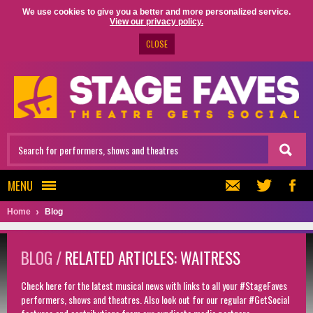
We use cookies to give you a better and more personalized service.
View our privacy policy.
CLOSE
MENU
Home
Blog
BLOG /
RELATED ARTICLES: WAITRESS
Check here for the latest musical news with links to all your #StageFaves
performers, shows and theatres. Also look out for our regular #GetSocial