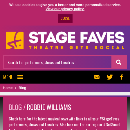
We use cookies to give you a better and more personalized service.
View our privacy policy.
CLOSE
MENU
Home
Blog
BLOG /
ROBBIE WILLIAMS
Check here for the latest musical news with links to all your #StageFaves
performers, shows and theatres. Also look out for our regular #GetSocial