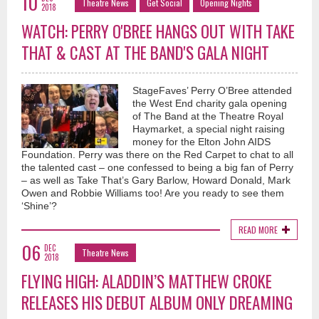
10
Theatre News
Get Social
Opening Nights
2018
WATCH: PERRY O'BREE HANGS OUT WITH TAKE
THAT & CAST AT THE BAND'S GALA NIGHT
StageFaves’ Perry O’Bree attended
the West End charity gala opening
of The Band at the Theatre Royal
Haymarket, a special night raising
money for the Elton John AIDS
Foundation. Perry was there on the Red Carpet to chat to all
the talented cast – one confessed to being a big fan of Perry
– as well as Take That’s Gary Barlow, Howard Donald, Mark
Owen and Robbie Williams too! Are you ready to see them
‘Shine’?
READ MORE
06
DEC
Theatre News
2018
FLYING HIGH: ALADDIN’S MATTHEW CROKE
RELEASES HIS DEBUT ALBUM ONLY DREAMING