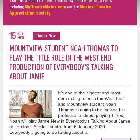
features and contributions from our syndicate media partners
including
MyTheatreMates.com
and the
Musical Theatre
Appreciation Society
.
15
NOV
Theatre News
2019
MOUNTVIEW STUDENT NOAH THOMAS TO
PLAY THE TITLE ROLE IN THE WEST END
PRODUCTION OF EVERYBODY’S TALKING
ABOUT JAMIE
It’s one of the biggest and most
demanding roles in the West End
and Mountview student Noah
Thomas is going to be making his
professional debut playing it. Yes,
Noah will play Jamie New in Everybody’s Talking About Jamie
at London’s Apollo Theatre from 6 January 2020.
Everybody’s going to be talking about it.