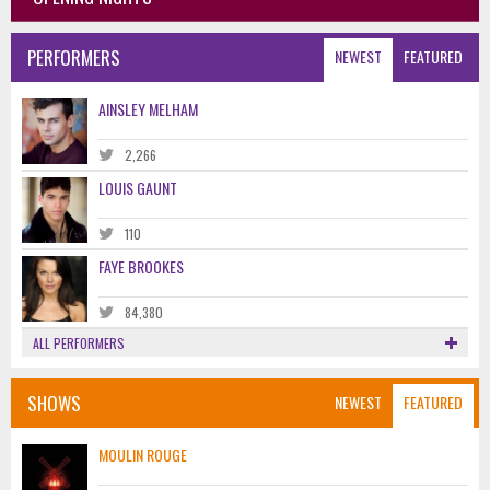
PERFORMERS
NEWEST
FEATURED
AINSLEY MELHAM
2,266
LOUIS GAUNT
110
FAYE BROOKES
84,380
ALL PERFORMERS
SHOWS
NEWEST
FEATURED
MOULIN ROUGE