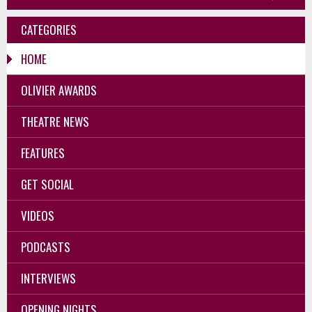
CATEGORIES
HOME
OLIVIER AWARDS
THEATRE NEWS
FEATURES
GET SOCIAL
VIDEOS
PODCASTS
INTERVIEWS
OPENING NIGHTS