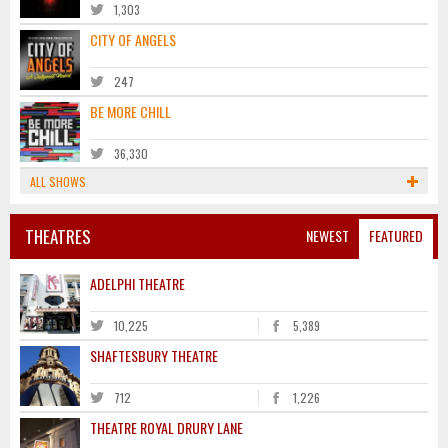
1,303
CITY OF ANGELS
247
BE MORE CHILL
36,330
ALL SHOWS
THEATRES
NEWEST
FEATURED
ADELPHI THEATRE
10,225
5,389
SHAFTESBURY THEATRE
712
1,226
THEATRE ROYAL DRURY LANE