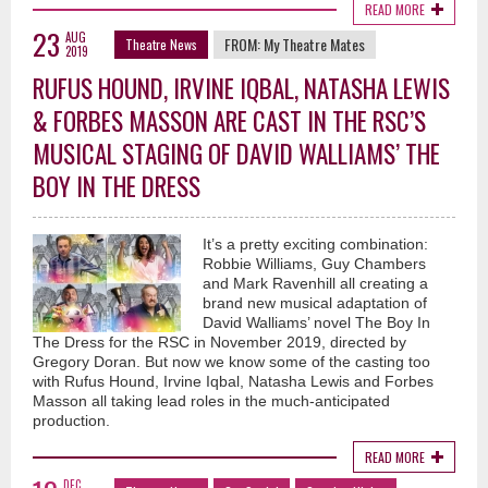
READ MORE
23
AUG
FROM:
My Theatre Mates
Theatre News
2019
RUFUS HOUND, IRVINE IQBAL, NATASHA LEWIS
& FORBES MASSON ARE CAST IN THE RSC’S
MUSICAL STAGING OF DAVID WALLIAMS’ THE
BOY IN THE DRESS
It’s a pretty exciting combination:
Robbie Williams, Guy Chambers
and Mark Ravenhill all creating a
brand new musical adaptation of
David Walliams’ novel The Boy In
The Dress for the RSC in November 2019, directed by
Gregory Doran. But now we know some of the casting too
with Rufus Hound, Irvine Iqbal, Natasha Lewis and Forbes
Masson all taking lead roles in the much-anticipated
production.
READ MORE
DEC