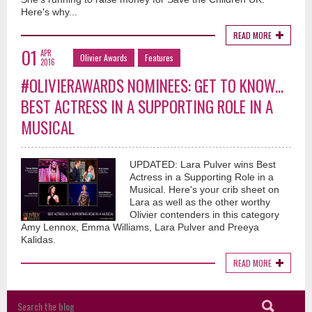
Here's why...
READ MORE
01
APR
Olivier Awards
Features
2016
#OLIVIERAWARDS NOMINEES: GET TO KNOW...
BEST ACTRESS IN A SUPPORTING ROLE IN A
MUSICAL
UPDATED: Lara Pulver wins Best
Actress in a Supporting Role in a
Musical. Here's your crib sheet on
Lara as well as the other worthy
Olivier contenders in this category
Amy Lennox, Emma Williams, Lara Pulver and Preeya
Kalidas.
READ MORE