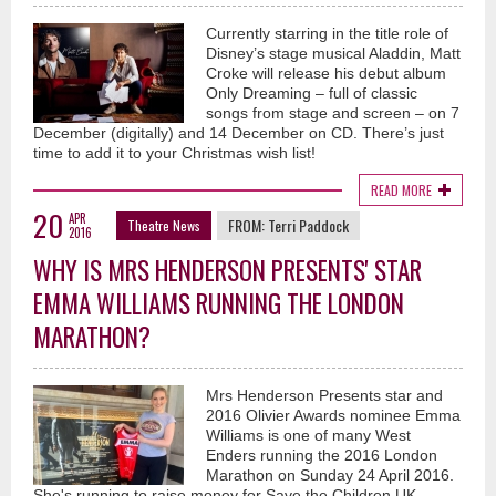
Currently starring in the title role of
Disney’s stage musical Aladdin, Matt
Croke will release his debut album
Only Dreaming – full of classic
songs from stage and screen – on 7
December (digitally) and 14 December on CD. There’s just
time to add it to your Christmas wish list!
READ MORE
20
APR
FROM:
Terri Paddock
Theatre News
2016
WHY IS MRS HENDERSON PRESENTS' STAR
EMMA WILLIAMS RUNNING THE LONDON
MARATHON?
Mrs Henderson Presents star and
2016 Olivier Awards nominee Emma
Williams is one of many West
Enders running the 2016 London
Marathon on Sunday 24 April 2016.
She's running to raise money for Save the Children UK.