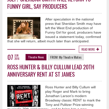
FUNNY GIRL, SAY PRODUCERS
After speculation in the national
press that Sheridan Smith may have
left the West End production of
Funny Girl for good, producers have
issued a statement today, confirmed
that she will return, albeit much later than anticipated.
READ MORE
07
JUN
FROM:
My Theatre Mates
Theatre News
2016
ROSS HUNTER & BILLY CULLUM LEAD 20TH
ANNIVERSARY RENT AT ST JAMES
Ross Hunter and Billy Cullum will
play Roger and Mark to bring
Jonathan Larson's modern
Broadway classic RENT to mark the
Tony and Pulitzer Prize-winning