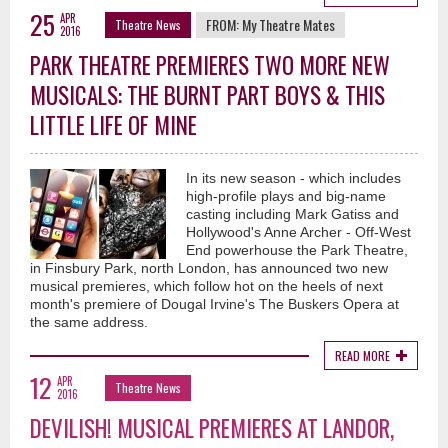
25
APR
FROM:
My Theatre Mates
Theatre News
2016
PARK THEATRE PREMIERES TWO MORE NEW
MUSICALS: THE BURNT PART BOYS & THIS
LITTLE LIFE OF MINE
In its new season - which includes
high-profile plays and big-name
casting including Mark Gatiss and
Hollywood's Anne Archer - Off-West
End powerhouse the Park Theatre,
in Finsbury Park, north London, has announced two new
musical premieres, which follow hot on the heels of next
month's premiere of Dougal Irvine's The Buskers Opera at
the same address.
READ MORE
12
APR
Theatre News
2016
DEVILISH! MUSICAL PREMIERES AT LANDOR,