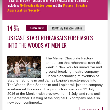
features and contributions from our syndicate media partners
including
MyTheatreMates.com
and the
Musical Theatre
Appreciation Society
.
14
JUN
FROM:
My Theatre Mates
Theatre News
2016
US CAST START REHEARSALS FOR FIASO’S
INTO THE WOODS AT MENIER
The Menier Chocolate Factory
announces that rehearsals start this
week in New York for innovative and
ground-breaking theatre company
Fiasco’s enchanting reinvention of
Stephen Sondheim and James Lapine’s masterpiece Into
The Woods. Both Sondheim and Lapine will join the company
in rehearsal this week. The production opens on 12 July
2016 at the Menier, with previews from 1 July, and runs until
17 September. Casting of the original US company has also
now been confirmed...