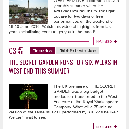
WEST END LIVE celebrates its 12th
year this summer when the
extravaganza returns to Trafalgar
Square for two days of free
performances on the weekend of
18-19 June 2016. Watch this video of highlights from last
year's scintillating event to get you in the mood!
READ MORE
03
MAY
FROM:
My Theatre Mates
Theatre News
2016
THE SECRET GARDEN RUNS FOR SIX WEEKS IN
WEST END THIS SUMMER
The UK premiere of THE SECRET
GARDEN was a big-budget
production, transferred to the West
End care of the Royal Shakespeare
Company. What will a 75-minute
version of the same musical, performed by 300 kids be like?
We can't wait to see...
READ MORE