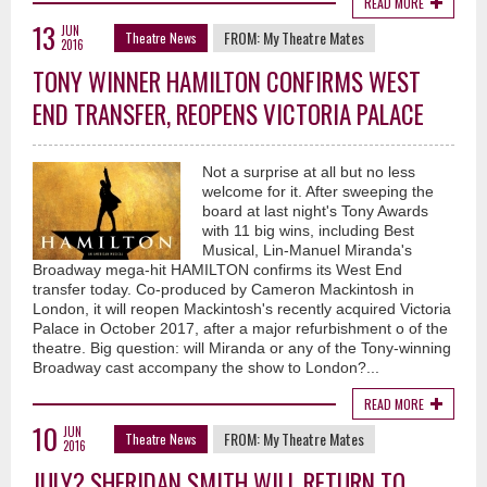
READ MORE
13
JUN
FROM:
My Theatre Mates
Theatre News
2016
TONY WINNER HAMILTON CONFIRMS WEST
END TRANSFER, REOPENS VICTORIA PALACE
Not a surprise at all but no less
welcome for it. After sweeping the
board at last night's Tony Awards
with 11 big wins, including Best
Musical, Lin-Manuel Miranda's
Broadway mega-hit HAMILTON confirms its West End
transfer today. Co-produced by Cameron Mackintosh in
London, it will reopen Mackintosh's recently acquired Victoria
Palace in October 2017, after a major refurbishment o of the
theatre. Big question: will Miranda or any of the Tony-winning
Broadway cast accompany the show to London?...
READ MORE
10
JUN
FROM:
My Theatre Mates
Theatre News
2016
JULY? SHERIDAN SMITH WILL RETURN TO