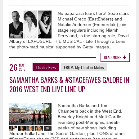
No paparazzi fears here! Soap stars
Michael Greco (EastEnders) and
Natalie Anderson (Emmerdale) join
stage regulars including Niamh
Perry and, in the starring role, David
Albury of EXPOSURE THE MUSICAL - Life Through a Lens,
the photo-mad musical supported by Getty Images...
READ MORE
26
MAY
FROM:
My Theatre Mates
Theatre News
2016
SAMANTHA BARKS & #STAGEFAVES GALORE IN
2016 WEST END LIVE LINE-UP
Samantha Barks and Tom
Chambers back in the West End,
Beverley Knight and Matt Cardle
reuniting post-Memphis, sneak-
peeks of new shows including
Murder Ballad and The Secret Garden, plus TONS of other