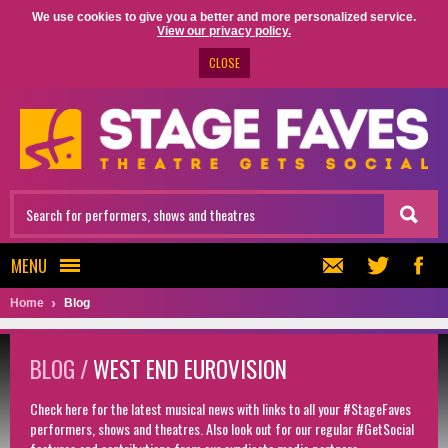
We use cookies to give you a better and more personalized service.
View our privacy policy.
CLOSE
MENU
Home
Blog
BLOG /
WEST END EUROVISION
Check here for the latest musical news with links to all your #StageFaves
performers, shows and theatres. Also look out for our regular #GetSocial