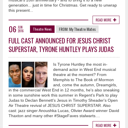
musical's 20th anniversary - and to bring it to a new
generation... just in time for Christmas. Get ready to unwrap
this present...
READ MORE
06
JUN
FROM:
My Theatre Mates
Theatre News
2016
FULL CAST ANNOUNCED FOR JESUS CHRIST
SUPERSTAR, TYRONE HUNTLEY PLAYS JUDAS
Is Tyrone Huntley the most in-
demand actor in West End musical
theatre at the moment? From
Memphis to The Book of Mormon
and, come the autumn, Dreamgirls,
in the commercial West End in 12 months, he's also sneaking
in some sunshine work this summer in Regent's Park to play
Judas to Declan Bennett's Jesus in Timothy Sheader's Open
Air Theatre revival of JESUS CHRIST SUPERSTAR. Also
cast: jazz singer Anoushka Lucas, Olivier Award winner David
Thaxton and many other #StageFaves stalwarts....
READ MORE