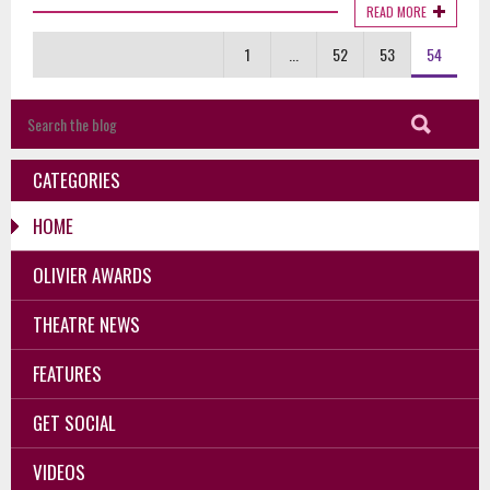
READ MORE
1
...
52
53
54
CATEGORIES
HOME
OLIVIER AWARDS
THEATRE NEWS
FEATURES
GET SOCIAL
VIDEOS