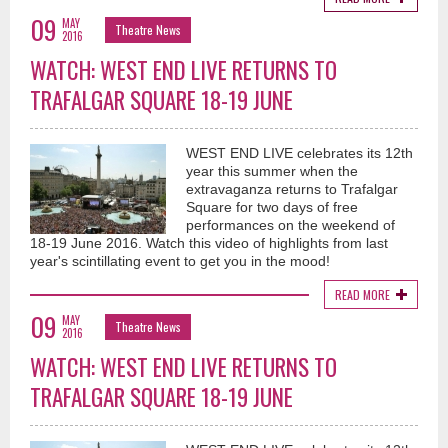
09
MAY
Theatre News
2016
WATCH: WEST END LIVE RETURNS TO
TRAFALGAR SQUARE 18-19 JUNE
WEST END LIVE celebrates its 12th
year this summer when the
extravaganza returns to Trafalgar
Square for two days of free
performances on the weekend of
18-19 June 2016. Watch this video of highlights from last
year's scintillating event to get you in the mood!
READ MORE
09
MAY
Theatre News
2016
WATCH: WEST END LIVE RETURNS TO
TRAFALGAR SQUARE 18-19 JUNE