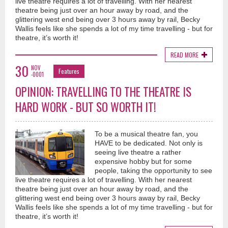
live theatre requires a lot of travelling. With her nearest
theatre being just over an hour away by road, and the
glittering west end being over 3 hours away by rail, Becky
Wallis feels like she spends a lot of my time travelling - but for
theatre, it’s worth it!
READ MORE
30
NOV
Features
-0001
OPINION: TRAVELLING TO THE THEATRE IS
HARD WORK - BUT SO WORTH IT!
To be a musical theatre fan, you
HAVE to be dedicated. Not only is
seeing live theatre a rather
expensive hobby but for some
people, taking the opportunity to see
live theatre requires a lot of travelling. With her nearest
theatre being just over an hour away by road, and the
glittering west end being over 3 hours away by rail, Becky
Wallis feels like she spends a lot of my time travelling - but for
theatre, it’s worth it!