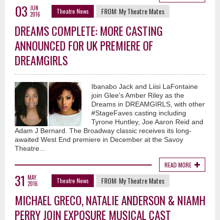
03
JUN
FROM:
My Theatre Mates
Theatre News
2016
DREAMS COMPLETE: MORE CASTING
ANNOUNCED FOR UK PREMIERE OF
DREAMGIRLS
Ibanabo Jack and Liisi LaFontaine
join Glee's Amber Riley as the
Dreams in DREAMGIRLS, with other
#StageFaves casting including
Tyrone Huntley, Joe Aaron Reid and
Adam J Bernard. The Broadway classic receives its long-
awaited West End premiere in December at the Savoy
Theatre...
READ MORE
31
MAY
FROM:
My Theatre Mates
Theatre News
2016
MICHAEL GRECO, NATALIE ANDERSON & NIAMH
PERRY JOIN EXPOSURE MUSICAL CAST