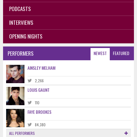
PODCASTS
INTERVIEWS
OPENING NIGHTS
PERFORMERS
NEWEST
FEATURED
AINSLEY MELHAM
2,266
LOUIS GAUNT
110
FAYE BROOKES
84,380
ALL PERFORMERS