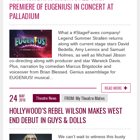
PREMIERE OF EUGENIUS! IN CONCERT AT
PALLADIUM
What a #StageFaves company!
Legend Summer Strallen returns
along with current stage stars David
Bedella, Amy Lennox and Samuel
Holmes, as well as Michael Jibson
co-directing along with producer and star Warwick Davis.
Plus, narration by comedian Marcus Brigstocke and
voiceover from Brian Blessed. Genius assemblage for
EUGENIUS! musical...
READ MORE
24
MAY
FROM:
My Theatre Mates
Theatre News
2016
HOLLYWOOD’S REBEL WILSON MAKES WEST
END DEBUT IN GUYS & DOLLS
We can't wait to witness this busty