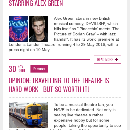
STARRING ALEX GREEN
Alex Green stars in new British
musical comedy, DEVILISH!, which
bills itself as "‘Pinocchio’ meets ‘The
Picture of Dorian Gray’ – with jazz
hands!". It has its world premiere at
London's Landor Theatre, running 4 to 29 May 2016, with a
press night on 10 May.
READ MORE
30
NOV
Features
-0001
OPINION: TRAVELLING TO THE THEATRE IS
HARD WORK - BUT SO WORTH IT!
To be a musical theatre fan, you
HAVE to be dedicated. Not only is
seeing live theatre a rather
expensive hobby but for some
people, taking the opportunity to see