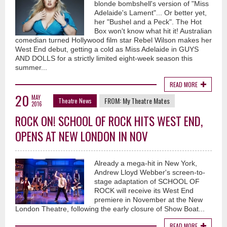
blonde bombshell's version of "Miss
Adelaide's Lament"... Or better yet,
her "Bushel and a Peck". The Hot
Box won't know what hit it! Australian
comedian turned Hollywood film star Rebel Wilson makes her
West End debut, getting a cold as Miss Adelaide in GUYS
AND DOLLS for a strictly limited eight-week season this
summer...
READ MORE
20
MAY
FROM:
My Theatre Mates
Theatre News
2016
ROCK ON! SCHOOL OF ROCK HITS WEST END,
OPENS AT NEW LONDON IN NOV
Already a mega-hit in New York,
Andrew Lloyd Webber's screen-to-
stage adaptation of SCHOOL OF
ROCK will receive its West End
premiere in November at the New
London Theatre, following the early closure of Show Boat...
READ MORE