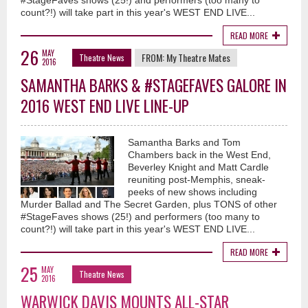
#StageFaves shows (25!) and performers (too many to
count?!) will take part in this year's WEST END LIVE...
READ MORE
26
MAY
FROM:
My Theatre Mates
Theatre News
2016
SAMANTHA BARKS & #STAGEFAVES GALORE IN
2016 WEST END LIVE LINE-UP
Samantha Barks and Tom
Chambers back in the West End,
Beverley Knight and Matt Cardle
reuniting post-Memphis, sneak-
peeks of new shows including
Murder Ballad and The Secret Garden, plus TONS of other
#StageFaves shows (25!) and performers (too many to
count?!) will take part in this year's WEST END LIVE...
READ MORE
25
MAY
Theatre News
2016
WARWICK DAVIS MOUNTS ALL-STAR