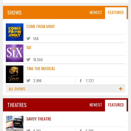
SHOWS
NEWEST
FEATURED
COME FROM AWAY
556
SIX
16,550
TINA THE MUSICAL
2,996
7,727
ALL SHOWS
THEATRES
NEWEST
FEATURED
SAVOY THEATRE
8,761
5,265