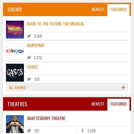
SHOWS
NEWEST
FEATURED
BACK TO THE FUTURE THE MUSICAL
2,091
HAIRSPRAY
1,372
CASES
325
ALL SHOWS
THEATRES
NEWEST
FEATURED
SHAFTESBURY THEATRE
712
1,226