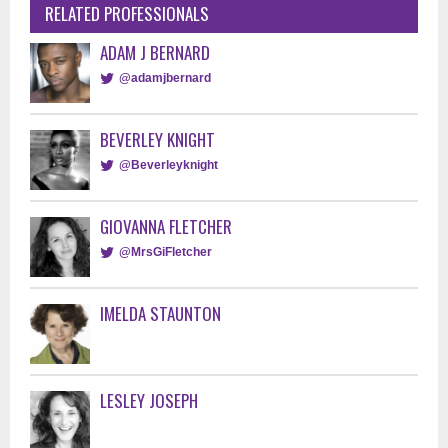
RELATED PROFESSIONALS
ADAM J BERNARD
@adamjbernard
BEVERLEY KNIGHT
@Beverleyknight
GIOVANNA FLETCHER
@MrsGiFletcher
IMELDA STAUNTON
LESLEY JOSEPH