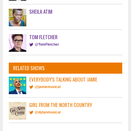
SHEILA ATIM
TOM FLETCHER
@TomFletcher
RELATED SHOWS
EVERYBODY'S TALKING ABOUT JAMIE
@jamiemusical
GIRL FROM THE NORTH COUNTRY
@dylanmusical