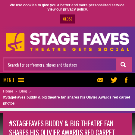
We use cookies to give you a better and more personalized service.
View our privacy policy.
CLOSE
MENU
Home
Blog
#StageFaves buddy & big theatre fan shares his Olivier Awards red carpet
photos
#STAGEFAVES BUDDY & BIG THEATRE FAN
SHARES HIS OLIVIER AWARDS RED CARPET