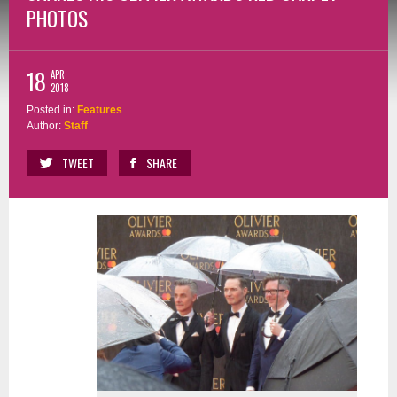
PHOTOS
18
APR
2018
Posted in:
Features
Author:
Staff
TWEET
SHARE