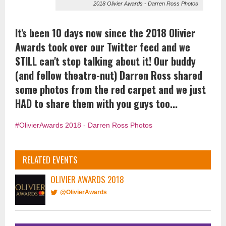
2018 Olivier Awards - Darren Ross Photos
It's been 10 days now since the 2018 Olivier
Awards took over our Twitter feed and we
STILL can't stop talking about it! Our buddy
(and fellow theatre-nut) Darren Ross shared
some photos from the red carpet and we just
HAD to share them with you guys too...
#OlivierAwards 2018 - Darren Ross Photos
RELATED EVENTS
OLIVIER AWARDS 2018
@OlivierAwards