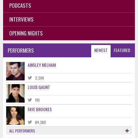
PODCASTS
INTERVIEWS
OPENING NIGHTS
PERFORMERS
NEWEST
FEATURED
AINSLEY MELHAM
2,266
LOUIS GAUNT
110
FAYE BROOKES
84,380
ALL PERFORMERS