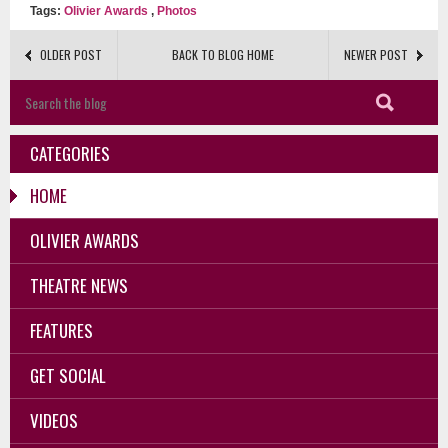
Tags:
Olivier Awards
,
Photos
OLDER POST
BACK TO BLOG HOME
NEWER POST
CATEGORIES
HOME
OLIVIER AWARDS
THEATRE NEWS
FEATURES
GET SOCIAL
VIDEOS