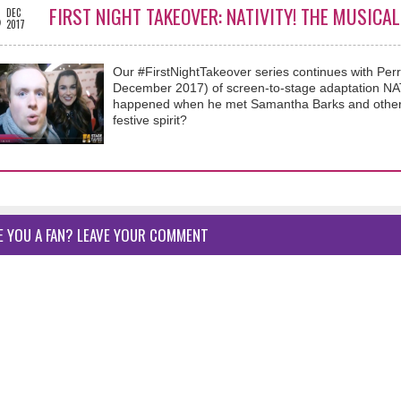
8
FIRST NIGHT TAKEOVER: NATIVITY! THE MUSICA
DEC
2017
Our #FirstNightTakeover series continues with Per
December 2017) of screen-to-stage adaptation NA
happened when he met Samantha Barks and other #
festive spirit?
E YOU A FAN? LEAVE YOUR COMMENT