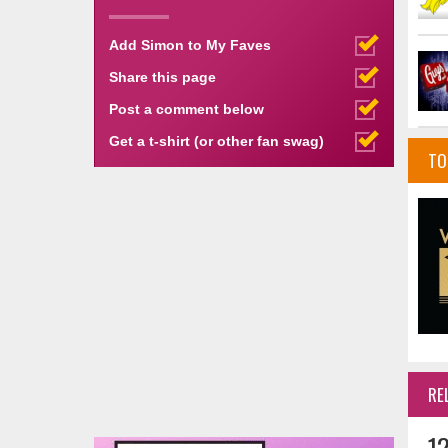
Add Simon to My Faves
Share this page
Post a comment below
Get a t-shirt (or other fan swag)
TO
RE
1