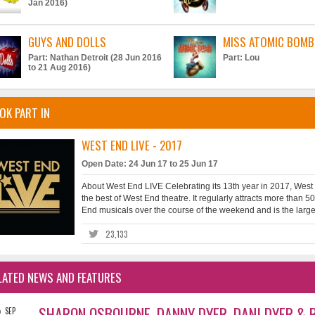
Jan 2016)
GUYS AND DOLLS
MISS ATOMIC BOMB
Part: Nathan Detroit (28 Jun 2016
Part: Lou
to 21 Aug 2016)
OK PART IN
WEST END LIVE - 2017
Open Date: 24 Jun 17 to 25 Jun 17
About West End LIVE Celebrating its 13th year in 2017, West
the best of West End theatre. It regularly attracts more than
End musicals over the course of the weekend and is the largest
23,133
LATED NEWS AND FEATURES
2
SHARON OSBOURNE, DANNY DYER, DANI DYER & R
SEP