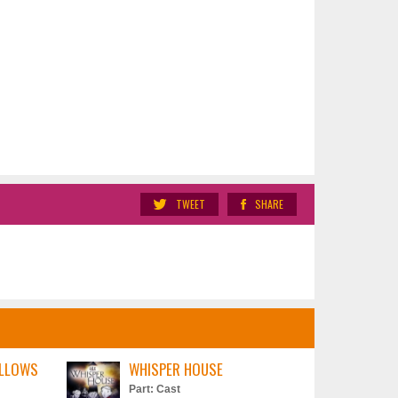
TWEET
SHARE
ILLOWS
WHISPER HOUSE
Part: Cast