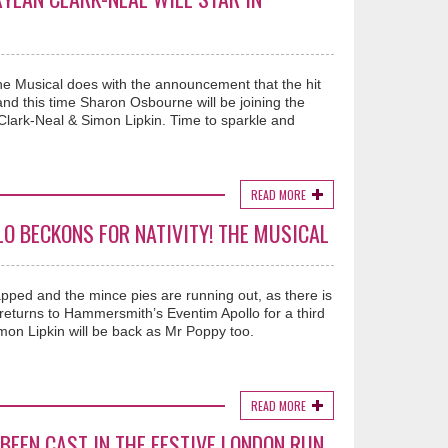
he Musical does with the announcement that the hit
and this time Sharon Osbourne will be joining the
lark-Neal & Simon Lipkin. Time to sparkle and
READ MORE
LO BECKONS FOR NATIVITY! THE MUSICAL
pped and the mince pies are running out, as there is
 returns to Hammersmith’s Eventim Apollo for a third
on Lipkin will be back as Mr Poppy too.
READ MORE
BEEN CAST IN THE FESTIVE LONDON RUN