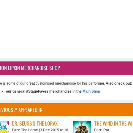
MON LIPKIN MERCHANDISE SHOP
e is some of our great customised merchandise for this performer.
Also check out:
our general #StageFaves merchandise in the
Main Shop
EVIOUSLY APPEARED IN
DR. SEUSS'S THE LORAX
THE WIND IN THE W
Part: The Lorax (3 Dec 2015 to 16
Part: Rat