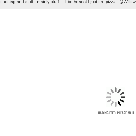
do acting and stuff...mainly stuff...I'll be honest I just eat pizza...@Wil