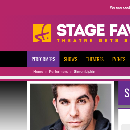
We use cook
PERFORMERS
SHOWS
THEATRES
EVENTS
Home
Performers
Simon Lipkin
S