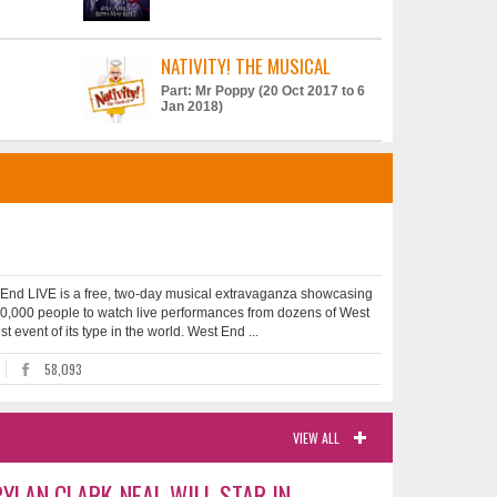
NATIVITY! THE MUSICAL
Part: Mr Poppy (20 Oct 2017 to 6
Jan 2018)
 End LIVE is a free, two-day musical extravaganza showcasing
 500,000 people to watch live performances from dozens of West
 event of its type in the world. West End ...
58,093
VIEW ALL
YLAN CLARK-NEAL WILL STAR IN