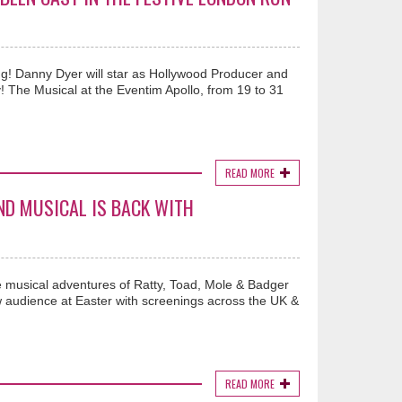
ng! Danny Dyer will star as Hollywood Producer and
y! The Musical at the Eventim Apollo, from 19 to 31
READ MORE
ND MUSICAL IS BACK WITH
e musical adventures of Ratty, Toad, Mole & Badger
w audience at Easter with screenings across the UK &
READ MORE