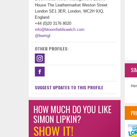
House The Leathermarket Weston Street
London SE1 3ER, London, WC2H 9JQ,
England
+44 (0)20 3176 8020
info@bloomfieldswelch.com
@bwmgt
OTHER PROFILES:
SI
Her
SUGGEST UPDATES TO THIS PROFILE
HOW MUCH DO YOU LIKE
PR
SIMON LIPKIN?
SHOW IT!