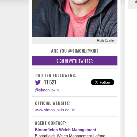
I 
Ruth Crafer
ARE YOU @SIMONLIPKIN?
SIGN IN WITH TWITTER
TWITTER FOLLOWERS:
11,521
@simonlipkin
OFFICIAL WEBSITE:
www.simonlipkin.co.uk
AGENT CONTACT:
Bloomfields Welch Management
Bloomfields Welch Management Lafone