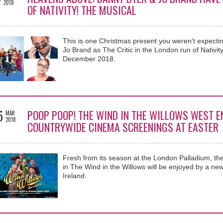
2018
OF NATIVITY! THE MUSICAL
This is one Christmas present you weren’t expecti
Jo Brand as The Critic in the London run of Nativit
December 2018.
5
POOP POOP! THE WIND IN THE WILLOWS WEST E
MAR
2018
COUNTRYWIDE CINEMA SCREENINGS AT EASTER
Fresh from its season at the London Palladium, th
in The Wind in the Willows will be enjoyed by a ne
Ireland.