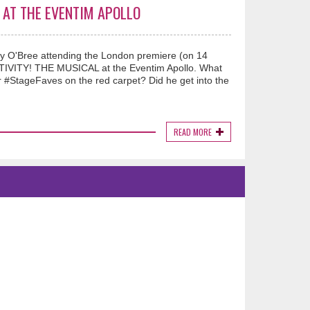
L AT THE EVENTIM APOLLO
ry O'Bree attending the London premiere (on 14
TIVITY! THE MUSICAL at the Eventim Apollo. What
StageFaves on the red carpet? Did he get into the
READ MORE