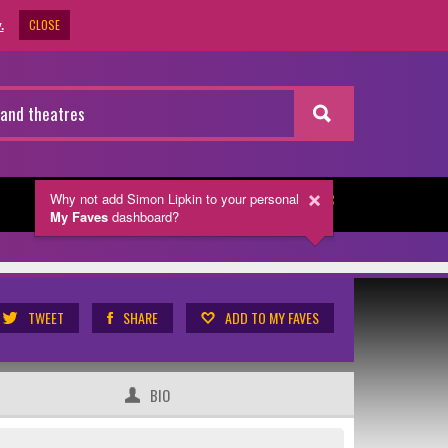
CLOSE
.
Why not add Simon Lipkin
to your personal
NEWSLETTER
My Faves
dashboard?
TWEET
SHARE
ADD TO MY FAVES
BIO