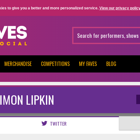
ies to give you a better and more personalized service.
View our privacy policy
MERCHANDISE
COMPETITIONS
MY FAVES
BLOG
IMON LIPKIN
TWITTER