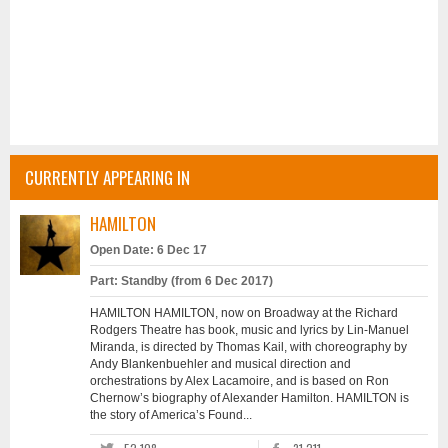
CURRENTLY APPEARING IN
HAMILTON
Open Date: 6 Dec 17
Part: Standby (from 6 Dec 2017)
HAMILTON HAMILTON, now on Broadway at the Richard
Rodgers Theatre has book, music and lyrics by Lin-Manuel
Miranda, is directed by Thomas Kail, with choreography by
Andy Blankenbuehler and musical direction and
orchestrations by Alex Lacamoire, and is based on Ron
Chernow’s biography of Alexander Hamilton. HAMILTON is
the story of America’s Found...