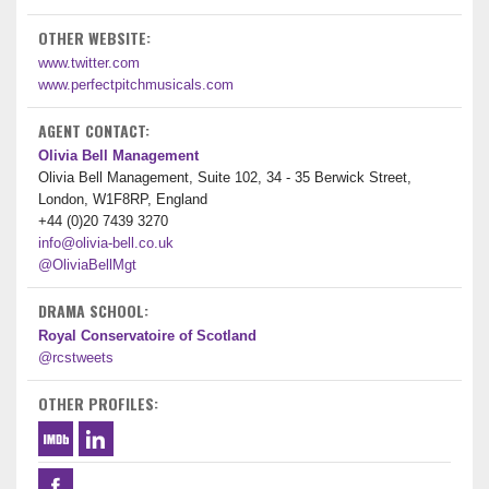
OTHER WEBSITE:
www.twitter.com
www.perfectpitchmusicals.com
AGENT CONTACT:
Olivia Bell Management
Olivia Bell Management, Suite 102, 34 - 35 Berwick Street,
London, W1F8RP, England
+44 (0)20 7439 3270
info@olivia-bell.co.uk
@OliviaBellMgt
DRAMA SCHOOL:
Royal Conservatoire of Scotland
@rcstweets
OTHER PROFILES: