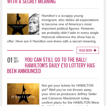
WITH A SECRET MEANING
Hamilton’s a scrappy young
immigrant, who defies all expectations
to become one of America’s most
important political figures. However,
we probably didn’t take in every single
historical reference the show has to
offer. Here are 5 Hamilton one-liners with a secret meaning.
READ MORE
01
YOU CAN STILL GO TO THE BALL!
DEC
2017
HAMILTON'S DAILY £10 LOTTERY HAS
BEEN ANNOUNCED
Not got your tickets for HAMILTON
yet? Well you've not thrown away
your shot as producers Jeffrey Seller
and Cameron Mackintosh today
confirm plans for the HAMILTON West