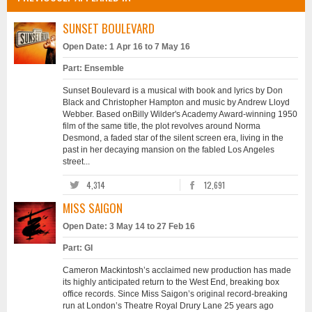
SUNSET BOULEVARD
Open Date: 1 Apr 16 to 7 May 16
Part: Ensemble
Sunset Boulevard is a musical with book and lyrics by Don
Black and Christopher Hampton and music by Andrew Lloyd
Webber. Based onBilly Wilder's Academy Award-winning 1950
film of the same title, the plot revolves around Norma
Desmond, a faded star of the silent screen era, living in the
past in her decaying mansion on the fabled Los Angeles
street...
4,314
12,691
MISS SAIGON
Open Date: 3 May 14 to 27 Feb 16
Part: GI
Cameron Mackintosh’s acclaimed new production has made
its highly anticipated return to the West End, breaking box
office records. Since Miss Saigon’s original record-breaking
run at London’s Theatre Royal Drury Lane 25 years ago