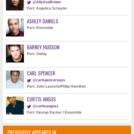
@AllyAvaBrown
Part: Angelica Schuyler
ASHLEY DANIELS
Part: Ensemble
BARNEY HUDSON
Part: Swing
CARL SPENCER
@carlspencersays
Part: John Laurens/Philip Hamilton
CURTIS ANGUS
@curtisangus1
Part: George Eacker / Ensemble
PREVIOUSLY APPEARED IN