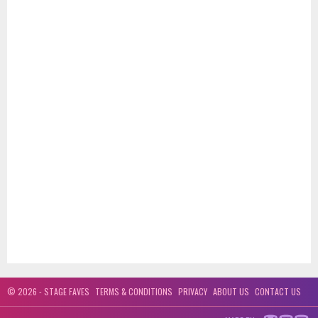
© 2026 - STAGE FAVES
TERMS & CONDITIONS
PRIVACY
ABOUT US
CONTACT US