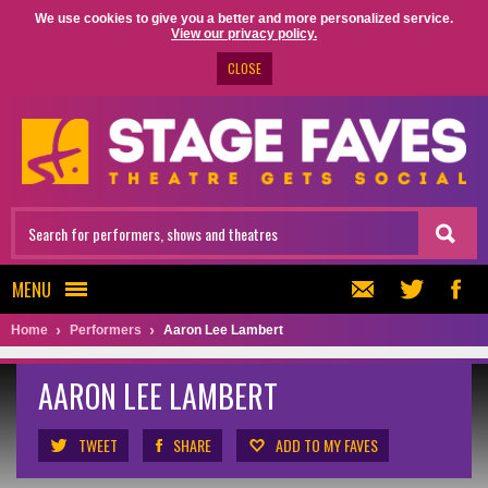
We use cookies to give you a better and more personalized service.
View our privacy policy.
CLOSE
MENU
Home
Performers
Aaron Lee Lambert
AARON LEE LAMBERT
TWEET
SHARE
ADD TO MY FAVES