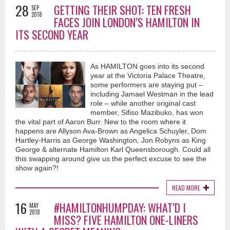
28
GETTING THEIR SHOT: TEN FRESH
SEP
2018
FACES JOIN LONDON’S HAMILTON IN
ITS SECOND YEAR
As HAMILTON goes into its second
year at the Victoria Palace Theatre,
some performers are staying put –
including Jamael Westman in the lead
role – while another original cast
member, Sifiso Mazibuko, has won
the vital part of Aaron Burr. New to the room where it
happens are Allyson Ava-Brown as Angelica Schuyler, Dom
Hartley-Harris as George Washington, Jon Robyns as King
George & alternate Hamilton Karl Queensborough. Could all
this swapping around give us the perfect excuse to see the
show again?!
READ MORE
16
#HAMILTONHUMPDAY: WHAT’D I
MAY
2018
MISS? FIVE HAMILTON ONE-LINERS