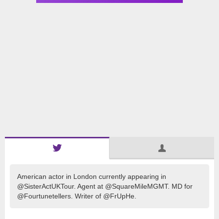
American actor in London currently appearing in
@SisterActUKTour. Agent at @SquareMileMGMT. MD for
@Fourtunetellers. Writer of @FrUpHe.