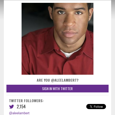
ARE YOU @ALEELAMBERT?
SIGN IN WITH TWITTER
TWITTER FOLLOWERS:
2,154
@aleelambert