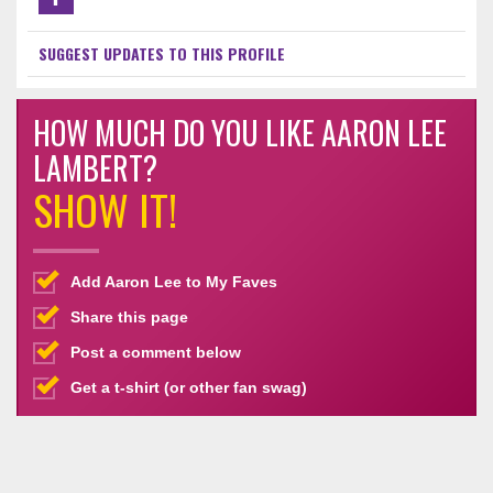
SUGGEST UPDATES TO THIS PROFILE
HOW MUCH DO YOU LIKE AARON LEE
LAMBERT?
SHOW IT!
Add Aaron Lee to My Faves
Share this page
Post a comment below
Get a t-shirt (or other fan swag)