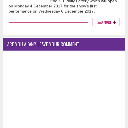
End £10 daily Lottery which will open
on Monday 4 December 2017 for the show’s first
performance on Wednesday 6 December 2017.
READ MORE
ARE YOU A FAN? LEAVE YOUR COMMENT