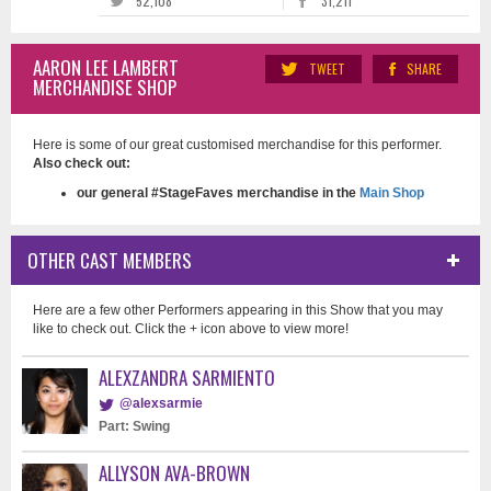
52,108
31,211
AARON LEE LAMBERT
TWEET
SHARE
MERCHANDISE SHOP
Here is some of our great customised merchandise for this performer.
Also check out:
our general #StageFaves merchandise in the
Main Shop
OTHER CAST MEMBERS
Here are a few other Performers appearing in this Show that you may
like to check out. Click the + icon above to view more!
ALEXZANDRA SARMIENTO
@alexsarmie
Part: Swing
ALLYSON AVA-BROWN