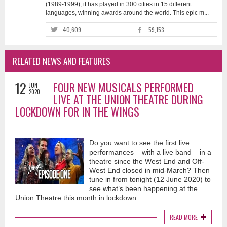
(1989-1999), it has played in 300 cities in 15 different
languages, winning awards around the world. This epic m...
40,609
59,153
RELATED NEWS AND FEATURES
12
FOUR NEW MUSICALS PERFORMED
JUN
2020
LIVE AT THE UNION THEATRE DURING
LOCKDOWN FOR IN THE WINGS
Do you want to see the first live
performances – with a live band – in a
theatre since the West End and Off-
West End closed in mid-March? Then
tune in from tonight (12 June 2020) to
see what’s been happening at the
Union Theatre this month in lockdown.
READ MORE