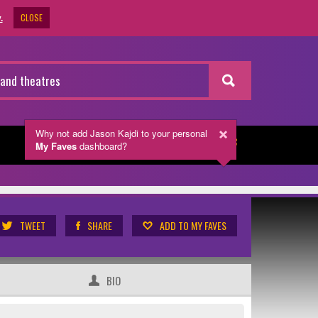
CLOSE
.
Why not add Jason Kajdi
to your personal
My Faves
dashboard?
NEWSLETTER
TWEET
SHARE
ADD TO MY FAVES
BIO