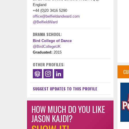
England
+44 (0)20 3416 5290
office@belfieldandward.com
@BelfieldWard
DRAMA SCHOOL:
Bird College of Dance
@BirdCollegeUK
Graduated:
2015
OTHER PROFILES:
CU
SUGGEST UPDATES TO THIS PROFILE
HOW MUCH DO YOU LIKE
JASON KAJDI?