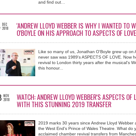
and find out…
8
'ANDREW LLOYD WEBBER IS WHY I WANTED TO W
DEC
2018
O'BOYLE ON HIS APPROACH TO ASPECTS OF LOV
Like so many of us, Jonathan O'Boyle grew up on
never saw was 1989's ASPECTS OF LOVE. Now he g
revival to London thirty years after the musical's
this honour...
8
WATCH: ANDREW LLOYD WEBBER'S ASPECTS OF 
NOV
2018
WITH THIS STUNNING 2019 TRANSFER
2019 marks 30 years since Andrew Lloyd Webber
the West End's Prince of Wales Theatre. What do 
acclaimed chamber revival transfers from Manches