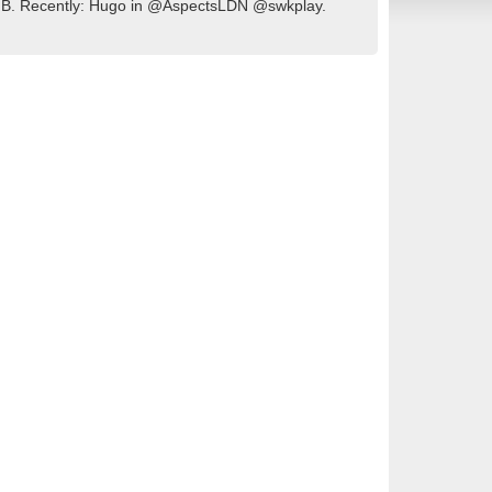
of GB. Recently: Hugo in @AspectsLDN @swkplay.