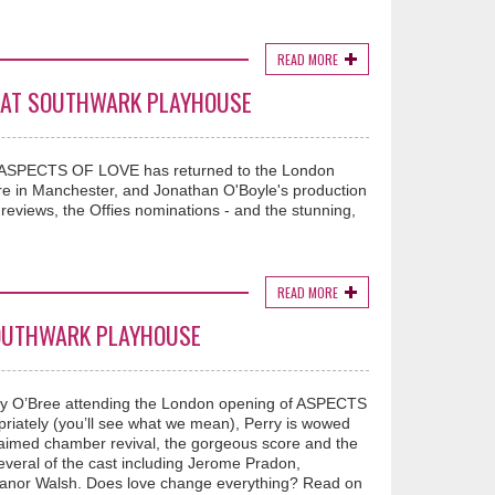
READ MORE
VE AT SOUTHWARK PLAYHOUSE
, ASPECTS OF LOVE has returned to the London
tre in Manchester, and Jonathan O'Boyle's production
reviews, the Offies nominations - and the stunning,
READ MORE
SOUTHWARK PLAYHOUSE
rry O’Bree attending the London opening of ASPECTS
iately (you’ll see what we mean), Perry is wowed
claimed chamber revival, the gorgeous score and the
everal of the cast including Jerome Pradon,
leanor Walsh. Does love change everything? Read on