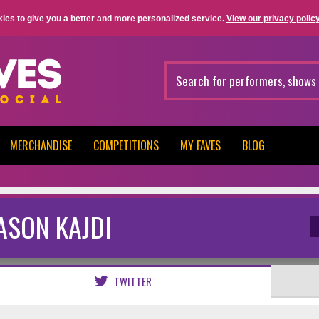
ies to give you a better and more personalized service.
View our privacy policy
MERCHANDISE
COMPETITIONS
MY FAVES
BLOG
ASON KAJDI
TWITTER