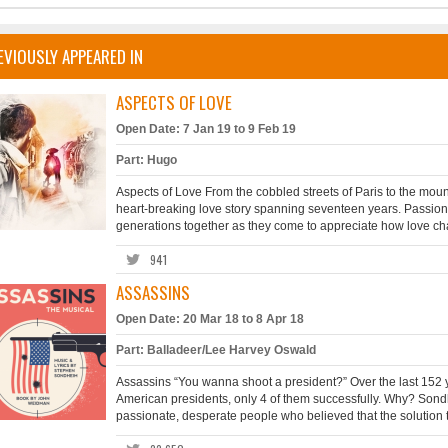
EVIOUSLY APPEARED IN
ASPECTS OF LOVE
Open Date: 7 Jan 19 to 9 Feb 19
Part: Hugo
Aspects of Love From the cobbled streets of Paris to the mou
heart-breaking love story spanning seventeen years. Passion, 
generations together as they come to appreciate how love chang
941
ASSASSINS
Open Date: 20 Mar 18 to 8 Apr 18
Part: Balladeer/Lee Harvey Oswald
Assassins “You wanna shoot a president?” Over the last 152 ye
American presidents, only 4 of them successfully. Why? Sondh
passionate, desperate people who believed that the solution t