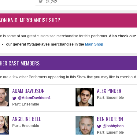
34,242
SON KAJDI MERCHANDISE SHOP
e is some of our great customised merchandise for this performer.
Also check out:
our general #StageFaves merchandise in the
Main Shop
HER CAST MEMBERS
e are a few other Performers appearing in this Show that you may like to check out.
ADAM DAVIDSON
ALEX PINDER
Part: Ensemble
@AdamDavidson1
Part: Ensemble
ANGELINE BELL
BEN REDFERN
Part: Ensemble
@bobbyben
Part: Ensemble