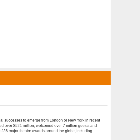
cal successes to emerge from London or New York in recent
sed over $521 million, welcomed over 7 million guests and
of 36 major theatre awards around the globe, including...