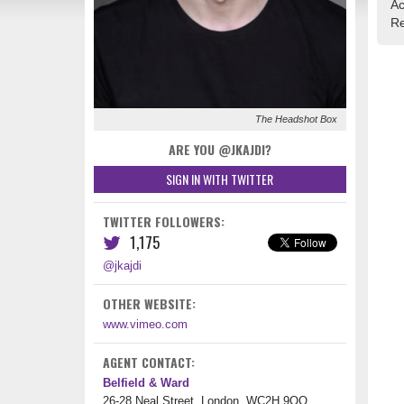
Ac
Re
The Headshot Box
ARE YOU @JKAJDI?
SIGN IN WITH TWITTER
TWITTER FOLLOWERS:
1,175
@jkajdi
OTHER WEBSITE:
www.vimeo.com
AGENT CONTACT:
Belfield & Ward
26-28 Neal Street, London, WC2H 9QQ,