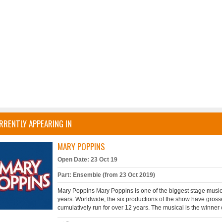
RRENTLY APPEARING IN
MARY POPPINS
Open Date: 23 Oct 19
Part: Ensemble (from 23 Oct 2019)
Mary Poppins Mary Poppins is one of the biggest stage musi
years. Worldwide, the six productions of the show have gros
cumulatively run for over 12 years. The musical is the winner 