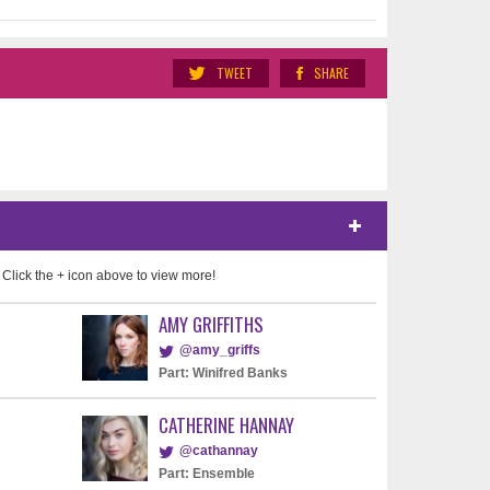
TWEET
SHARE
 Click the + icon above to view more!
AMY GRIFFITHS
@amy_griffs
Part: Winifred Banks
CATHERINE HANNAY
@cathannay
Part: Ensemble