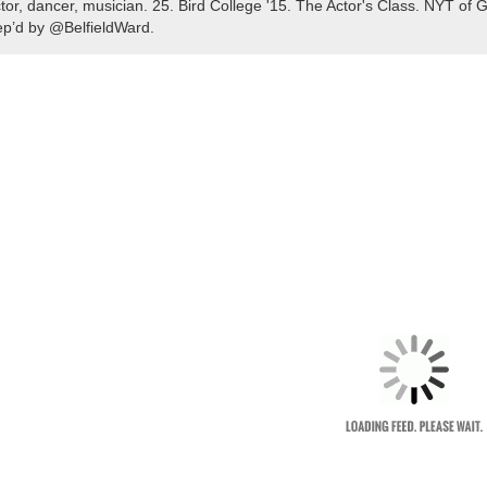
tor, dancer, musician. 25. Bird College '15. The Actor's Class. NYT 
p’d by @BelfieldWard.