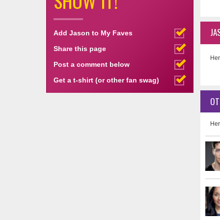
SHOW IT!
JA
Add Jason to My Faves
Share this page
Her
Post a comment below
Get a t-shirt (or other fan swag)
OT
Her