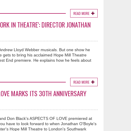
READ MORE
ORK IN THEATRE': DIRECTOR JONATHAN
E
 Andrew Lloyd Webber musicals. But one show he
ets to bring his acclaimed Hope Mill Theatre
 West End premiere. He explains how he feels about
READ MORE
LOVE MARKS ITS 30TH ANNIVERSARY
 and Don Black's ASPECTS OF LOVE premiered at
you have to look forward to when Jonathan O'Boyle's
ter's Hope Mill Theatre to London's Southwark