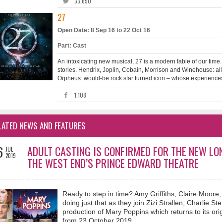
33,650
27
Open Date: 8 Sep 16 to 22 Oct 16
Part: Cast
An intoxicating new musical, 27 is a modern fable of our time.
stories. Hendrix, Joplin, Cobain, Morrison and Winehouse: all
Orpheus: would-be rock star turned icon – whose experiences 
1,108
LATED NEWS AND FEATURES
6
ADULT CASTING IS CONFIRMED FOR THE NEW L
JUL
2019
THE WEST END’S PRINCE EDWARD THEATRE
Ready to step in time? Amy Griffiths, Claire Moore
doing just that as they join Zizi Strallen, Charlie 
production of Mary Poppins which returns to its o
from 23 October 2019.