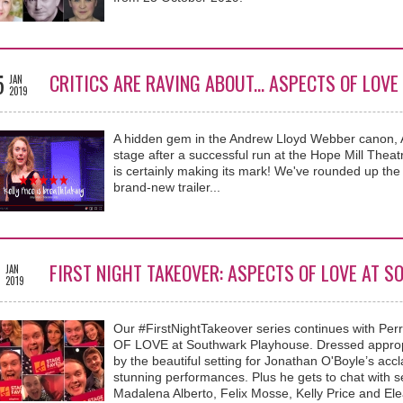
5
CRITICS ARE RAVING ABOUT... ASPECTS OF LO
JAN
2019
A hidden gem in the Andrew Lloyd Webber canon
stage after a successful run at the Hope Mill Thea
is certainly making its mark! We've rounded up the 
brand-new trailer...
3
FIRST NIGHT TAKEOVER: ASPECTS OF LOVE AT 
JAN
2019
Our #FirstNightTakeover series continues with Pe
OF LOVE at Southwark Playhouse. Dressed appropr
by the beautiful setting for Jonathan O'Boyle’s ac
stunning performances. Plus he gets to chat with s
Madalena Alberto, Felix Mosse, Kelly Price and E