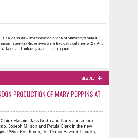
.. a new and dark interpretation of one of humanity’s oldest
 music legends whose lives were tragically cut short at 27. And
of fame and notoriety lead him on a journ...
VIEW ALL
ONDON PRODUCTION OF MARY POPPINS AT
, Claire Machin, Jack North and Barry James are
Stemp, Joseph Millson and Petula Clark in the new
riginal West End home, the Prince Edward Theatre,