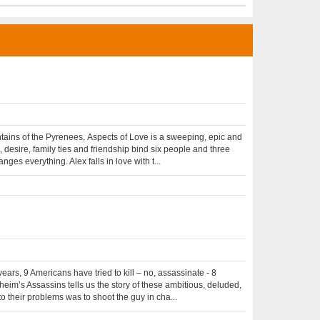
ntains of the Pyrenees, Aspects of Love is a sweeping, epic and
desire, family ties and friendship bind six people and three
es everything. Alex falls in love with t...
ars, 9 Americans have tried to kill – no, assassinate - 8
eim’s Assassins tells us the story of these ambitious, deluded,
o their problems was to shoot the guy in cha...