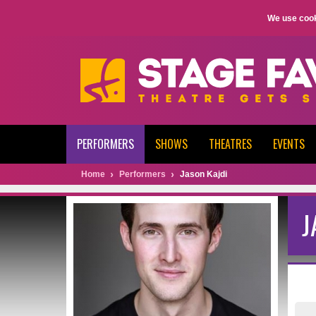
We use cook
PERFORMERS
SHOWS
THEATRES
EVENTS
Home
Performers
Jason Kajdi
J