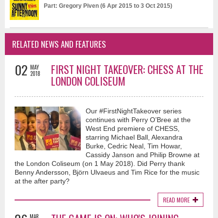
Part: Gregory Piven (6 Apr 2015 to 3 Oct 2015)
RELATED NEWS AND FEATURES
02
FIRST NIGHT TAKEOVER: CHESS AT THE
MAY
2018
LONDON COLISEUM
Our #FirstNightTakeover series
continues with Perry O’Bree at the
West End premiere of CHESS,
starring Michael Ball, Alexandra
Burke, Cedric Neal, Tim Howar,
Cassidy Janson and Philip Browne at
the London Coliseum (on 1 May 2018). Did Perry thank
Benny Andersson, Björn Ulvaeus and Tim Rice for the music
at the after party?
READ MORE
MAR