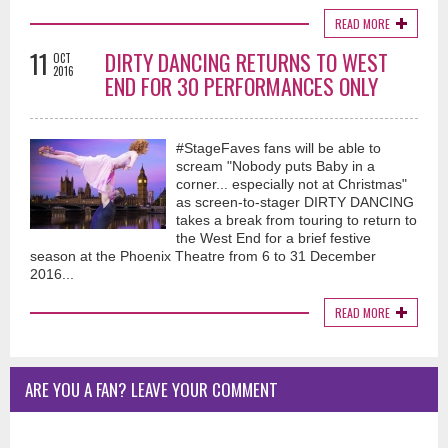
READ MORE
11
DIRTY DANCING RETURNS TO WEST
OCT
2016
END FOR 30 PERFORMANCES ONLY
#StageFaves fans will be able to
scream "Nobody puts Baby in a
corner... especially not at Christmas"
as screen-to-stager DIRTY DANCING
takes a break from touring to return to
the West End for a brief festive
season at the Phoenix Theatre from 6 to 31 December
2016...
READ MORE
ARE YOU A FAN? LEAVE YOUR COMMENT