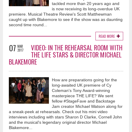
tackled more than 20 years ago and
is now receiving its long-overdue UK
premiere. Musical Theatre Review's Scott Matthewman
caught up with Blakemore to see if the show was as daunting
second time round...
READ MORE
07
VIDEO: IN THE REHEARSAL ROOM WITH
MAR
2017
THE LIFE STARS & DIRECTOR MICHAEL
BLAKEMORE
How are preparations going for the
long-awaited UK premiere of Cy
Coleman's Tony Award-winning
masterpiece THE LIFE? We sent
fellow #StageFave and Backstage
Jam creator Michael Watson along for
a sneak-peek at rehearsals. Check out his mini video
interviews including with stars Sharon D Clarke, Cornell John
and the musical's legendary original director Michael
Blakemore...