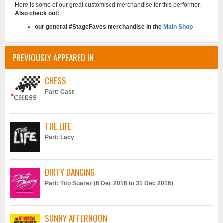
Here is some of our great customised merchandise for this performer.
Also check out:
our general #StageFaves merchandise in the
Main Shop
PREVIOUSLY APPEARED IN
CHESS
Part: Cast
THE LIFE
Part: Lacy
DIRTY DANCING
Part: Tito Suarez (6 Dec 2016 to 31 Dec 2016)
SUNNY AFTERNOON