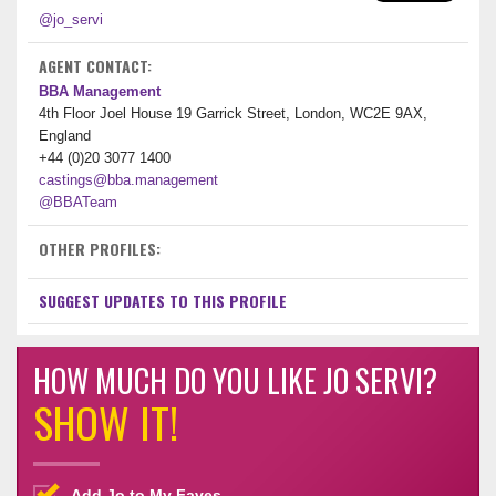
@jo_servi
AGENT CONTACT:
BBA Management
4th Floor Joel House 19 Garrick Street, London, WC2E 9AX,
England
+44 (0)20 3077 1400
castings@bba.management
@BBATeam
OTHER PROFILES:
SUGGEST UPDATES TO THIS PROFILE
HOW MUCH DO YOU LIKE JO SERVI?
SHOW IT!
Add Jo to My Faves