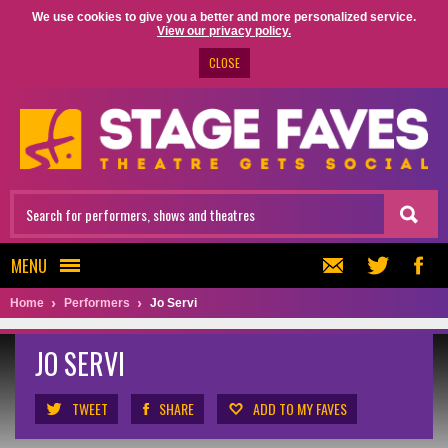
We use cookies to give you a better and more personalized service.
View our privacy policy.
CLOSE
MENU
Home
Performers
Jo Servi
JO SERVI
TWEET
SHARE
ADD TO MY FAVES