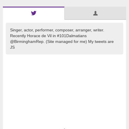
Singer, actor, performer, composer, arranger, writer.
Recently Horace de Vil in #101Dalmatians
@BirminghamRep. (Site managed for me) My tweets are
JS