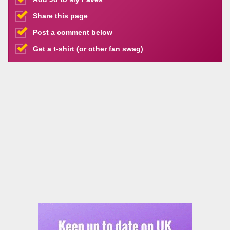
Share this page
Post a comment below
Get a t-shirt (or other fan swag)