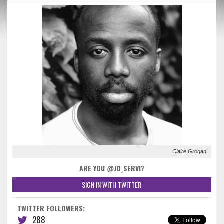
Claire Grogan
ARE YOU @JO_SERVI?
SIGN IN WITH TWITTER
TWITTER FOLLOWERS:
288