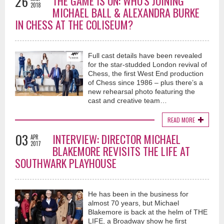
26
THE GAME IS ON: WHO'S JOINING
2018
MICHAEL BALL & ALEXANDRA BURKE
IN CHESS AT THE COLISEUM?
Full cast details have been revealed
for the star-studded London revival of
Chess, the first West End production
of Chess since 1986 – plus there’s a
new rehearsal photo featuring the
cast and creative team…
READ MORE
03
INTERVIEW: DIRECTOR MICHAEL
APR
2017
BLAKEMORE REVISITS THE LIFE AT
SOUTHWARK PLAYHOUSE
He has been in the business for
almost 70 years, but Michael
Blakemore is back at the helm of THE
LIFE, a Broadway show he first