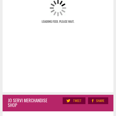
JO SERVI MERCHANDISE
TWEET
SHARE
SHOP