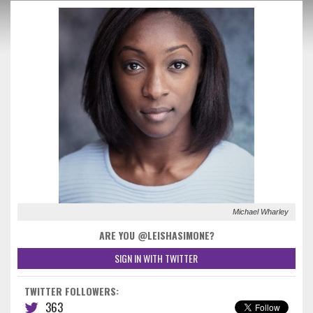
Michael Wharley
ARE YOU @LEISHASIMONE?
SIGN IN WITH TWITTER
TWITTER FOLLOWERS:
363