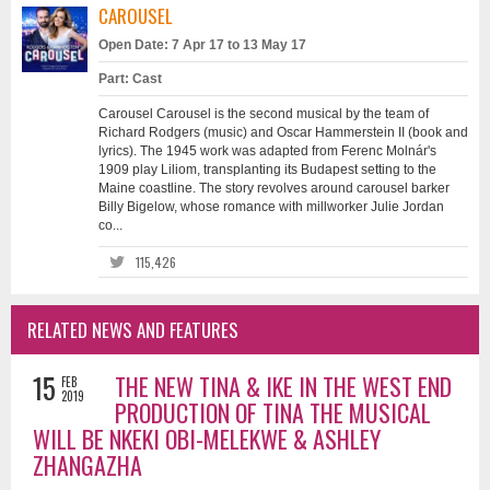
CAROUSEL
Open Date: 7 Apr 17 to 13 May 17
Part: Cast
Carousel Carousel is the second musical by the team of
Richard Rodgers (music) and Oscar Hammerstein II (book and
lyrics). The 1945 work was adapted from Ferenc Molnár's
1909 play Liliom, transplanting its Budapest setting to the
Maine coastline. The story revolves around carousel barker
Billy Bigelow, whose romance with millworker Julie Jordan
co...
115,426
RELATED NEWS AND FEATURES
15
THE NEW TINA & IKE IN THE WEST END
FEB
2019
PRODUCTION OF TINA THE MUSICAL
WILL BE NKEKI OBI-MELEKWE & ASHLEY
ZHANGAZHA