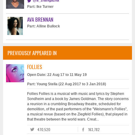
@a_zhangazha
Part: Ike Turner
AVA BRENNAN
Part: Alline Bullock
PREVIOUSLY APPEARED IN
FOLLIES
Open Date: 22 Aug 17 to 11 May 19
Part: Young Stella (22 Aug 2017 to 3 Jan 2018)
Follies Follies is a musical with music and lyrics by Stephen
Sondheim and a book by James Goldman. The story concerns
a reunion in a crumbling Broadway theatre, scheduled for
demolition, of the past performers of the "Weismann's Follies",
a musical revue (based on the Ziegfeld Follies), that played in
that theatre between the world wars. Creat...
470,520
163,782