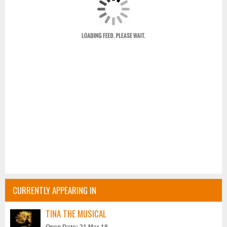
CURRENTLY APPEARING IN
TINA THE MUSICAL