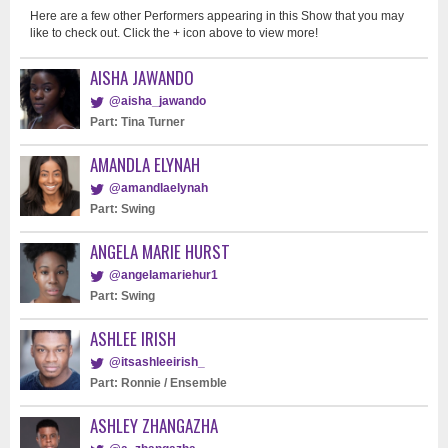
Here are a few other Performers appearing in this Show that you may
like to check out. Click the + icon above to view more!
AISHA JAWANDO
@aisha_jawando
Part: Tina Turner
AMANDLA ELYNAH
@amandlaelynah
Part: Swing
ANGELA MARIE HURST
@angelamariehur1
Part: Swing
ASHLEE IRISH
@itsashleeirish_
Part: Ronnie / Ensemble
ASHLEY ZHANGAZHA