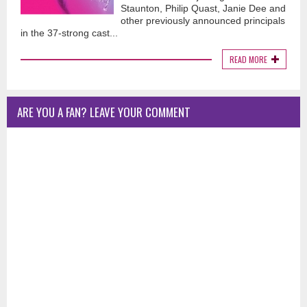
Staunton, Philip Quast, Janie Dee and
other previously announced principals
in the 37-strong cast...
READ MORE
ARE YOU A FAN? LEAVE YOUR COMMENT