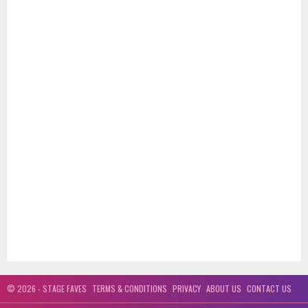
© 2026 - STAGE FAVES
TERMS & CONDITIONS
PRIVACY
ABOUT US
CONTACT US