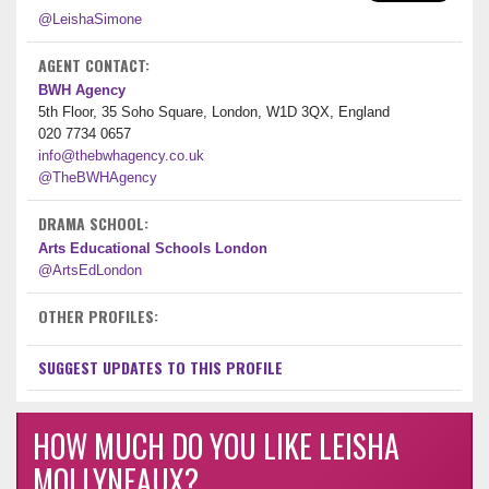
@LeishaSimone
AGENT CONTACT:
BWH Agency
5th Floor, 35 Soho Square, London, W1D 3QX, England
020 7734 0657
info@thebwhagency.co.uk
@TheBWHAgency
DRAMA SCHOOL:
Arts Educational Schools London
@ArtsEdLondon
OTHER PROFILES:
SUGGEST UPDATES TO THIS PROFILE
HOW MUCH DO YOU LIKE LEISHA
MOLLYNEAUX?