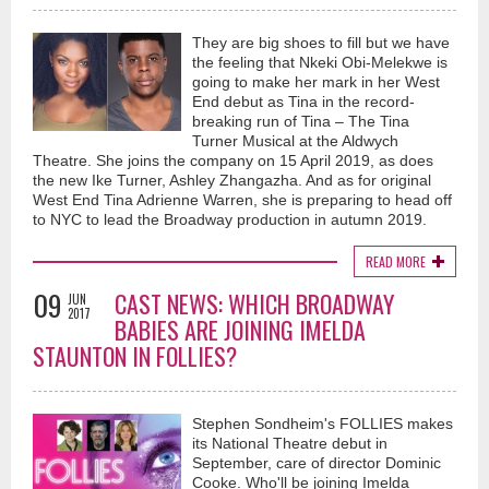
They are big shoes to fill but we have
the feeling that Nkeki Obi-Melekwe is
going to make her mark in her West
End debut as Tina in the record-
breaking run of Tina – The Tina
Turner Musical at the Aldwych
Theatre. She joins the company on 15 April 2019, as does
the new Ike Turner, Ashley Zhangazha. And as for original
West End Tina Adrienne Warren, she is preparing to head off
to NYC to lead the Broadway production in autumn 2019.
READ MORE
09
CAST NEWS: WHICH BROADWAY
JUN
2017
BABIES ARE JOINING IMELDA
STAUNTON IN FOLLIES?
Stephen Sondheim's FOLLIES makes
its National Theatre debut in
September, care of director Dominic
Cooke. Who'll be joining Imelda