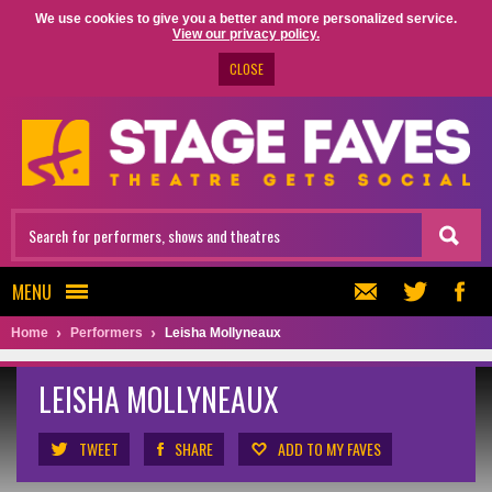
We use cookies to give you a better and more personalized service.
View our privacy policy.
CLOSE
MENU
Home
Performers
Leisha Mollyneaux
LEISHA MOLLYNEAUX
TWEET
SHARE
ADD TO MY FAVES