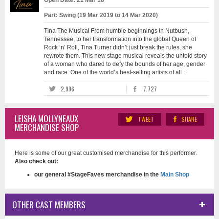
Open Date: 21 Mar 18
Part: Swing (19 Mar 2019 to 14 Mar 2020)
Tina The Musical From humble beginnings in Nutbush,
Tennessee, to her transformation into the global Queen of
Rock ‘n’ Roll, Tina Turner didn’t just break the rules, she
rewrote them. This new stage musical reveals the untold story
of a woman who dared to defy the bounds of her age, gender
and race. One of the world’s best-selling artists of all ...
2,996
7,727
LEISHA MOLLYNEAUX
TWEET
SHARE
MERCHANDISE SHOP
Here is some of our great customised merchandise for this performer.
Also check out:
our general #StageFaves merchandise in the
Main Shop
OTHER CAST MEMBERS