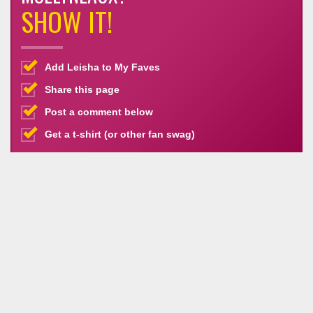
SHOW IT!
Add Leisha to My Faves
Share this page
Post a comment below
Get a t-shirt (or other fan swag)