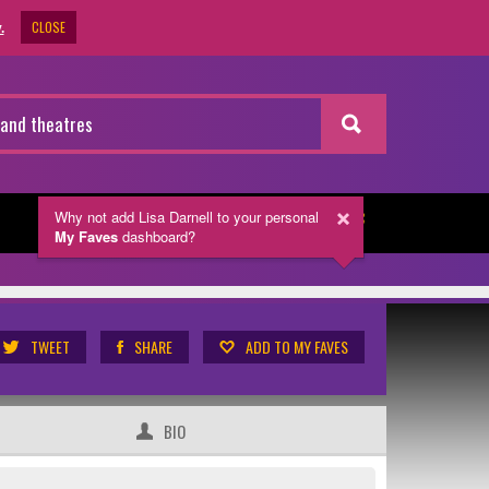
CLOSE
.
Why not add Lisa Darnell
to your personal
NEWSLETTER
My Faves
dashboard?
TWEET
SHARE
ADD TO MY FAVES
BIO