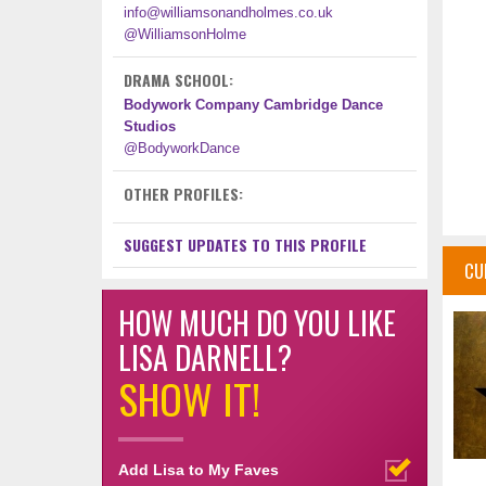
info@williamsonandholmes.co.uk
@WilliamsonHolme
DRAMA SCHOOL:
Bodywork Company Cambridge Dance
Studios
@BodyworkDance
OTHER PROFILES:
SUGGEST UPDATES TO THIS PROFILE
CU
HOW MUCH DO YOU LIKE
LISA DARNELL?
SHOW IT!
Add Lisa to My Faves