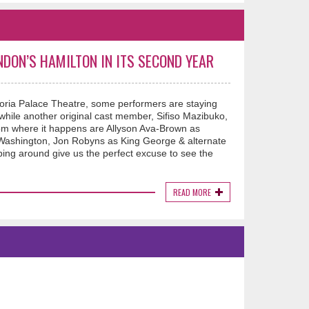
NDON’S HAMILTON IN ITS SECOND YEAR
oria Palace Theatre, some performers are staying
while another original cast member, Sifiso Mazibuko,
room where it happens are Allyson Ava-Brown as
Washington, Jon Robyns as King George & alternate
ing around give us the perfect excuse to see the
READ MORE