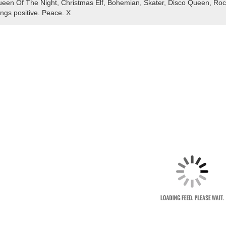
een Of The Night, Christmas Elf, Bohemian, Skater, Disco Queen, Rocke
ings positive. Peace. X