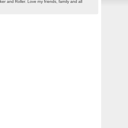
r and Roller. Love my friends, family and all