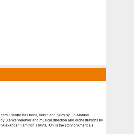
rs Theatre has book, music and lyrics by Lin-Manuel
ndy Blankenbuehler and musical direction and orchestrations by
 Alexander Hamilton. HAMILTON is the story of America’s