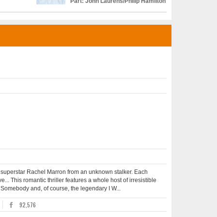
Part: John Laurens/Philip Hamilton
ct superstar Rachel Marron from an unknown stalker. Each
e... This romantic thriller features a whole host of irresistible
Somebody and, of course, the legendary I W...
92,576