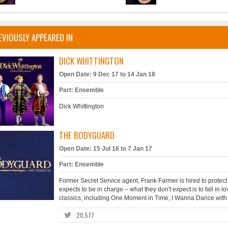
EVIOUSLY APPEARED IN
DICK WHITTINGTON
Open Date: 9 Dec 17 to 14 Jan 18
Part: Ensemble
Dick Whittington
THE BODYGUARD
Open Date: 15 Jul 16 to 7 Jan 17
Part: Ensemble
Former Secret Service agent, Frank Farmer is hired to prote
expects to be in charge – what they don't expect is to fall in lov
classics, including One Moment in Time, I Wanna Dance with 
20,577