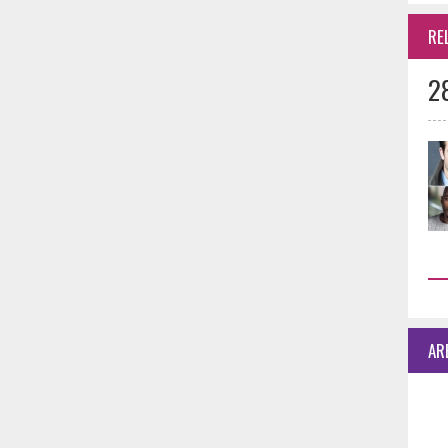
RE
2
AR