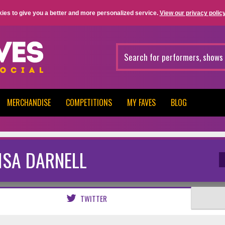
ies to give you a better and more personalized service.
View our privacy policy
MERCHANDISE
COMPETITIONS
MY FAVES
BLOG
ISA DARNELL
TWITTER