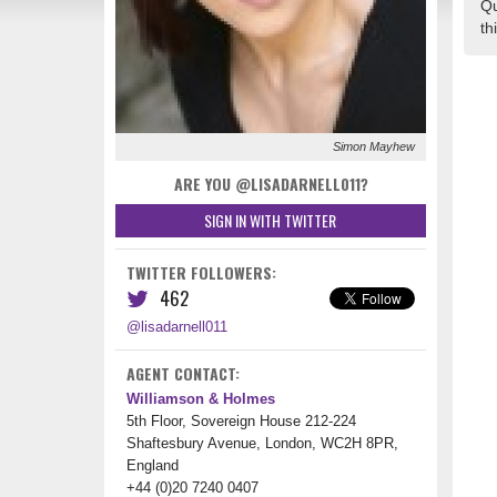
Qu
th
Simon Mayhew
ARE YOU @LISADARNELL011?
SIGN IN WITH TWITTER
TWITTER FOLLOWERS:
462
@lisadarnell011
AGENT CONTACT:
Williamson & Holmes
5th Floor, Sovereign House 212-224
Shaftesbury Avenue, London, WC2H 8PR,
England
+44 (0)20 7240 0407