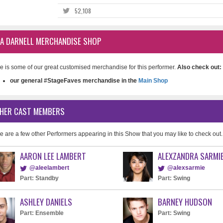
52,108
SA DARNELL MERCHANDISE SHOP
e is some of our great customised merchandise for this performer.
Also check out:
our general #StageFaves merchandise in the
Main Shop
HER CAST MEMBERS
e are a few other Performers appearing in this Show that you may like to check out.
AARON LEE LAMBERT
ALEXZANDRA SARMI
@aleelambert
@alexsarmie
Part: Standby
Part: Swing
ASHLEY DANIELS
BARNEY HUDSON
Part: Ensemble
Part: Swing