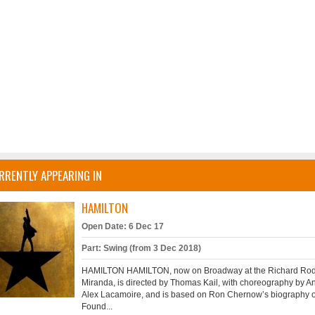
RRENTLY APPEARING IN
HAMILTON
Open Date: 6 Dec 17
Part: Swing (from 3 Dec 2018)
HAMILTON HAMILTON, now on Broadway at the Richard Rodge
Miranda, is directed by Thomas Kail, with choreography by A
Alex Lacamoire, and is based on Ron Chernow’s biography of
Found...