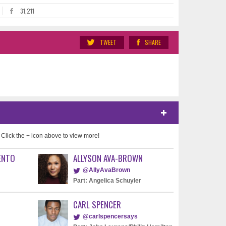
31,211
TWEET
SHARE
 Click the + icon above to view more!
ENTO
ALLYSON AVA-BROWN
@AllyAvaBrown
Part: Angelica Schuyler
CARL SPENCER
@carlspencersays