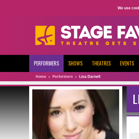
We use cook
PERFORMERS
SHOWS
THEATRES
EVENTS
Home
Performers
Lisa Darnell
L