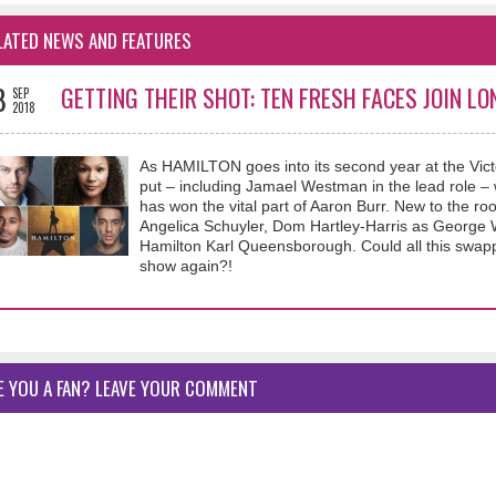
LATED NEWS AND FEATURES
8
GETTING THEIR SHOT: TEN FRESH FACES JOIN LO
SEP
2018
As HAMILTON goes into its second year at the Vict
put – including Jamael Westman in the lead role – 
has won the vital part of Aaron Burr. New to the 
Angelica Schuyler, Dom Hartley-Harris as George 
Hamilton Karl Queensborough. Could all this swapp
show again?!
E YOU A FAN? LEAVE YOUR COMMENT