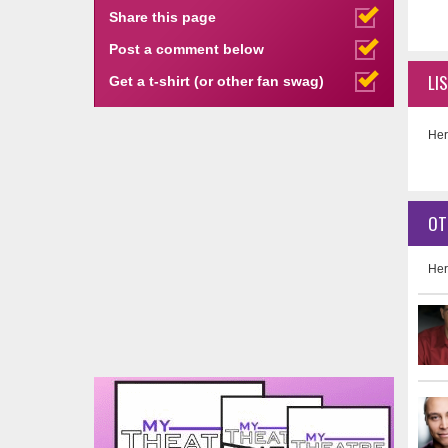
Share this page
Post a comment below
LI
Get a t-shirt (or other fan swag)
Her
OT
Her