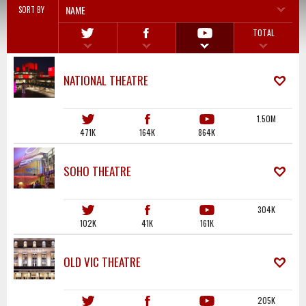
NAME
SORT BY
TOTAL
NATIONAL THEATRE
1.50M
471K
164K
864K
SOHO THEATRE
304K
102K
41K
161K
OLD VIC THEATRE
205K