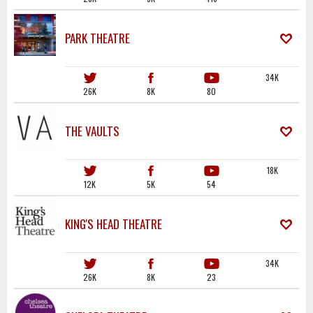
PARK THEATRE
34K
26K
8K
80
THE VAULTS
18K
12K
5K
54
KING'S HEAD THEATRE
34K
26K
8K
23