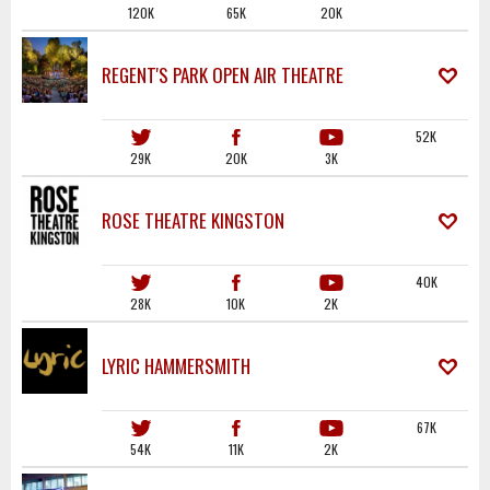
120K
65K
20K
REGENT'S PARK OPEN AIR THEATRE
52K
29K
20K
3K
ROSE THEATRE KINGSTON
40K
28K
10K
2K
LYRIC HAMMERSMITH
67K
54K
11K
2K