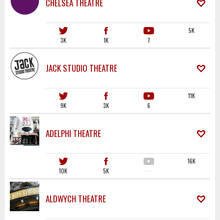
CHELSEA THEATRE
5K
3K
1K
7
JACK STUDIO THEATRE
11K
9K
3K
6
ADELPHI THEATRE
16K
10K
5K
·····
ALDWYCH THEATRE