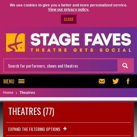
We use cookies to give you a better and more personalized service.
View our privacy policy.
CLOSE
MENU
Home
Theatres
THEATRES (77)
EXPAND THE FILTERING OPTIONS