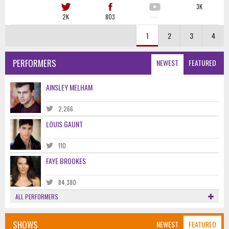
3K
2K
803
·····
1
2
3
4
PERFORMERS
NEWEST
FEATURED
AINSLEY MELHAM
2,266
LOUIS GAUNT
110
FAYE BROOKES
84,380
ALL PERFORMERS
SHOWS
NEWEST
FEATURED