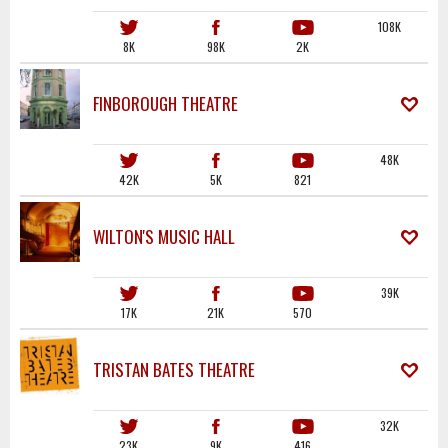
108K
8K
98K
2K
FINBOROUGH THEATRE
48K
42K
5K
821
WILTON'S MUSIC HALL
39K
17K
21K
570
TRISTAN BATES THEATRE
32K
23K
9K
416