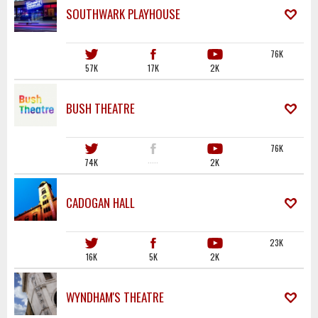
SOUTHWARK PLAYHOUSE
76K
57K
17K
2K
BUSH THEATRE
76K
74K
·····
2K
CADOGAN HALL
23K
16K
5K
2K
WYNDHAM'S THEATRE