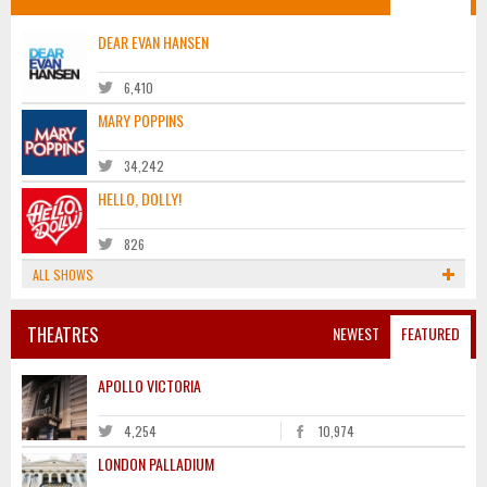
DEAR EVAN HANSEN
6,410
MARY POPPINS
34,242
HELLO, DOLLY!
826
ALL SHOWS
THEATRES
NEWEST
FEATURED
APOLLO VICTORIA
4,254
10,974
LONDON PALLADIUM