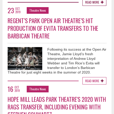
READ MORE
23
OCT
Theatre News
2019
REGENT’S PARK OPEN AIR THEATRE’S HIT
PRODUCTION OF EVITA TRANSFERS TO THE
BARBICAN THEATRE
Following its success at the Open Air
Theatre, Jamie Lloyd’s fresh
interpretation of Andrew Lloyd
Webber and Tim Rice’s Evita will
transfer to London’s Barbican
Theatre for just eight weeks in the summer of 2020.
READ MORE
16
OCT
Theatre News
2019
HOPE MILL LEADS PARK THEATRE'S 2020 WITH
RAGS TRANSFER, INCLUDING EVENING WITH