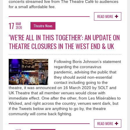
concerts streamed live from The Theatre Café to audiences
for a small affordable fee.
READ MORE
17
MAR
Theatre News
2020
‘WE’RE ALL IN THIS TOGETHER’: AN UPDATE ON
THEATRE CLOSURES IN THE WEST END & UK
Following Boris Johnson’s statement
regarding the coronavirus
pandemic, advising the public that
they should avoid non-essential
contact including going to the
theatre, it was announced on 16 March 2020 by SOLT and
UK Theatre that all member venues would close with
immediate effect. One after the other, from Les Misérables to
Wicked, and right across the country, venues went dark, but
if the Tweets below are anything to go by, the theatre
community will come back fighting.
READ MORE