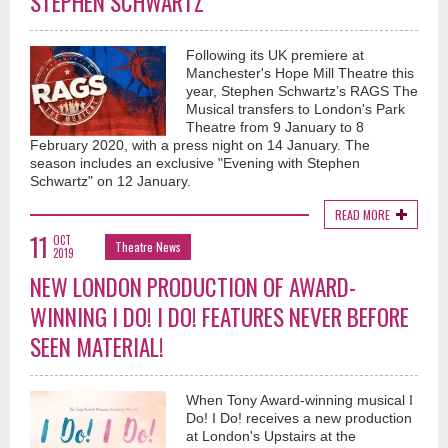
STEPHEN SCHWARTZ
Following its UK premiere at
Manchester's Hope Mill Theatre this
year, Stephen Schwartz’s RAGS The
Musical transfers to London's Park
Theatre from 9 January to 8
February 2020, with a press night on 14 January. The
season includes an exclusive "Evening with Stephen
Schwartz" on 12 January.
READ MORE
11
OCT
Theatre News
2019
NEW LONDON PRODUCTION OF AWARD-
WINNING I DO! I DO! FEATURES NEVER BEFORE
SEEN MATERIAL!
When Tony Award-winning musical I
Do! I Do! receives a new production
at London's Upstairs at the