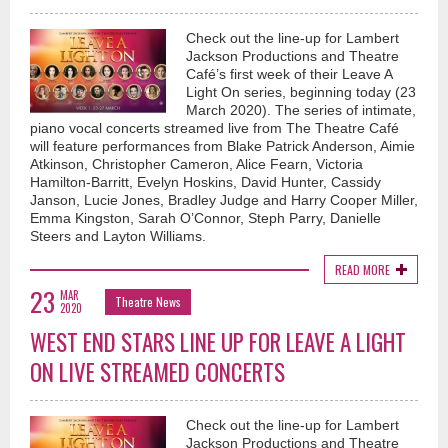
Check out the line-up for Lambert
Jackson Productions and Theatre
Café’s first week of their Leave A
Light On series, beginning today (23
March 2020). The series of intimate,
piano vocal concerts streamed live from The Theatre Café
will feature performances from Blake Patrick Anderson, Aimie
Atkinson, Christopher Cameron, Alice Fearn, Victoria
Hamilton-Barritt, Evelyn Hoskins, David Hunter, Cassidy
Janson, Lucie Jones, Bradley Judge and Harry Cooper Miller,
Emma Kingston, Sarah O’Connor, Steph Parry, Danielle
Steers and Layton Williams.
READ MORE
23
MAR
Theatre News
2020
WEST END STARS LINE UP FOR LEAVE A LIGHT
ON LIVE STREAMED CONCERTS
Check out the line-up for Lambert
Jackson Productions and Theatre