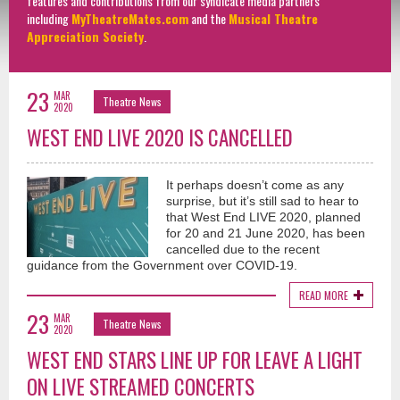
features and contributions from our syndicate media partners
including
MyTheatreMates.com
and the
Musical Theatre
Appreciation Society
.
23
MAR
Theatre News
2020
WEST END LIVE 2020 IS CANCELLED
It perhaps doesn’t come as any
surprise, but it’s still sad to hear to
that West End LIVE 2020, planned
for 20 and 21 June 2020, has been
cancelled due to the recent
guidance from the Government over COVID-19.
READ MORE
23
MAR
Theatre News
2020
WEST END STARS LINE UP FOR LEAVE A LIGHT
ON LIVE STREAMED CONCERTS