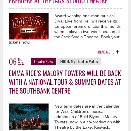
PREMIERE AT THE JACK STUDIO THEATRE
Award-winning one-man musical
Diva: Live from Hell will receive its
European premiere later this month,
when it plays a two-week season at
the Jack Studio Theatre. Book your
tickets now!
READ MORE
06
FEB
FROM:
My Theatre Mates
Theatre News
2020
EMMA RICE’S MALORY TOWERS WILL BE BACK
WITH A NATIONAL TOUR & SUMMER DATES AT
THE SOUTHBANK CENTRE
New term dates are in the calendar
for Wise Children’s musical
adaptation of Enid Blyton’s Malory
Towers, now in a co-production with
Theatre by the Lake, Keswick,