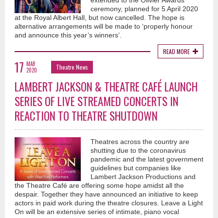
extended to the Olivier Awards
ceremony, planned for 5 April 2020
at the Royal Albert Hall, but now cancelled. The hope is
alternative arrangements will be made to ‘properly honour
and announce this year’s winners’.
READ MORE
17
MAR
Theatre News
2020
LAMBERT JACKSON & THEATRE CAFÉ LAUNCH
SERIES OF LIVE STREAMED CONCERTS IN
REACTION TO THEATRE SHUTDOWN
Theatres across the country are
shutting due to the coronavirus
pandemic and the latest government
guidelines but companies like
Lambert Jackson Productions and
the Theatre Café are offering some hope amidst all the
despair. Together they have announced an initiative to keep
actors in paid work during the theatre closures. Leave a Light
On will be an extensive series of intimate, piano vocal