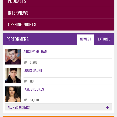
PODCASTS
INTERVIEWS
OPENING NIGHTS
PERFORMERS
NEWEST
FEATURED
AINSLEY MELHAM
2,266
LOUIS GAUNT
110
FAYE BROOKES
84,380
ALL PERFORMERS