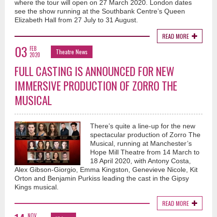
where the tour will open on 27 March 2020. London dates
see the show running at the Southbank Centre’s Queen
Elizabeth Hall from 27 July to 31 August.
READ MORE
03
FEB
Theatre News
2020
FULL CASTING IS ANNOUNCED FOR NEW
IMMERSIVE PRODUCTION OF ZORRO THE
MUSICAL
There’s quite a line-up for the new
spectacular production of Zorro The
Musical, running at Manchester’s
Hope Mill Theatre from 14 March to
18 April 2020, with Antony Costa,
Alex Gibson-Giorgio, Emma Kingston, Genevieve Nicole, Kit
Orton and Benjamin Purkiss leading the cast in the Gipsy
Kings musical.
READ MORE
NOV