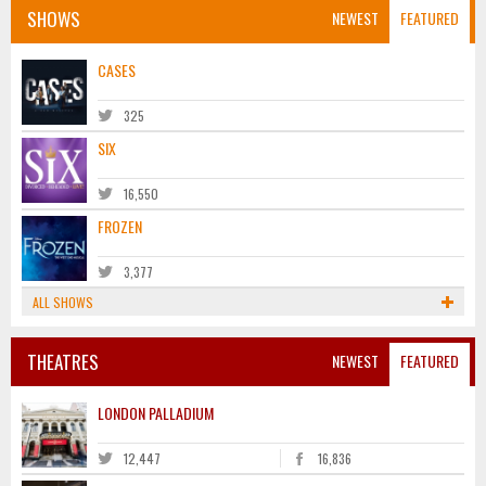
SHOWS
NEWEST
FEATURED
CASES
325
SIX
16,550
FROZEN
3,377
ALL SHOWS
THEATRES
NEWEST
FEATURED
LONDON PALLADIUM
12,447
16,836