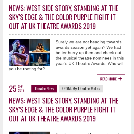
NEWS: WEST SIDE STORY, STANDING AT THE
SKY’S EDGE & THE COLOR PURPLE FIGHT IT
OUT AT UK THEATRE AWARDS 2019
Surely we are not heading towards
awards season yet again? We had
better hurry up then and check out
the musical theatre nominees in this
year’s UK Theatre Awards. Who will
you be rooting for?
READ MORE
25
SEP
FROM:
My Theatre Mates
Theatre News
2019
NEWS: WEST SIDE STORY, STANDING AT THE
SKY’S EDGE & THE COLOR PURPLE FIGHT IT
OUT AT UK THEATRE AWARDS 2019