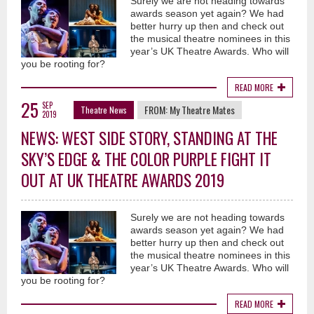
Surely we are not heading towards
awards season yet again? We had
better hurry up then and check out
the musical theatre nominees in this
year’s UK Theatre Awards. Who will
you be rooting for?
READ MORE
25
SEP
FROM:
My Theatre Mates
Theatre News
2019
NEWS: WEST SIDE STORY, STANDING AT THE
SKY’S EDGE & THE COLOR PURPLE FIGHT IT
OUT AT UK THEATRE AWARDS 2019
Surely we are not heading towards
awards season yet again? We had
better hurry up then and check out
the musical theatre nominees in this
year’s UK Theatre Awards. Who will
you be rooting for?
READ MORE