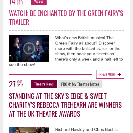
14
Videos
2019
WATCH: BE ENCHANTED BY THE GREEN FAIRY'S
TRAILER
What's new British musical The
Green Fairy all about? Discover
more with the brilliant trailer for the
show, then book your tickets as
there's only a week and a half left to
see the show!
READ MORE
27
OCT
FROM:
My Theatre Mates
Theatre News
2019
STANDING AT THE SKY’S EDGE & SWEET
CHARITY’S REBECCA TREHEARN ARE WINNERS
AT THE UK THEATRE AWARDS
Richard Hawley and Chris Bush’s