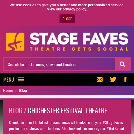
We use cookies to give you a better and more personalized service.
View our privacy policy.
CLOSE
MENU
Home
Blog
BLOG /
CHICHESTER FESTIVAL THEATRE
Check here for the latest musical news with links to all your #StageFaves
performers, shows and theatres. Also look out for our regular #GetSocial