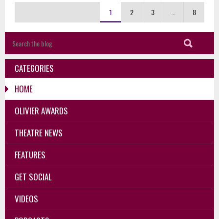
1
2
3
...
8
CATEGORIES
HOME
OLIVIER AWARDS
THEATRE NEWS
FEATURES
GET SOCIAL
VIDEOS