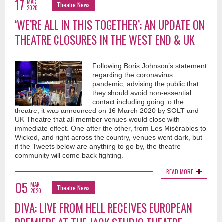
17
MAR
Theatre News
2020
‘WE’RE ALL IN THIS TOGETHER’: AN UPDATE ON
THEATRE CLOSURES IN THE WEST END & UK
Following Boris Johnson’s statement
regarding the coronavirus
pandemic, advising the public that
they should avoid non-essential
contact including going to the
theatre, it was announced on 16 March 2020 by SOLT and
UK Theatre that all member venues would close with
immediate effect. One after the other, from Les Misérables to
Wicked, and right across the country, venues went dark, but
if the Tweets below are anything to go by, the theatre
community will come back fighting.
READ MORE
05
MAR
Theatre News
2020
DIVA: LIVE FROM HELL RECEIVES EUROPEAN