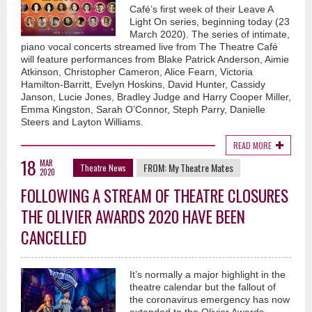
Café’s first week of their Leave A
Light On series, beginning today (23
March 2020). The series of intimate,
piano vocal concerts streamed live from The Theatre Café
will feature performances from Blake Patrick Anderson, Aimie
Atkinson, Christopher Cameron, Alice Fearn, Victoria
Hamilton-Barritt, Evelyn Hoskins, David Hunter, Cassidy
Janson, Lucie Jones, Bradley Judge and Harry Cooper Miller,
Emma Kingston, Sarah O’Connor, Steph Parry, Danielle
Steers and Layton Williams.
READ MORE
18
MAR
FROM:
My Theatre Mates
Theatre News
2020
FOLLOWING A STREAM OF THEATRE CLOSURES
THE OLIVIER AWARDS 2020 HAVE BEEN
CANCELLED
It’s normally a major highlight in the
theatre calendar but the fallout of
the coronavirus emergency has now