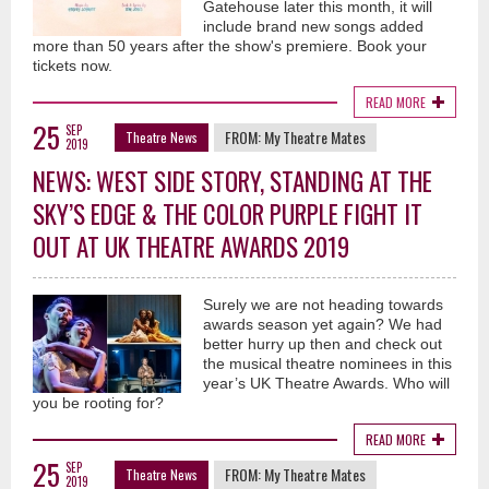
Gatehouse later this month, it will
include brand new songs added
more than 50 years after the show's premiere. Book your
tickets now.
READ MORE
25
SEP
FROM:
My Theatre Mates
Theatre News
2019
NEWS: WEST SIDE STORY, STANDING AT THE
SKY’S EDGE & THE COLOR PURPLE FIGHT IT
OUT AT UK THEATRE AWARDS 2019
Surely we are not heading towards
awards season yet again? We had
better hurry up then and check out
the musical theatre nominees in this
year’s UK Theatre Awards. Who will
you be rooting for?
READ MORE
25
SEP
FROM:
My Theatre Mates
Theatre News
2019