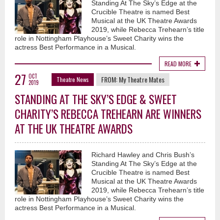
Standing At The Sky’s Edge at the
Crucible Theatre is named Best
Musical at the UK Theatre Awards
2019, while Rebecca Trehearn’s title
role in Nottingham Playhouse’s Sweet Charity wins the
actress Best Performance in a Musical.
READ MORE
27
OCT
FROM:
My Theatre Mates
Theatre News
2019
STANDING AT THE SKY’S EDGE & SWEET
CHARITY’S REBECCA TREHEARN ARE WINNERS
AT THE UK THEATRE AWARDS
Richard Hawley and Chris Bush’s
Standing At The Sky’s Edge at the
Crucible Theatre is named Best
Musical at the UK Theatre Awards
2019, while Rebecca Trehearn’s title
role in Nottingham Playhouse’s Sweet Charity wins the
actress Best Performance in a Musical.