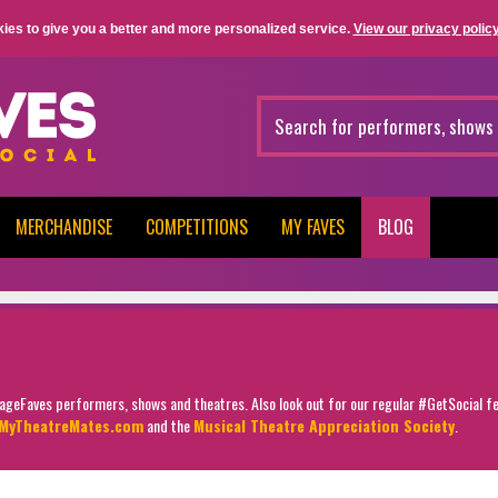
ies to give you a better and more personalized service.
View our privacy policy
MERCHANDISE
COMPETITIONS
MY FAVES
BLOG
StageFaves performers, shows and theatres. Also look out for our regular #GetSocial f
MyTheatreMates.com
and the
Musical Theatre Appreciation Society
.