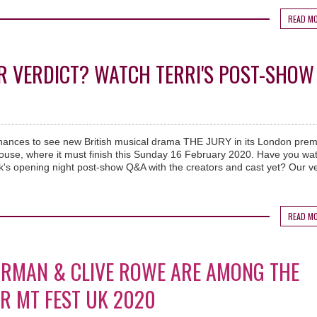
READ M
R VERDICT? WATCH TERRI'S POST-SHOW
hances to see new British musical drama THE JURY in its London prem
house, where it must finish this Sunday 16 February 2020. Have you wa
's opening night post-show Q&A with the creators and cast yet? Our ve
.
READ M
ARMAN & CLIVE ROWE ARE AMONG THE
OR MT FEST UK 2020