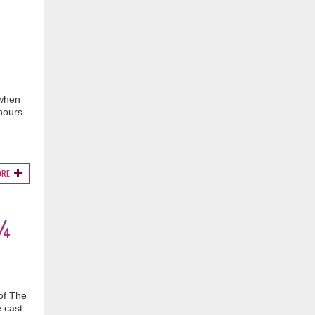
 when
 hours
ORE
3¾
of The
 cast