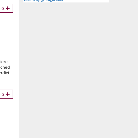
ORE
iere
tched
rdict:
ORE