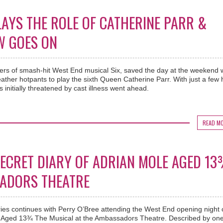
AYS THE ROLE OF CATHERINE PARR &
W GOES ON
ters of smash-hit West End musical Six, saved the day at the weekend
ather hotpants to play the sixth Queen Catherine Parr. With just a few
 initially threatened by cast illness went ahead.
READ M
 SECRET DIARY OF ADRIAN MOLE AGED 1
SADORS THEATRE
ies continues with Perry O’Bree attending the West End opening night 
e Aged 13¾ The Musical at the Ambassadors Theatre. Described by one