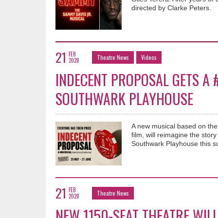
directed by Clarke Peters.
21
FEB
Theatre News
Videos
2020
INDECENT PROPOSAL GETS A
SOUTHWARK PLAYHOUSE
A new musical based on th
film, will reimagine the sto
Southwark Playhouse this 
21
FEB
Theatre News
2020
NEW 1150-SEAT THEATRE WILL