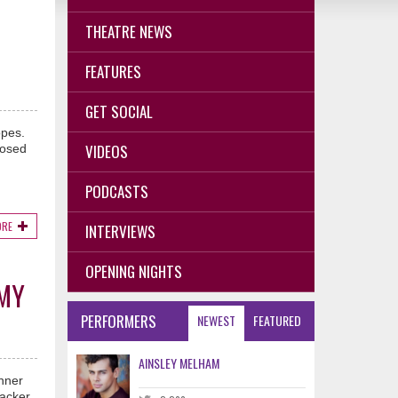
THEATRE NEWS
FEATURES
GET SOCIAL
opes.
VIDEOS
posed
PODCASTS
ORE
INTERVIEWS
OPENING NIGHTS
MMY
PERFORMERS
NEWEST
FEATURED
AINSLEY MELHAM
inner
acker,