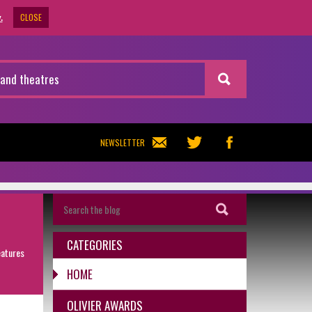
CLOSE
.
NEWSLETTER
CATEGORIES
eatures
HOME
OLIVIER AWARDS