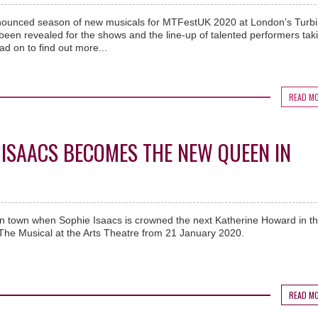
nnounced season of new musicals for MTFestUK 2020 at London’s Turb
 been revealed for the shows and the line-up of talented performers tak
ad on to find out more...
READ M
ISAACS BECOMES THE NEW QUEEN IN
in town when Sophie Isaacs is crowned the next Katherine Howard in t
The Musical at the Arts Theatre from 21 January 2020.
READ M