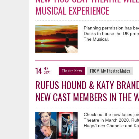
MUSICAL EXPERIENCE
Planning permission has bee
Docks to house the UK premi
The Musical.
14
FEB
FROM:
My Theatre Mates
Theatre News
2020
RUFUS HOUND & KATY BRAND 
NEW CAST MEMBERS IN THE 
Check out the new faces joi
Theatre in March 2020. Rufu
Hugo/Loco Chanelle and Katy