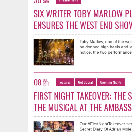
2019
SIX WRITER TOBY MARLOW PL
ENSURES THE WEST END SHO
Toby Marlow, one of the wri
he donned high heels and le
notice, the two performances
08
JUL
Features
Get Social
Opening Nights
2019
FIRST NIGHT TAKEOVER: THE
THE MUSICAL AT THE AMBAS
Our #FirstNightTakeover ser
Secret Diary Of Adrian Mol