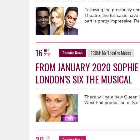
Following the previously a
Theatre, the full casts have
part is pretty impressive. Re
16
DEC
FROM:
My Theatre Mates
Theatre News
2019
FROM JANUARY 2020 SOPHIE 
LONDON’S SIX THE MUSICAL
There will be a new Queen 
West End production of Six 
30
JUL
Theatre News