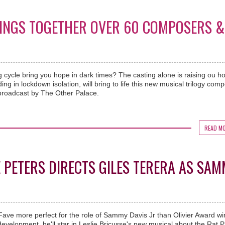
RINGS TOGETHER OVER 60 COMPOSERS &
g cycle bring you hope in dark times? The casting alone is raising ou h
ng in lockdown isolation, will bring to life this new musical trilogy com
roadcast by The Other Palace.
READ M
 PETERS DIRECTS GILES TERERA AS SA
eFave more perfect for the role of Sammy Davis Jr than Olivier Award w
 development, he'll star in Leslie Bricusse's new musical about the Rat P