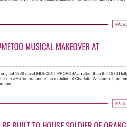
READ M
 #METOO MUSICAL MAKEOVER AT
e original 1988 novel INDECENT PROPOSAL, rather than the 1993 Hol
ry for the #MeToo era under the direction of Charlotte Westenra. It premi
summer.
READ M
 BE BUILT TO HOUSE SOLDIER OF ORANG