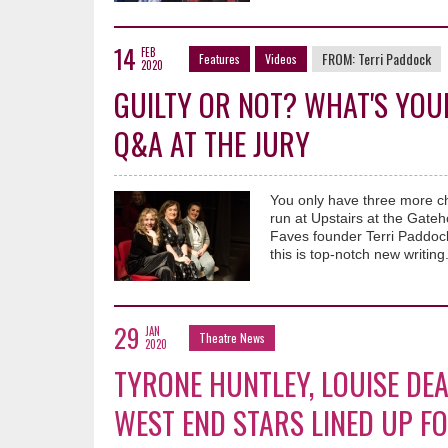
14
FEB
FROM:
Terri Paddock
Features
Videos
2020
GUILTY OR NOT? WHAT'S YOU
Q&A AT THE JURY
You only have three more c
run at Upstairs at the Gate
Faves founder Terri Paddock
this is top-notch new writing
29
JAN
Theatre News
2020
TYRONE HUNTLEY, LOUISE DE
WEST END STARS LINED UP F