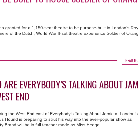
n granted for a 1,150-seat theatre to be purpose-built in London’s Roy
ere of the Dutch, World War II-set theatre experience Soldier of Orang
READ M
ARE EVERYBODY’S TALKING ABOUT JAM
WEST END
ning the West End cast of Everybody’s Talking About Jamie at London’s
s Hound is preparing to strut his way into the ever-popular show as
 Brand will be in full teacher mode as Miss Hedge.