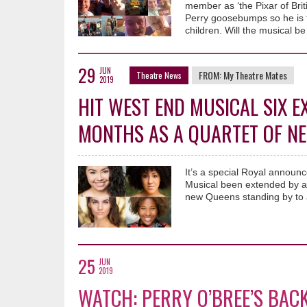
member as ‘the Pixar of Brit
Perry goosebumps so he is t
children. Will the musical be
29
JUN
FROM:
My Theatre Mates
Theatre News
2019
HIT WEST END MUSICAL SIX E
MONTHS AS A QUARTET OF N
It’s a special Royal announ
Musical been extended by an
new Queens standing by to 
25
JUN
2019
WATCH: PERRY O’BREE’S BAC