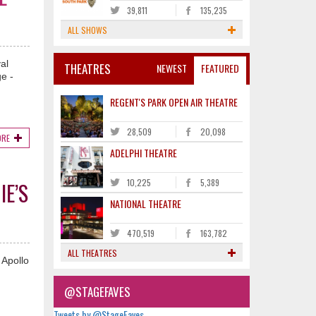
39,811
135,235
ALL SHOWS
al
THEATRES
NEWEST
FEATURED
e -
REGENT'S PARK OPEN AIR THEATRE
28,509
20,098
ORE
ADELPHI THEATRE
10,225
5,389
IE’S
NATIONAL THEATRE
470,519
163,782
ALL THEATRES
 Apollo
@STAGEFAVES
Tweets by @StageFaves