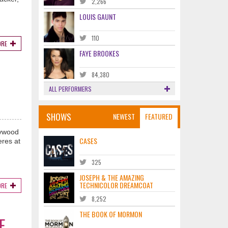
2,266
LOUIS GAUNT
110
ORE
FAYE BROOKES
84,380
ALL PERFORMERS
SHOWS
NEWEST
FEATURED
lywood
CASES
eres at
325
JOSEPH & THE AMAZING
TECHNICOLOR DREAMCOAT
ORE
8,252
THE BOOK OF MORMON
E