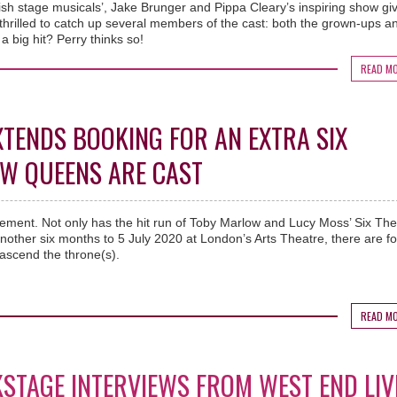
ish stage musicals’, Jake Brunger and Pippa Cleary’s inspiring show gi
hrilled to catch up several members of the cast: both the grown-ups a
 a big hit? Perry thinks so!
READ M
XTENDS BOOKING FOR AN EXTRA SIX
EW QUEENS ARE CAST
cement. Not only has the hit run of Toby Marlow and Lucy Moss’ Six The
other six months to 5 July 2020 at London’s Arts Theatre, there are f
ascend the throne(s).
READ M
KSTAGE INTERVIEWS FROM WEST END LIV