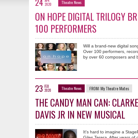
24
APR
Theatre News
2020
ON HOPE DIGITAL TRILOGY B
100 PERFORMERS
Will a brand-new digital son
Over 100 performers, recordi
by over 60 composers and b
23
FEB
FROM:
My Theatre Mates
Theatre News
2020
THE CANDY MAN CAN: CLARKE
DAVIS JR IN NEW MUSICAL
It's hard to imagine a Stag
Giles Terera. After years of