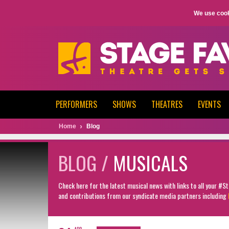
We use cook
PERFORMERS
SHOWS
THEATRES
EVENTS
Home
Blog
BLOG /
MUSICALS
Check here for the latest musical news with links to all your #
and contributions from our syndicate media partners including