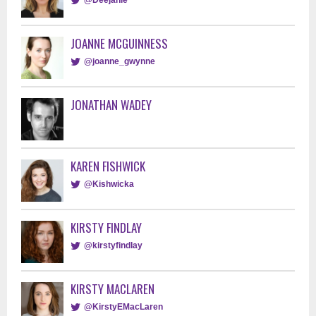
JOANNE MCGUINNESS
@joanne_gwynne
JONATHAN WADEY
KAREN FISHWICK
@Kishwicka
KIRSTY FINDLAY
@kirstyfindlay
KIRSTY MACLAREN
@KirstyEMacLaren