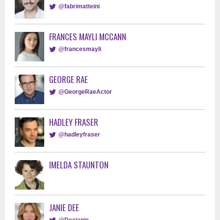
@fabrimatteini
FRANCES MAYLI MCCANN
@francesmayli
GEORGE RAE
@GeorgeRaeActor
HADLEY FRASER
@hadleyfraser
IMELDA STAUNTON
JANIE DEE
@Deejanie