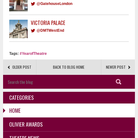
@GatehouseLondon
VICTORIA PALACE
@DMTWestEnd
Tags:
#YearofTheatre
OLDER POST
BACK TO BLOG HOME
NEWER POST
CATEGORIES
HOME
OLIVIER AWARDS