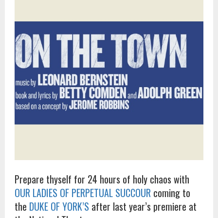
Prepare thyself for 24 hours of holy chaos with
OUR LADIES OF PERPETUAL SUCCOUR
coming to
the
DUKE OF YORK’S
after last year’s premiere at