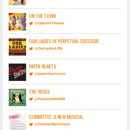
ON THE TOWN
@OpenAirTheatre
OUR LADIES OF PERPETUAL SUCCOUR
@OurLadiesLDN
PAPER HEARTS
@paperheartsmus
THE FROGS
@HouseontheHill2
COMMITTEE...A NEW MUSICAL
@DonmarWarehouse