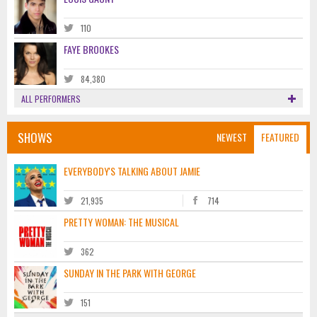
110
FAYE BROOKES
84,380
ALL PERFORMERS
SHOWS
NEWEST
FEATURED
EVERYBODY'S TALKING ABOUT JAMIE
21,935
714
PRETTY WOMAN: THE MUSICAL
362
SUNDAY IN THE PARK WITH GEORGE
151