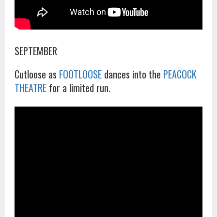
SEPTEMBER
Cutloose as
FOOTLOOSE
dances into the
PEACOCK
THEATRE
for a limited run.