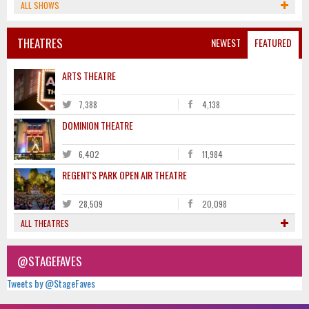
ALL SHOWS
THEATRES
NEWEST
FEATURED
ARTS THEATRE
7,388
4,138
DOMINION THEATRE
6,402
11,984
REGENT'S PARK OPEN AIR THEATRE
28,509
20,098
ALL THEATRES
@STAGEFAVES
Tweets by @StageFaves