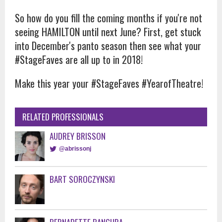
So how do you fill the coming months if you're not
seeing HAMILTON until next June? First, get stuck
into December's panto season then see what your
#StageFaves are all up to in 2018!
Make this year your #StageFaves #YearofTheatre!
RELATED PROFESSIONALS
AUDREY BRISSON
@abrissonj
BART SOROCZYNSKI