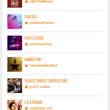
@BatTheMusical
FOLLIES
@NationalTheatre
FOOTLOOSE
@FootlooseTour
HAMILTON
@HamiltonWestEnd
JESUS CHRIST SUPERSTAR
@JCS_London
LA STRADA
@LaStrada_Live