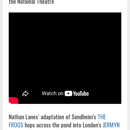
the National Theatre
Nathan Lanes’ adaptation of Sondheim’s
THE
FROGS
hops across the pond into London’s
JERMYN