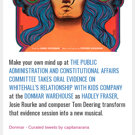
Make your own mind up at
THE PUBLIC
ADMINISTRATION AND CONSTITUTIONAL AFFAIRS
COMMITTEE TAKES ORAL EVIDENCE ON
WHITEHALL’S RELATIONSHIP WITH KIDS COMPANY
at the
DONMAR WAREHOUSE
as
HADLEY FRASER
,
Josie Rourke and composer Tom Deering transform
that evidence session into a new musical.
Donmar - Curated tweets by capitanarana