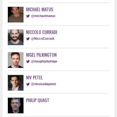
MICHAEL MATUS
@michaelmatus
NICCOLO CURRADI
@NiccoCurradi
NIGEL PILKINGTON
@naughtybutnige
NIV PETEL
@nivovadiapetel
PHILIP QUAST