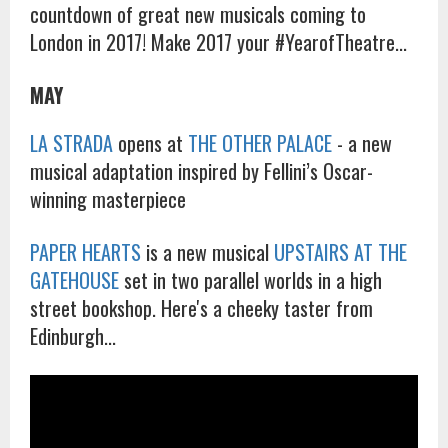
countdown of great new musicals coming to
London in 2017! Make 2017 your #YearofTheatre...
MAY
LA STRADA
opens at
THE OTHER PALACE
- a new
musical adaptation inspired by Fellini’s Oscar-
winning masterpiece
PAPER HEARTS
is a new musical
UPSTAIRS AT THE
GATEHOUSE
set in two parallel worlds in a high
street bookshop. Here's a cheeky taster from
Edinburgh...