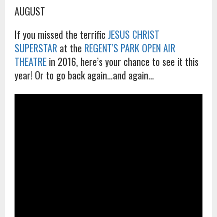
AUGUST
If you missed the terrific
JESUS CHRIST
SUPERSTAR
at the
REGENT'S PARK OPEN AIR
THEATRE
in 2016, here’s your chance to see it this
year! Or to go back again…and again…