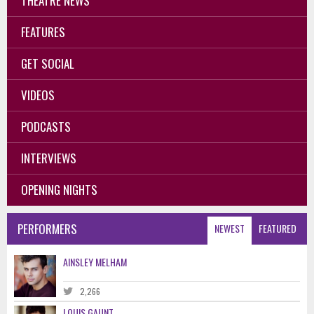
THEATRE NEWS
FEATURES
GET SOCIAL
VIDEOS
PODCASTS
INTERVIEWS
OPENING NIGHTS
PERFORMERS
NEWEST
FEATURED
AINSLEY MELHAM
2,266
LOUIS GAUNT