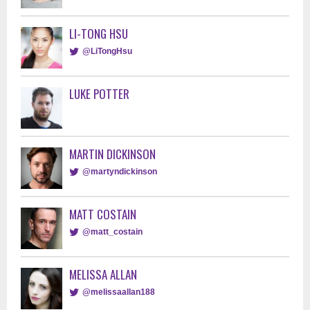
LI-TONG HSU
@LiTongHsu
LUKE POTTER
MARTIN DICKINSON
@martyndickinson
MATT COSTAIN
@matt_costain
MELISSA ALLAN
@melissaallan188