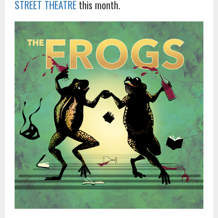
STREET THEATRE
this month.