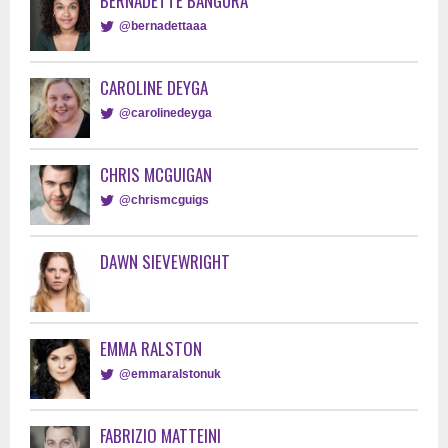
BERNADETTE BANGURA
@bernadettaaa
CAROLINE DEYGA
@carolinedeyga
CHRIS MCGUIGAN
@chrismcguigs
DAWN SIEVEWRIGHT
EMMA RALSTON
@emmaralstonuk
FABRIZIO MATTEINI