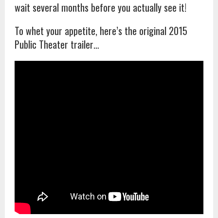
wait several months before you actually see it!
To whet your appetite, here’s the original 2015
Public Theater trailer…