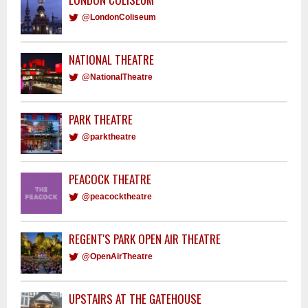
@LondonColiseum
NATIONAL THEATRE
@NationalTheatre
PARK THEATRE
@parktheatre
PEACOCK THEATRE
@peacocktheatre
REGENT'S PARK OPEN AIR THEATRE
@OpenAirTheatre
UPSTAIRS AT THE GATEHOUSE