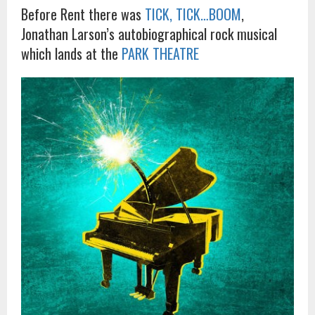
Before Rent there was
TICK, TICK…BOOM
,
Jonathan Larson’s autobiographical rock musical
which lands at the
PARK THEATRE