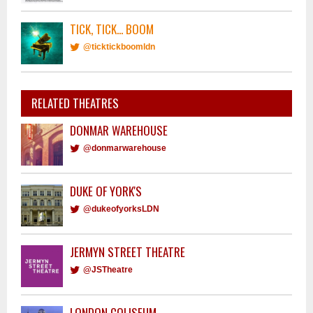
TICK, TICK... BOOM
@ticktickboomldn
RELATED THEATRES
DONMAR WAREHOUSE
@donmarwarehouse
DUKE OF YORK'S
@dukeofyorksLDN
JERMYN STREET THEATRE
@JSTheatre
LONDON COLISEUM