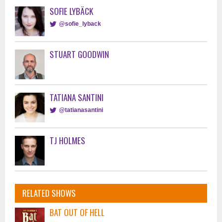
SOFIE LYBÄCK
@sofie_lyback
STUART GOODWIN
TATIANA SANTINI
@tatianasantini
TJ HOLMES
RELATED SHOWS
BAT OUT OF HELL