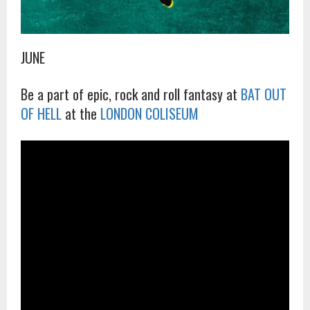
JUNE
Be a part of epic, rock and roll fantasy at
BAT OUT
OF HELL
at the
LONDON COLISEUM