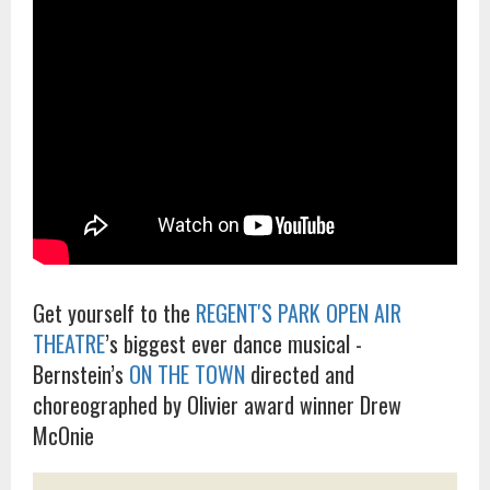
Get yourself to the
REGENT'S PARK OPEN AIR
THEATRE
’s biggest ever dance musical -
Bernstein’s
ON THE TOWN
directed and
choreographed by Olivier award winner Drew
McOnie