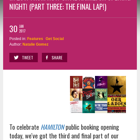
NIGHT! (PART THREE: THE FINAL LAP!)
30
JAN
2017
Posted in:
Features
Get Social
Author:
Natalie Gomez
TWEET
SHARE
To celebrate
HAMILTON
public booking opening
today, we've got the third and final part of our