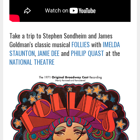
Take a trip to Stephen Sondheim and James
Goldman’s classic musical
FOLLIES
with
IMELDA
STAUNTON
,
JANIE DEE
and
PHILIP QUAST
at the
NATIONAL THEATRE