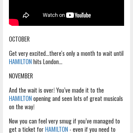
OCTOBER
Get very excited...there's only a month to wait until
HAMILTON
hits London...
NOVEMBER
And the wait is over! You’ve made it to the
HAMILTON
opening and seen lots of great musicals
on the way!
Now you can feel very smug if you’ve managed to
get a ticket for
HAMILTON
- even if you need to