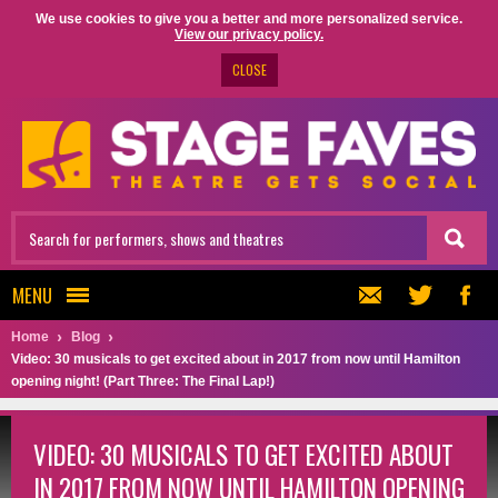
We use cookies to give you a better and more personalized service.
View our privacy policy.
CLOSE
MENU
Home
Blog
Video: 30 musicals to get excited about in 2017 from now until Hamilton
opening night! (Part Three: The Final Lap!)
VIDEO: 30 MUSICALS TO GET EXCITED ABOUT
IN 2017 FROM NOW UNTIL HAMILTON OPENING