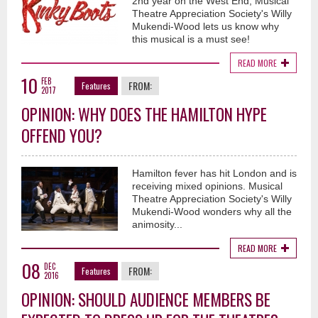
2nd year on the West End, Musical
Theatre Appreciation Society's Willy
Mukendi-Wood lets us know why
this musical is a must see!
READ MORE
10
FEB
FROM:
Features
2017
OPINION: WHY DOES THE HAMILTON HYPE
OFFEND YOU?
Hamilton fever has hit London and is
receiving mixed opinions. Musical
Theatre Appreciation Society's Willy
Mukendi-Wood wonders why all the
animosity...
READ MORE
08
DEC
FROM:
Features
2016
OPINION: SHOULD AUDIENCE MEMBERS BE