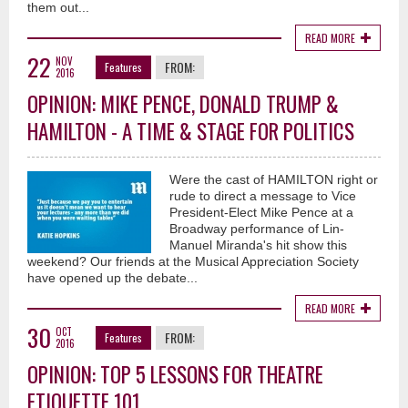
them out...
READ MORE
22
NOV
FROM:
Features
2016
OPINION: MIKE PENCE, DONALD TRUMP &
HAMILTON - A TIME & STAGE FOR POLITICS
Were the cast of HAMILTON right or
rude to direct a message to Vice
President-Elect Mike Pence at a
Broadway performance of Lin-
Manuel Miranda's hit show this
weekend? Our friends at the Musical Appreciation Society
have opened up the debate...
READ MORE
30
OCT
FROM:
Features
2016
OPINION: TOP 5 LESSONS FOR THEATRE
ETIQUETTE 101