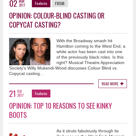
02
MAR
FROM:
Features
2017
OPINION: COLOUR-BLIND CASTING OR
COPYCAT CASTING?
With the Broadway smash hit
Hamilton coming to the West End, a
white actor has been cast into one
of the previously black roles. Is this
right? Musical Theatre Appreciation
Society's Willy Mukendi-Wood discusses Colour Blind vs.
Copycat casting...
READ MORE
21
FEB
Features
2017
OPINION: TOP 10 REASONS TO SEE KINKY
BOOTS
As it struts fabulously through its