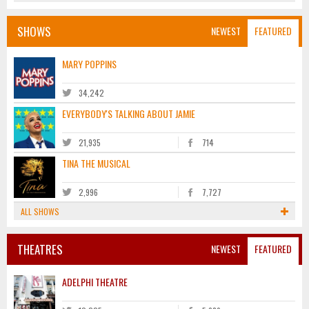
SHOWS
NEWEST
FEATURED
MARY POPPINS
34,242
EVERYBODY'S TALKING ABOUT JAMIE
21,935
714
TINA THE MUSICAL
2,996
7,727
ALL SHOWS
THEATRES
NEWEST
FEATURED
ADELPHI THEATRE