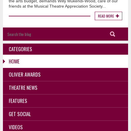
the arts budget, demands Willy Mukendi-Wood, care of our
friends at the Musical Theatre Appreciation Society...
READ MORE
CATEGORIES
HOME
OLIVIER AWARDS
THEATRE NEWS
FEATURES
GET SOCIAL
VIDEOS