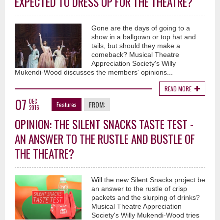
EXPECTED TO DRESS UP FOR THE THEATRE?
Gone are the days of going to a
show in a ballgown or top hat and
tails, but should they make a
comeback? Musical Theatre
Appreciation Society's Willy
Mukendi-Wood discusses the members' opinions...
READ MORE
07
DEC
FROM:
Features
2016
OPINION: THE SILENT SNACKS TASTE TEST -
AN ANSWER TO THE RUSTLE AND BUSTLE OF
THE THEATRE?
Will the new Silent Snacks project be
an answer to the rustle of crisp
packets and the slurping of drinks?
Musical Theatre Appreciation
Society's Willy Mukendi-Wood tries