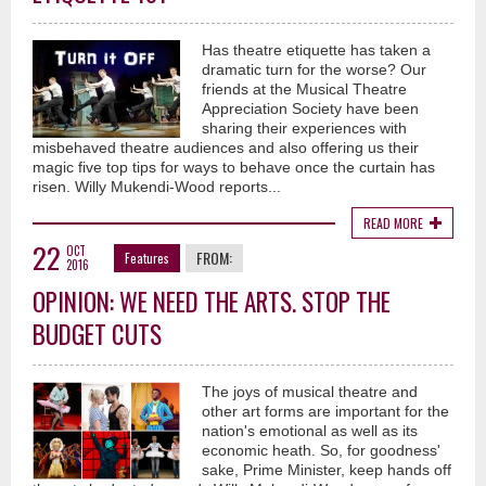
Has theatre etiquette has taken a
dramatic turn for the worse? Our
friends at the Musical Theatre
Appreciation Society have been
sharing their experiences with
misbehaved theatre audiences and also offering us their
magic five top tips for ways to behave once the curtain has
risen. Willy Mukendi-Wood reports...
READ MORE
22
OCT
FROM:
Features
2016
OPINION: WE NEED THE ARTS. STOP THE
BUDGET CUTS
The joys of musical theatre and
other art forms are important for the
nation's emotional as well as its
economic heath. So, for goodness'
sake, Prime Minister, keep hands off