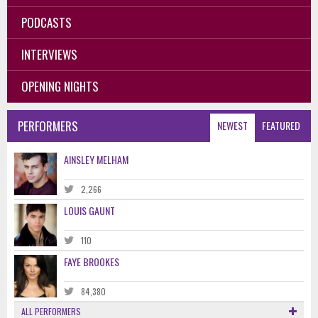
PODCASTS
INTERVIEWS
OPENING NIGHTS
PERFORMERS
NEWEST
FEATURED
AINSLEY MELHAM
2,266
LOUIS GAUNT
110
FAYE BROOKES
84,380
ALL PERFORMERS