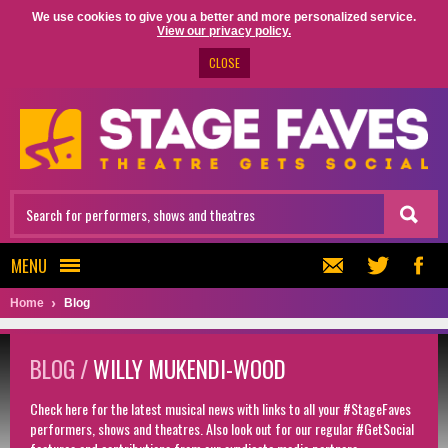
We use cookies to give you a better and more personalized service.
View our privacy policy.
CLOSE
MENU
Home
Blog
BLOG /
WILLY MUKENDI-WOOD
Check here for the latest musical news with links to all your #StageFaves
performers, shows and theatres. Also look out for our regular #GetSocial