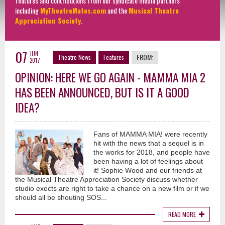
features and contributions from our syndicate media partners
including
MyTheatreMates.com
and the
Musical Theatre
Appreciation Society
.
07
JUN
FROM:
Theatre News
Features
2017
OPINION: HERE WE GO AGAIN - MAMMA MIA 2
HAS BEEN ANNOUNCED, BUT IS IT A GOOD
IDEA?
Fans of MAMMA MIA! were recently
hit with the news that a sequel is in
the works for 2018, and people have
been having a lot of feelings about
it! Sophie Wood and our friends at
the Musical Theatre Appreciation Society discuss whether
studio exects are right to take a chance on a new film or if we
should all be shouting SOS...
READ MORE