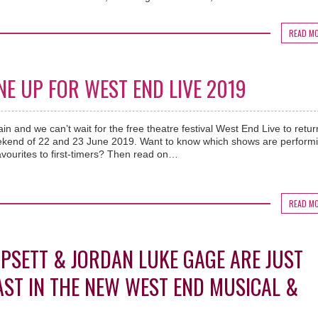
READ M
NE UP FOR WEST END LIVE 2019
gain and we can’t wait for the free theatre festival West End Live to retur
ekend of 22 and 23 June 2019. Want to know which shows are performi
favourites to first-timers? Then read on…
READ M
MPSETT & JORDAN LUKE GAGE ARE JUST
AST IN THE NEW WEST END MUSICAL &