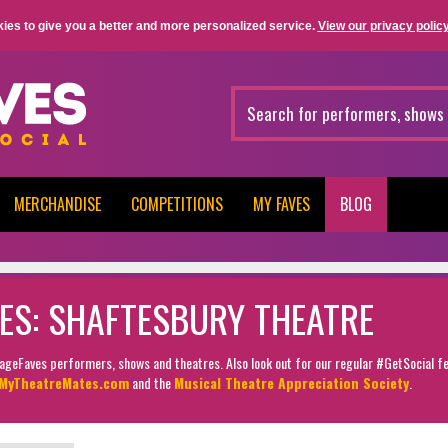
ies to give you a better and more personalized service.
View our privacy policy
MERCHANDISE
COMPETITIONS
MY FAVES
BLOG
ES: SHAFTESBURY THEATRE
StageFaves performers, shows and theatres. Also look out for our regular #GetSocial f
MyTheatreMates.com
and the
Musical Theatre Appreciation Society
.