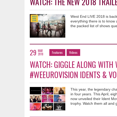
WATCH: THE NEW 2018 TRAILE
West End LIVE 2018 is back 
everything there is to know
the packed list of shows que
29
MAR
Features
Videos
2018
WATCH: GIGGLE ALONG WITH 
#WEEUROVISION IDENTS & VO
This year, the legendary ch
in four years. This April, 
now unveiled their Ident Mov
trophy. Watch them all and 