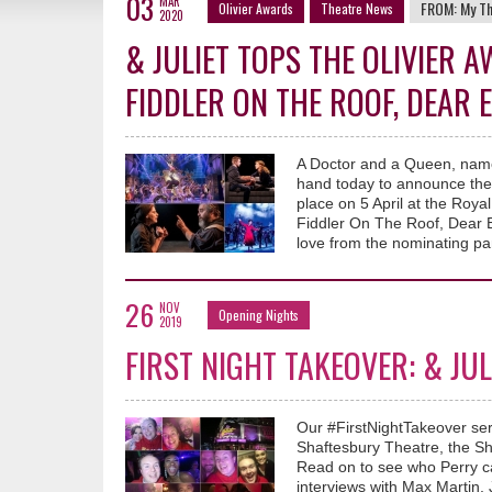
03
MAR
FROM:
My T
Olivier Awards
Theatre News
2020
& JULIET TOPS THE OLIVIER
FIDDLER ON THE ROOF, DEAR
A Doctor and a Queen, namel
hand today to announce the
place on 5 April at the Royal
Fiddler On The Roof, Dear 
love from the nominating pa
26
NOV
Opening Nights
2019
FIRST NIGHT TAKEOVER: & JU
Our #FirstNightTakeover ser
Shaftesbury Theatre, the Sha
Read on to see who Perry c
interviews with Max Martin, J