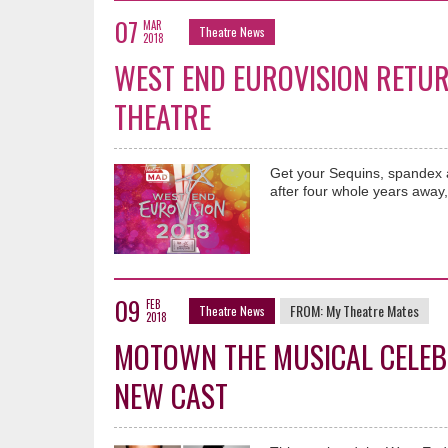
07
MAR
Theatre News
2018
WEST END EUROVISION RETUR
THEATRE
Get your Sequins, spandex a
after four whole years away, 
09
FEB
FROM:
My Theatre Mates
Theatre News
2018
MOTOWN THE MUSICAL CELEB
NEW CAST