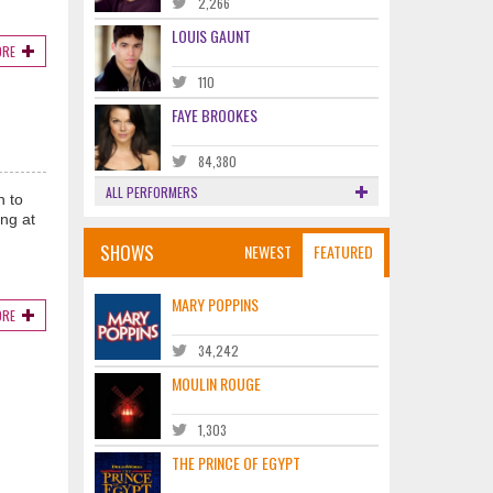
2,266
LOUIS GAUNT
ORE
110
FAYE BROOKES
84,380
ALL PERFORMERS
n to
ng at
SHOWS
NEWEST
FEATURED
MARY POPPINS
ORE
34,242
MOULIN ROUGE
1,303
THE PRINCE OF EGYPT