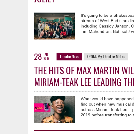
It’s going to be a Shakespea
stream of West End stars lin
including Cassidy Janson, O
Tim Mahendran. But, soft! 
28
JAN
FROM:
My Theatre Mates
Theatre News
2019
THE HITS OF MAX MARTIN WIL
MIRIAM-TEAK LEE LEADING TH
What would have happened i
find out when new musical & 
actress Miriam-Teak Lee – 
2019 before transferring t