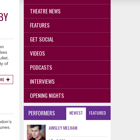
THEATRE NEWS
BY
FEATURES
GET SOCIAL
on
VIDEOS
akes
liet,
y of
PODCASTS
ORE
INTERVIEWS
OPENING NIGHTS
PERFORMERS
NEWEST
FEATURED
ndon’s
AINSLEY MELHAM
tunes.