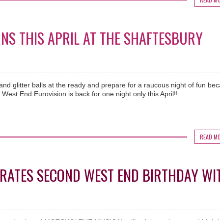
NS THIS APRIL AT THE SHAFTESBURY
nd glitter balls at the ready and prepare for a raucous night of fun be
West End Eurovision is back for one night only this April!!
READ M
RATES SECOND WEST END BIRTHDAY WI