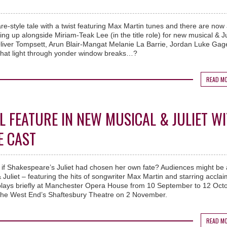
re-style tale with a twist featuring Max Martin tunes and there are now
ing up alongside Miriam-Teak Lee (in the title role) for new musical & Ju
liver Tompsett, Arun Blair-Mangat Melanie La Barrie, Jordan Luke Ga
what light through yonder window breaks…?
READ M
L FEATURE IN NEW MUSICAL & JULIET W
E CAST
f Shakespeare’s Juliet had chosen her own fate? Audiences might be 
Juliet – featuring the hits of songwriter Max Martin and starring accla
plays briefly at Manchester Opera House from 10 September to 12 Oct
o the West End’s Shaftesbury Theatre on 2 November.
READ M