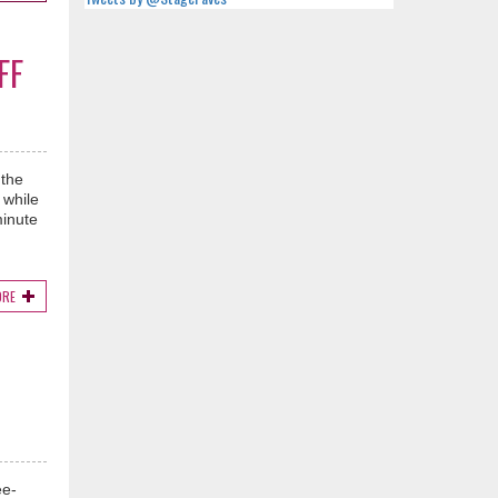
FF
 the
 while
minute
ORE
ee-