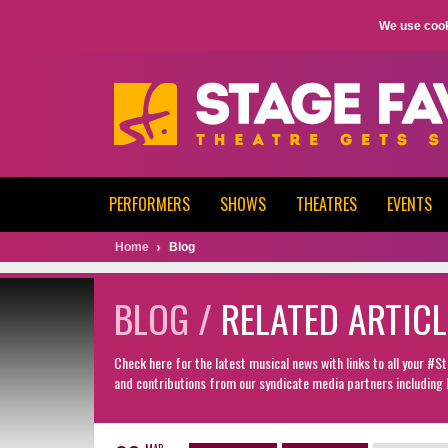
We use cook
PERFORMERS
SHOWS
THEATRES
EVENTS
Home
Blog
BLOG /
RELATED ARTICL
Check here for the latest musical news with links to all your #
and contributions from our syndicate media partners including