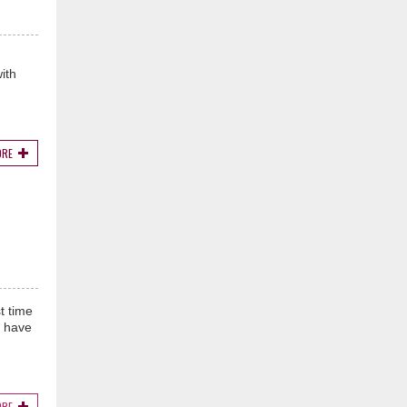
ith
ORE
t time
s have
ORE