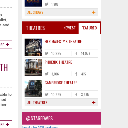
1,988
ALL SHOWS
 a
liet,
ge and
THEATRES
NEWEST
FEATURED
HER MAJESTY'S THEATRE
ORE
10,225
14,979
PHOENIX THEATRE
ITH
3,106
415
CAMBRIDGE THEATRE
able to
10,225
3,335
imed
ALL THEATRES
ober
@STAGEFAVES
ORE
Tweets by @StageFaves