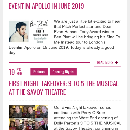
EVENTIM APOLLO IN JUNE 2019
We are just a little bit excited to hear
that Pitch Perfect star and Dear
Evan Hansen Tony Award winner
Ben Platt will be bringing his Sing To
Me Instead tour to London’s
Eventim Apollo on 15 June 2019. Today is already a good
day.
READ MORE
19
FEB
Features
Opening Nights
2019
FIRST NIGHT TAKEOVER: 9 TO 5 THE MUSICAL
AT THE SAVOY THEATRE
Our #FirstNightTakeover series
continues with Perry O’Bree
attending the West End opening of
Dolly Parton’s 9 TO 5 THE MUSICAL
at the Savoy Theatre, continuing in