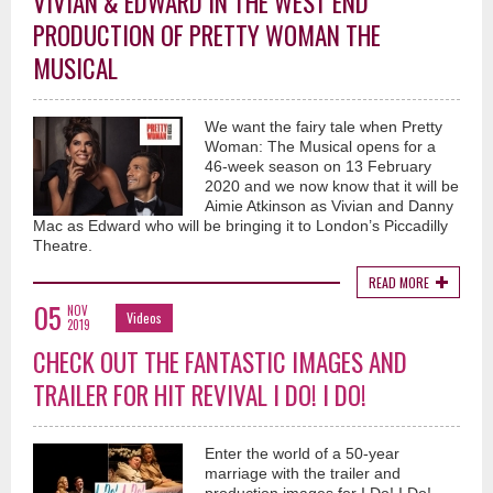
VIVIAN & EDWARD IN THE WEST END
PRODUCTION OF PRETTY WOMAN THE
MUSICAL
We want the fairy tale when Pretty
Woman: The Musical opens for a
46-week season on 13 February
2020 and we now know that it will be
Aimie Atkinson as Vivian and Danny
Mac as Edward who will be bringing it to London’s Piccadilly
Theatre.
READ MORE
05
NOV
Videos
2019
CHECK OUT THE FANTASTIC IMAGES AND
TRAILER FOR HIT REVIVAL I DO! I DO!
Enter the world of a 50-year
marriage with the trailer and