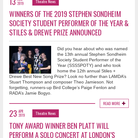
13
Theatre News
2019
WINNERS OF THE 2019 STEPHEN SONDHEIM
SOCIETY STUDENT PERFORMER OF THE YEAR &
STILES & DREWE PRIZE ANNOUNCED
Did you hear about who was named
the 13th annual Stephen Sondheim
Society Student Performer of the
Year (SSSSPOTY) and who took
home the 12th annual Stiles +
Drewe Best New Song Prize? Look no further than LAMDA’s
Stuart Thompson and composer Theo Jamieson. Not
forgetting, runners-up Bird College’s Paige Fenlon and
RADA’s Jamie Bogyo.
READ MORE
23
APR
Theatre News
2019
TONY AWARD WINNER BEN PLATT WILL
PERFORM A SOLO CONCERT AT LONDON’S