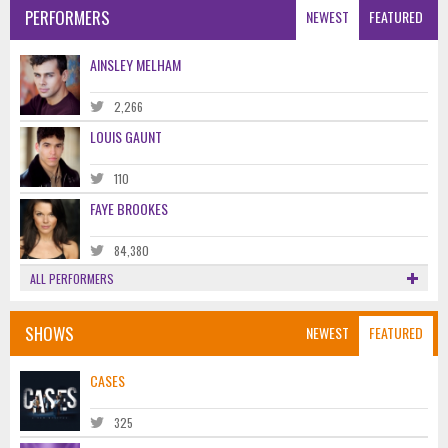
PERFORMERS
NEWEST
FEATURED
AINSLEY MELHAM
2,266
LOUIS GAUNT
110
FAYE BROOKES
84,380
ALL PERFORMERS
SHOWS
NEWEST
FEATURED
CASES
325