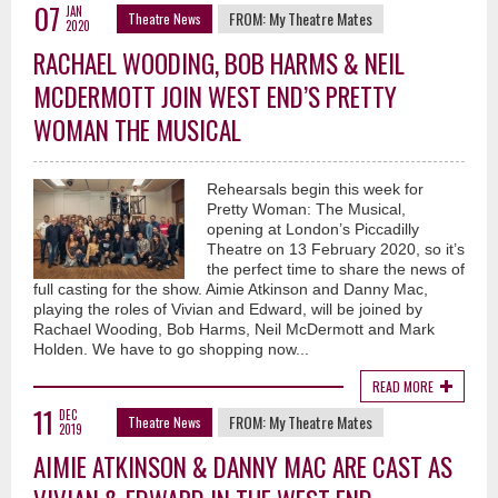
07
JAN
FROM:
My Theatre Mates
Theatre News
2020
RACHAEL WOODING, BOB HARMS & NEIL
MCDERMOTT JOIN WEST END’S PRETTY
WOMAN THE MUSICAL
Rehearsals begin this week for
Pretty Woman: The Musical,
opening at London’s Piccadilly
Theatre on 13 February 2020, so it’s
the perfect time to share the news of
full casting for the show. Aimie Atkinson and Danny Mac,
playing the roles of Vivian and Edward, will be joined by
Rachael Wooding, Bob Harms, Neil McDermott and Mark
Holden. We have to go shopping now...
READ MORE
11
DEC
FROM:
My Theatre Mates
Theatre News
2019
AIMIE ATKINSON & DANNY MAC ARE CAST AS