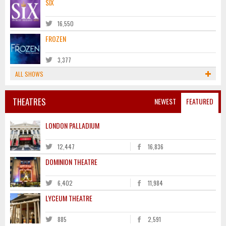
SIX
16,550
FROZEN
3,377
ALL SHOWS
THEATRES
NEWEST
FEATURED
LONDON PALLADIUM
12,447
16,836
DOMINION THEATRE
6,402
11,984
LYCEUM THEATRE
885
2,591