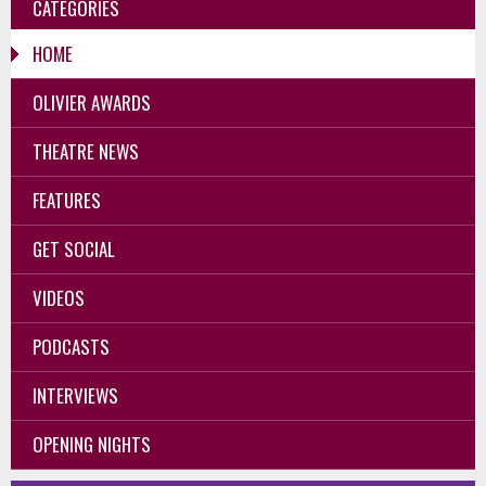
CATEGORIES
HOME
OLIVIER AWARDS
THEATRE NEWS
FEATURES
GET SOCIAL
VIDEOS
PODCASTS
INTERVIEWS
OPENING NIGHTS