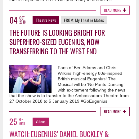
READ MORE
04
OCT
FROM:
My Theatre Mates
Theatre News
2018
THE FUTURE IS LOOKING BRIGHT FOR
SUPERHERO-SIZED EUGENIUS, NOW
TRANSFERRING TO THE WEST END
Fans of Ben Adams and Chris
Wilkins’ high-energy 80s-inspired
British musical Eugenius! The
Musical will be ‘No Pants Dancing’
with excitement following the news
that the show is to transfer to the Ambassadors Theatre from
27 October 2018 to 5 January 2019 #GoEugenius!
READ MORE
25
SEP
Videos
2018
WATCH: EUGENIUS’ DANIEL BUCKLEY &