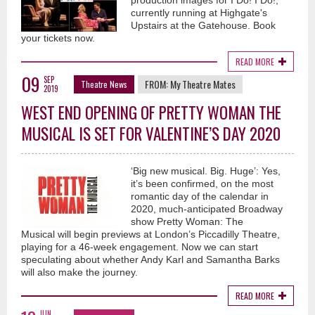
production images for I Do! I Do!,
currently running at Highgate's
Upstairs at the Gatehouse. Book
your tickets now.
READ MORE
09
SEP
FROM:
My Theatre Mates
Theatre News
2019
WEST END OPENING OF PRETTY WOMAN THE
MUSICAL IS SET FOR VALENTINE’S DAY 2020
‘Big new musical. Big. Huge’: Yes,
it’s been confirmed, on the most
romantic day of the calendar in
2020, much-anticipated Broadway
show Pretty Woman: The
Musical will begin previews at London’s Piccadilly Theatre,
playing for a 46-week engagement. Now we can start
speculating about whether Andy Karl and Samantha Barks
will also make the journey.
READ MORE
JUN