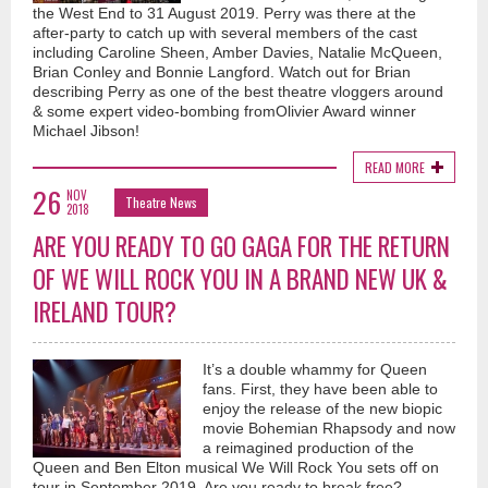
the West End to 31 August 2019. Perry was there at the
after-party to catch up with several members of the cast
including Caroline Sheen, Amber Davies, Natalie McQueen,
Brian Conley and Bonnie Langford. Watch out for Brian
describing Perry as one of the best theatre vloggers around
& some expert video-bombing fromOlivier Award winner
Michael Jibson!
READ MORE
26
NOV
Theatre News
2018
ARE YOU READY TO GO GAGA FOR THE RETURN
OF WE WILL ROCK YOU IN A BRAND NEW UK &
IRELAND TOUR?
It’s a double whammy for Queen
fans. First, they have been able to
enjoy the release of the new biopic
movie Bohemian Rhapsody and now
a reimagined production of the
Queen and Ben Elton musical We Will Rock You sets off on
tour in September 2019. Are you ready to break free?