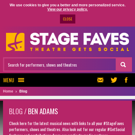
We use cookies to give you a better and more personalized service.
View our privacy policy.
CLOSE
MENU
Home
Blog
BLOG /
BEN ADAMS
Check here for the latest musical news with links to all your #StageFaves
performers, shows and theatres. Also look out for our regular #GetSocial