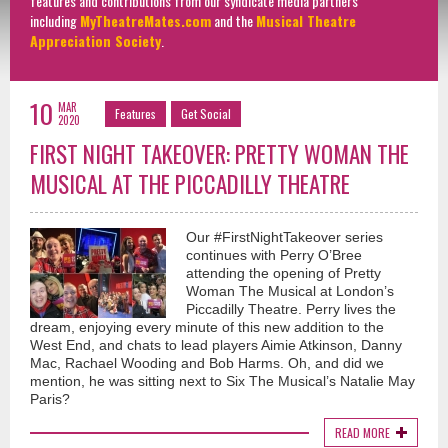
features and contributions from our syndicate media partners
including
MyTheatreMates.com
and the
Musical Theatre
Appreciation Society
.
10
MAR
Features
Get Social
2020
FIRST NIGHT TAKEOVER: PRETTY WOMAN THE
MUSICAL AT THE PICCADILLY THEATRE
Our #FirstNightTakeover series
continues with Perry O’Bree
attending the opening of Pretty
Woman The Musical at London’s
Piccadilly Theatre. Perry lives the
dream, enjoying every minute of this new addition to the
West End, and chats to lead players Aimie Atkinson, Danny
Mac, Rachael Wooding and Bob Harms. Oh, and did we
mention, he was sitting next to Six The Musical’s Natalie May
Paris?
READ MORE