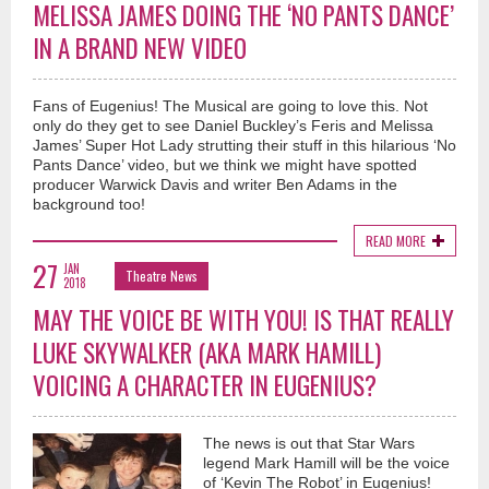
MELISSA JAMES DOING THE ‘NO PANTS DANCE’
IN A BRAND NEW VIDEO
Fans of Eugenius! The Musical are going to love this. Not
only do they get to see Daniel Buckley’s Feris and Melissa
James’ Super Hot Lady strutting their stuff in this hilarious ‘No
Pants Dance’ video, but we think we might have spotted
producer Warwick Davis and writer Ben Adams in the
background too!
READ MORE
27
JAN
Theatre News
2018
MAY THE VOICE BE WITH YOU! IS THAT REALLY
LUKE SKYWALKER (AKA MARK HAMILL)
VOICING A CHARACTER IN EUGENIUS?
The news is out that Star Wars
legend Mark Hamill will be the voice
of ‘Kevin The Robot’ in Eugenius!