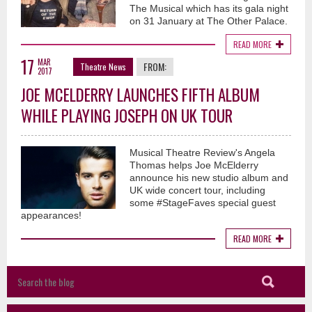
The Musical which has its gala night
on 31 January at The Other Palace.
READ MORE
17
MAR
FROM:
Theatre News
2017
JOE MCELDERRY LAUNCHES FIFTH ALBUM
WHILE PLAYING JOSEPH ON UK TOUR
Musical Theatre Review's Angela
Thomas helps Joe McElderry
announce his new studio album and
UK wide concert tour, including
some #StageFaves special guest
appearances!
READ MORE